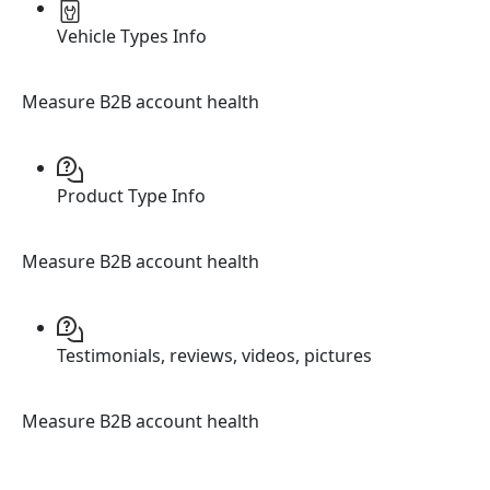
Vehicle Types Info
Measure B2B account health
Product Type Info
Measure B2B account health
Testimonials, reviews, videos, pictures
Measure B2B account health