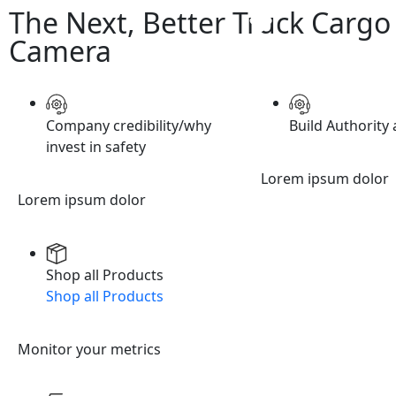
The Next, Better Truck Cargo
Camera
Company credibility/why
Build Authority 
invest in safety
Lorem ipsum dolor
Lorem ipsum dolor
Shop all Products
Shop all Products
Monitor your metrics