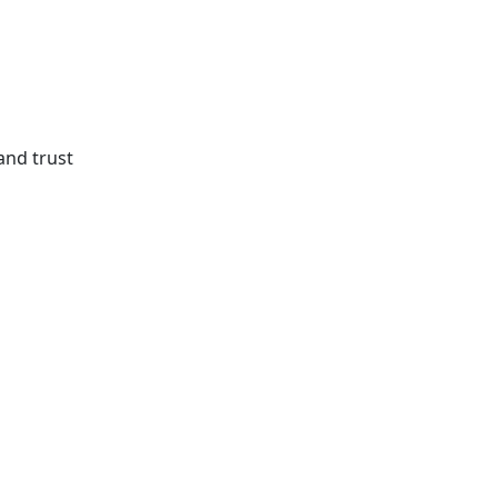
and trust