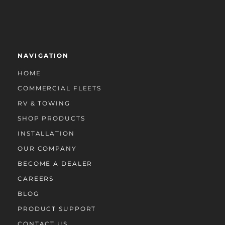
NAVIGATION
HOME
COMMERCIAL FLEETS
RV & TOWING
SHOP PRODUCTS
INSTALLATION
OUR COMPANY
BECOME A DEALER
CAREERS
BLOG
PRODUCT SUPPORT
CONTACT US