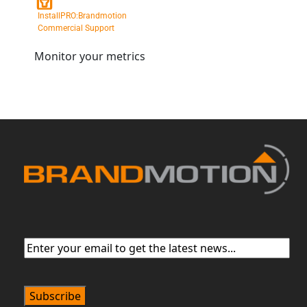
InstallPRO:Brandmotion
Commercial Support
Monitor your metrics
Email
(Required)