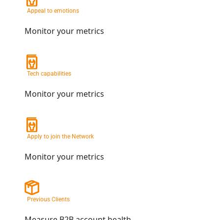
Appeal to emotions
Monitor your metrics
Tech capabilities
Monitor your metrics
Apply to join the Network
Monitor your metrics
Previous Clients
Measure B2B account health