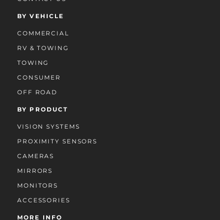
BY VEHICLE
COMMERCIAL
RV & TOWING
TOWING
CONSUMER
OFF ROAD
BY PRODUCT
VISION SYSTEMS
PROXIMITY SENSORS
CAMERAS
MIRRORS
MONITORS
ACCESSORIES
MORE INFO