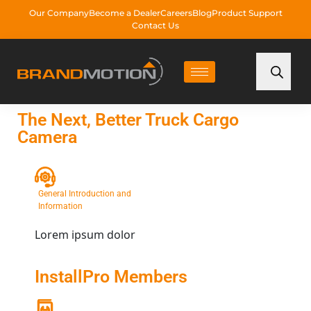
Our Company
Become a Dealer
Careers
Blog
Product Support
Contact Us
The Next, Better Truck Cargo
Camera
General Introduction and
Information
Lorem ipsum dolor
InstallPro Members