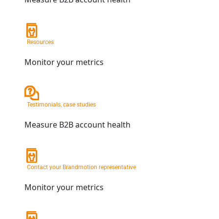
Resources
Monitor your metrics
Testimonials, case studies
Measure B2B account health
Contact your Brandmotion representative
Monitor your metrics