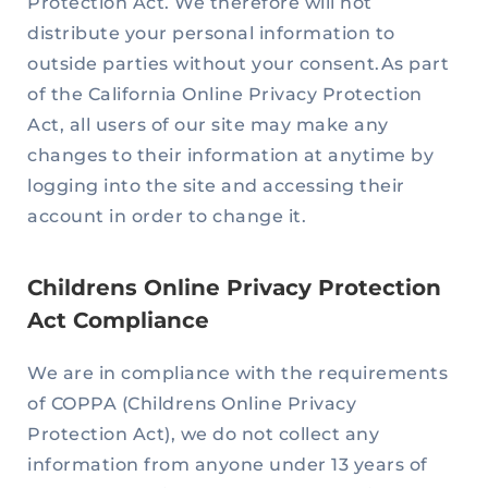
Protection Act. We therefore will not
distribute your personal information to
outside parties without your consent.As part
of the California Online Privacy Protection
Act, all users of our site may make any
changes to their information at anytime by
logging into the site and accessing their
account in order to change it.
Childrens Online Privacy Protection
Act Compliance
We are in compliance with the requirements
of COPPA (Childrens Online Privacy
Protection Act), we do not collect any
information from anyone under 13 years of