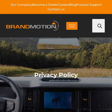
Our Company
Become a Dealer
Careers
Blog
Product Support
Contact Us
Privacy Policy