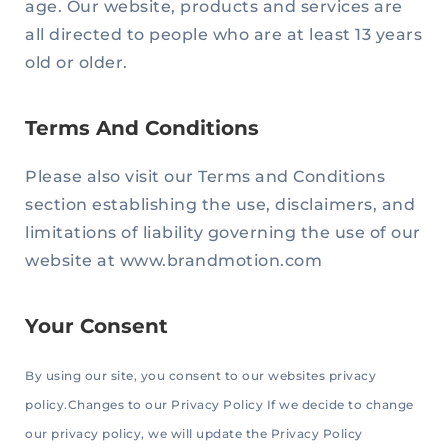
age. Our website, products and services are
all directed to people who are at least 13 years
old or older.
Terms And Conditions
Please also visit our Terms and Conditions
section establishing the use, disclaimers, and
limitations of liability governing the use of our
website at www.brandmotion.com
Your Consent
By using our site, you consent to our websites privacy
policy.Changes to our Privacy Policy If we decide to change
our privacy policy, we will update the Privacy Policy