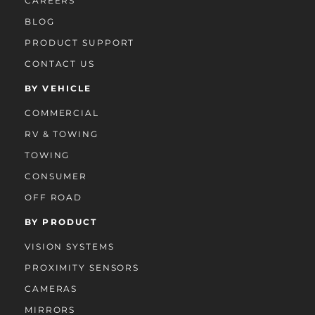
CAREERS
BLOG
PRODUCT SUPPORT
CONTACT US
BY VEHICLE
COMMERCIAL
RV & TOWING
TOWING
CONSUMER
OFF ROAD
BY PRODUCT
VISION SYSTEMS
PROXIMITY SENSORS
CAMERAS
MIRRORS