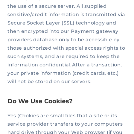
the use of a secure server. All supplied
sensitive/credit information is transmitted via
Secure Socket Layer (SSL) technology and
then encrypted into our Payment gateway
providers database only to be accessible by
those authorized with special access rights to
such systems, and are required to keep the
information confidential.After a transaction,
your private information (credit cards, etc.)
will not be stored on our servers.
Do We Use Cookies?
Yes (Cookies are small files that a site or its
service provider transfers to your computers
hard drive through your Web browser (if you