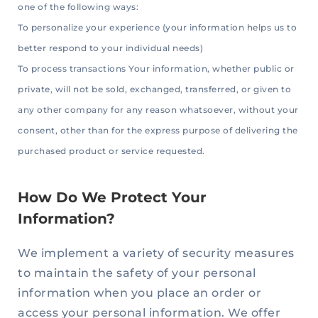
one of the following ways:
To personalize your experience (your information helps us to
better respond to your individual needs)
To process transactions Your information, whether public or
private, will not be sold, exchanged, transferred, or given to
any other company for any reason whatsoever, without your
consent, other than for the express purpose of delivering the
purchased product or service requested.
How Do We Protect Your
Information?
We implement a variety of security measures
to maintain the safety of your personal
information when you place an order or
access your personal information. We offer