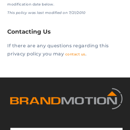
modification date below.
This policy was last modified on 7/21/2010
Contacting Us
If there are any questions regarding this
privacy policy you may
.
contact us