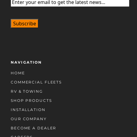
Email
(Required)
NAVIGATION
HOME
COMMERCIAL FLEETS
RV & TOWING
SHOP PRODUCTS
INSTALLATION
OUR COMPANY
BECOME A DEALER