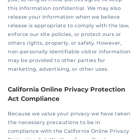
this information confidential. We may also
release your information when we believe
release is appropriate to comply with the law,
enforce our site policies, or protect ours or
others rights, property, or safety. However,
non-personally identifiable visitor information
may be provided to other parties for
marketing, advertising, or other uses.
California Online Privacy Protection
Act Compliance
Because we value your privacy we have taken
the necessary precautions to be in
compliance with the California Online Privacy