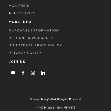
MONITORS
ACCESSORIES
MORE INFO
PURCHASE INFORMATION
RETURNS & WARRANTY
UNILATERAL PRICE POLICY
PRIVACY POLICY
JOIN US
Brandmotion @ 2024 All Rights Reserved.
41100 Bridge St. Novi, MI 48375