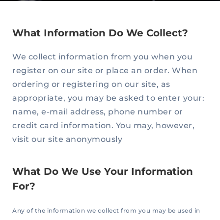
What Information Do We Collect?
We collect information from you when you
register on our site or place an order. When
ordering or registering on our site, as
appropriate, you may be asked to enter your:
name, e-mail address, phone number or
credit card information. You may, however,
visit our site anonymously
What Do We Use Your Information
For?
Any of the information we collect from you may be used in