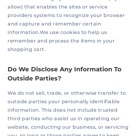
allow) that enables the sites or service
providers systems to recognize your browser
and capture and remember certain
information.We use cookies to help us
remember and process the items in your
shopping cart.
Do We Disclose Any Information To
Outside Parties?
We do not sell, trade, or otherwise transfer to
outside parties your personally identifiable
information. This does not include trusted
third parties who assist us in operating our
website, conducting our business, or servicing
you, so long as those parties agree to keep