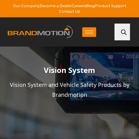
Our Company
Become a Dealer
Careers
Blog
Product Support
Contact Us
Vision System
Vision System and Vehicle Safety Products by
Brandmotion