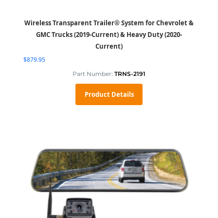
Wireless Transparent Trailer® System for Chevrolet &
GMC Trucks (2019-Current) & Heavy Duty (2020-
Current)
$
879.95
Part Number:
TRNS-2191
Product Details