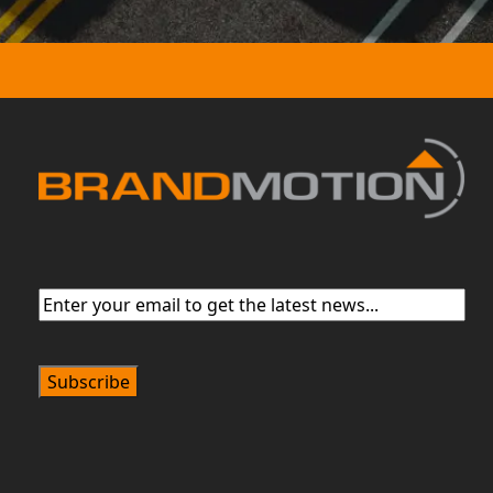
Email
(Required)