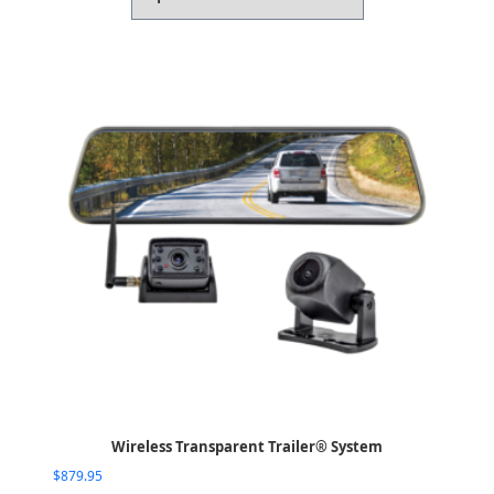
Wireless Transparent Trailer® System
$
879.95