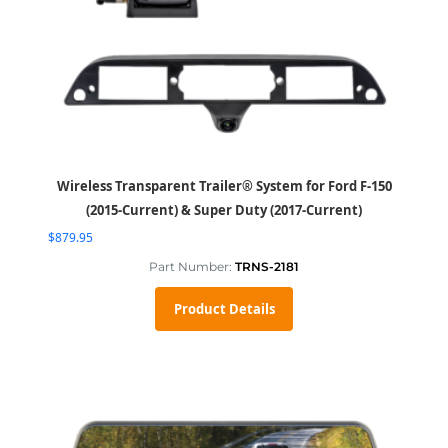
Wireless Transparent Trailer® System for Ford F-150
(2015-Current) & Super Duty (2017-Current)
$
879.95
Part Number:
TRNS-2181
Product Details