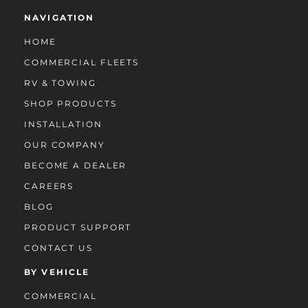
NAVIGATION
HOME
COMMERCIAL FLEETS
RV & TOWING
SHOP PRODUCTS
INSTALLATION
OUR COMPANY
BECOME A DEALER
CAREERS
BLOG
PRODUCT SUPPORT
CONTACT US
BY VEHICLE
COMMERCIAL