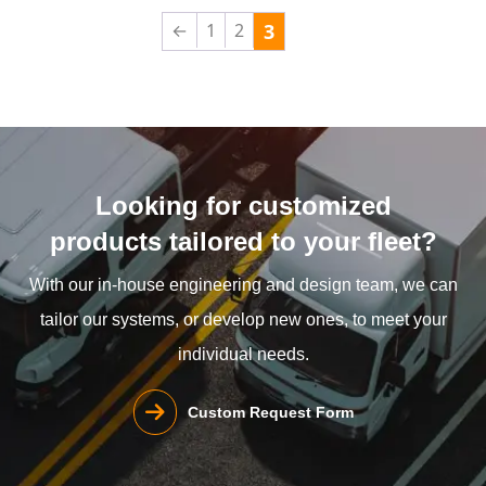
←
1
2
3
Looking for customized
products tailored to your fleet?
With our in-house engineering and design team, we can
tailor our systems, or develop new ones, to meet your
individual needs.
Custom Request Form