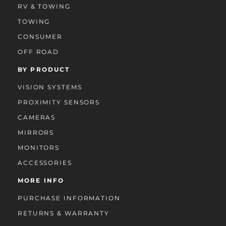
RV & TOWING
TOWING
CONSUMER
OFF ROAD
BY PRODUCT
VISION SYSTEMS
PROXIMITY SENSORS
CAMERAS
MIRRORS
MONITORS
ACCESSORIES
MORE INFO
PURCHASE INFORMATION
RETURNS & WARRANTY