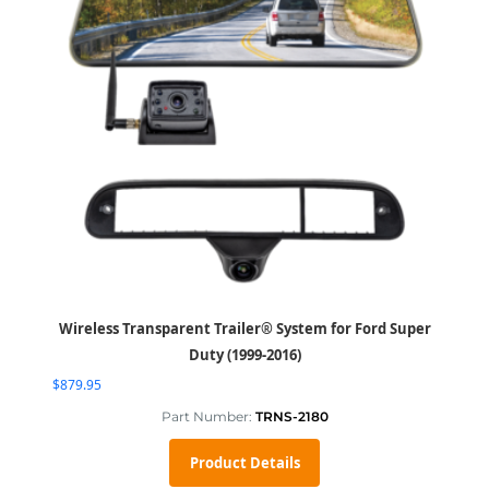
Wireless Transparent Trailer® System for Ford Super
Duty (1999-2016)
$
879.95
Part Number:
TRNS-2180
Product Details