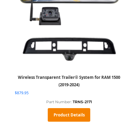
Wireless Transparent Trailer® System for RAM 1500
(2019-2024)
$
879.95
Part Number:
TRNS-2171
Product Details