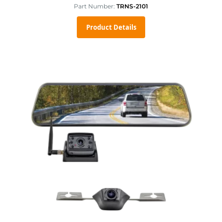
Part Number:
TRNS-2101
Product Details