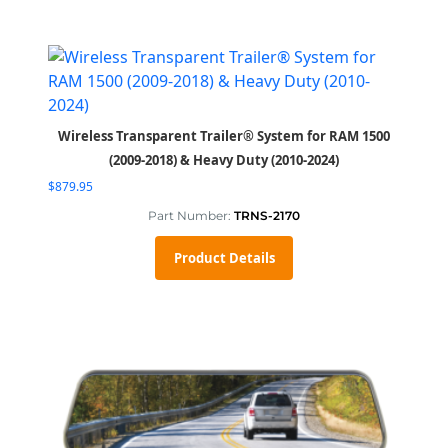
Wireless Transparent Trailer® System for RAM 1500
(2009-2018) & Heavy Duty (2010-2024)
$
879.95
Part Number:
TRNS-2170
Product Details