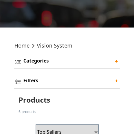
Home
Vision System
Categories
+
Filters
+
Products
6 products