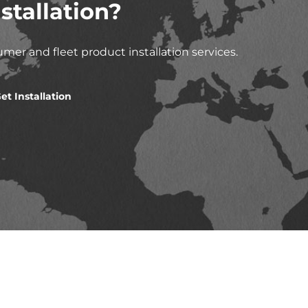
stallation?
mer and fleet product installation services.
et Installation