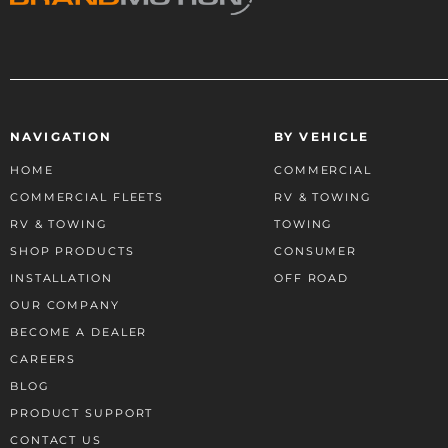
NAVIGATION
BY VEHICLE
HOME
COMMERCIAL
COMMERCIAL FLEETS
RV & TOWING
RV & TOWING
TOWING
SHOP PRODUCTS
CONSUMER
INSTALLATION
OFF ROAD
OUR COMPANY
BECOME A DEALER
CAREERS
BLOG
PRODUCT SUPPORT
CONTACT US