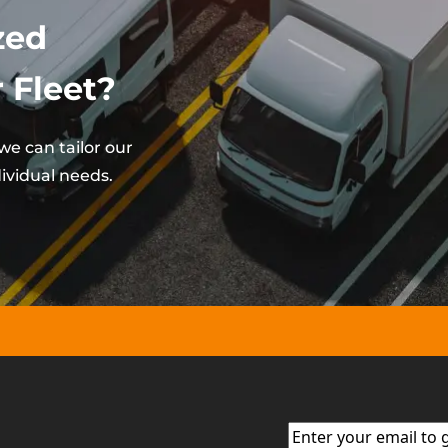
zed
 Fleet?
e can tailor our
ividual needs.
Email
(Required)