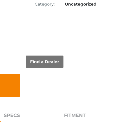
Category:
Uncategorized
Find a Dealer
SPECS
FITMENT