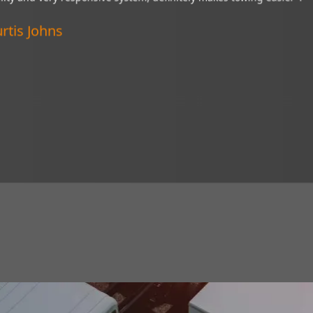
“My Brandmotion camera is a wonderful thin
ive system,
of tight situations. I recommend it to every
Verified Customer
Lincoln, Nebraska