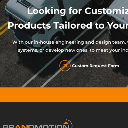
Looking for Customi
Products Tailored to Your
With our in-house engineering and design team, w
systems, or develop new ones, to meet your ind
Custom Request Form