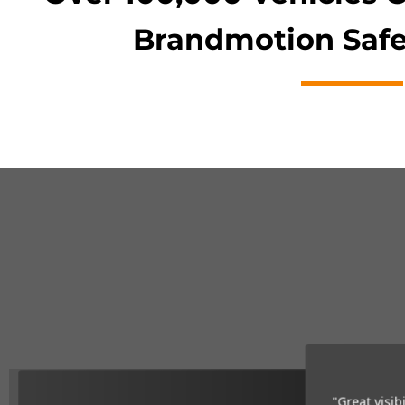
Brandmotion Safe