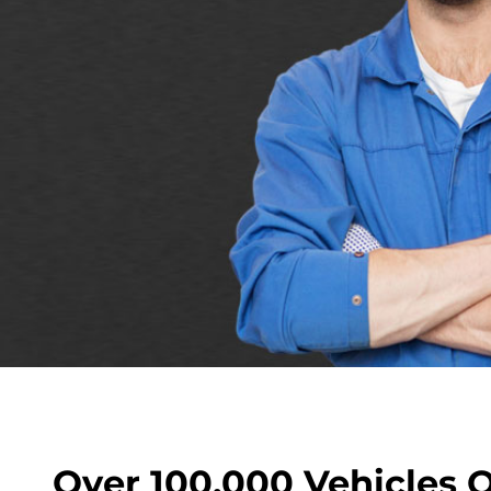
Over 100,000 Vehicles 