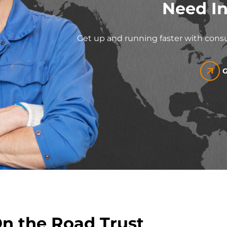
Need In
Get up and running faster with consu
G
On the Road Trust