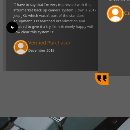
"Great visibility and very respons
t back up camera
definitely makes towing easier".
ndard equipment. I
xtremely happy with
Curtis Johns