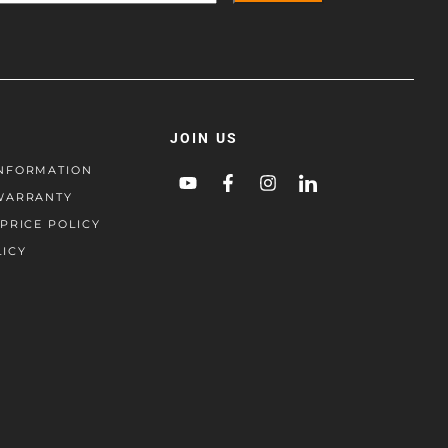
JOIN US
NFORMATION
WARRANTY
PRICE POLICY
LICY