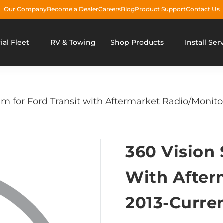
Our Company
Become a Dealer
Careers
Blog
Product Support
Contact Us
al Fleet
RV & Towing
Shop Products
Install Ser
m for Ford Transit with Aftermarket Radio/Monito
360 Vision 
With After
2013-Curre