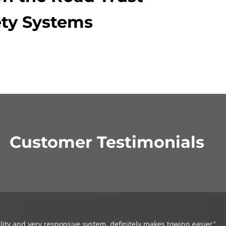
ty Systems
Customer Testimonials