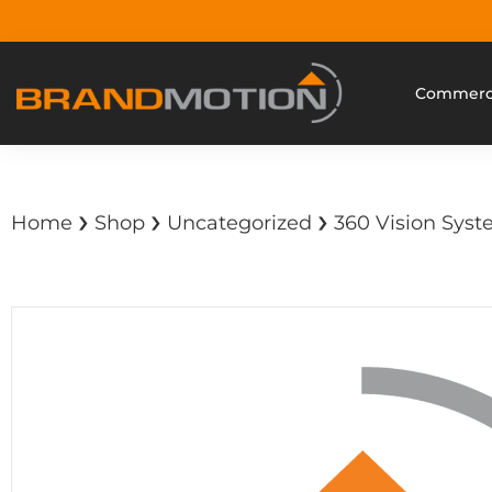
Commerci
›
›
›
Home
Shop
Uncategorized
360 Vision Syste