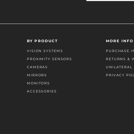
BY PRODUCT
MORE INFO
VISION SYSTEMS
PURCHASE I
PROXIMITY SENSORS
RETURNS & 
CAMERAS
UNILATERAL 
MIRRORS
PRIVACY PO
MONITORS
ACCESSORIES