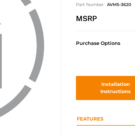
Part Number:
AVMS-3620
MSRP
Purchase Options
Installation
Instructions
FEATURES