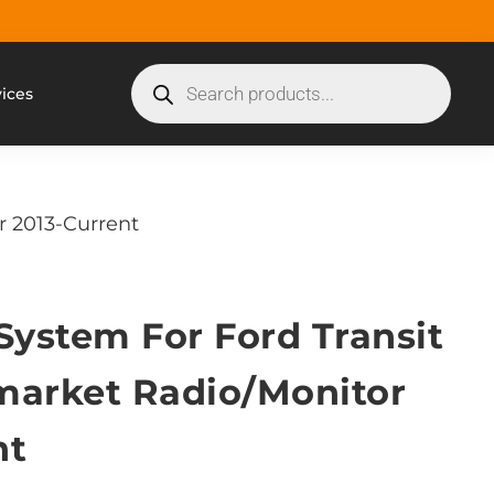
vices
r 2013-Current
System For Ford Transit
market Radio/Monitor
nt