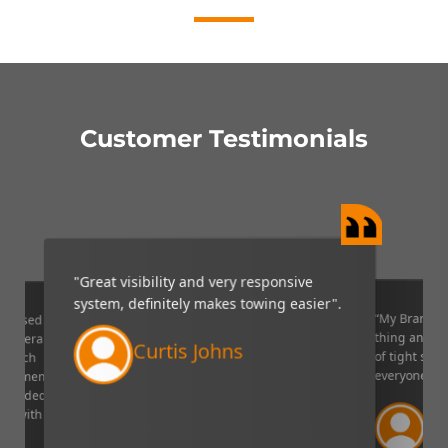
Customer Testimonials
"Great visibility and very responsive
system, definitely makes towing easier".
“My Brandmo
mpressed
thing and it 
p camera
Curtis Johns
of tight situ
U which
everyone!”.
quipment. I
decided to
Ve
ppy with
Lin