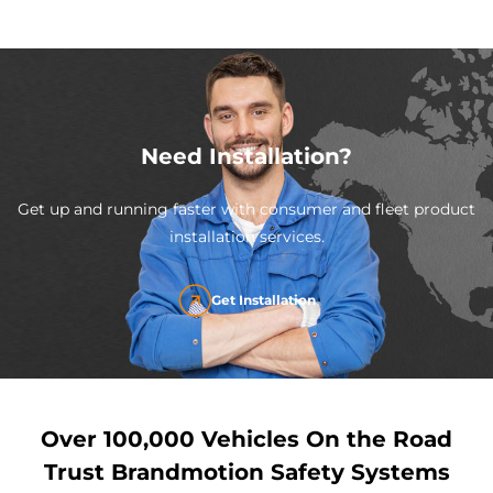
Need Installation?
Get up and running faster with consumer and fleet product
installation services.
Get Installation
Over 100,000 Vehicles On the Road
Trust Brandmotion Safety Systems