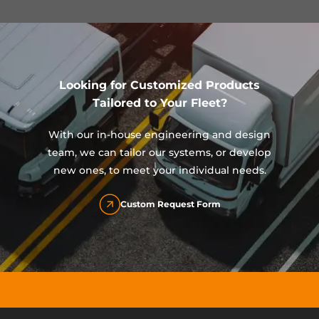
Looking for Customized Products
Tailored to Your Fleet?
With our in-house engineering and design
team, we can tailor our systems, or develop
new ones, to meet your individual needs.
Custom Request Form