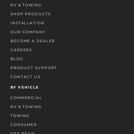
RV & TOWING
SHOP PRODUCTS
INSTALLATION
OUR COMPANY
BECOME A DEALER
CAREERS
BLOG
PRODUCT SUPPORT
CONTACT US
BY VEHICLE
COMMERCIAL
RV & TOWING
TOWING
CONSUMER
OFF ROAD