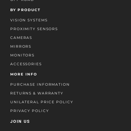
BY PRODUCT
VISION SYSTEMS
PROXIMITY SENSORS
CAMERAS
MIRRORS
MONITORS
ACCESSORIES
MORE INFO
PURCHASE INFORMATION
RETURNS & WARRANTY
UNILATERAL PRICE POLICY
PRIVACY POLICY
JOIN US