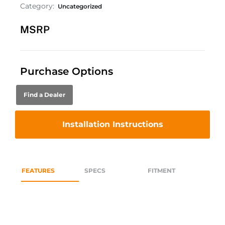
Category:
Uncategorized
MSRP
Purchase Options
Find a Dealer
Installation Instructions
FEATURES
SPECS
FITMENT