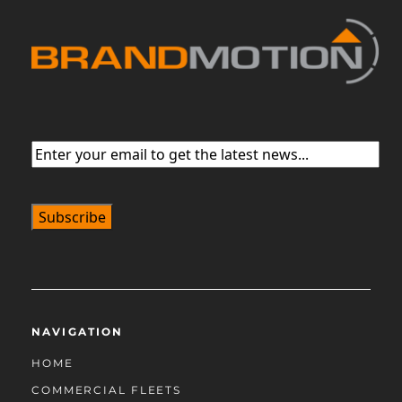
Email
(Required)
NAVIGATION
HOME
COMMERCIAL FLEETS