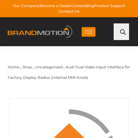
Our Company
Become a Dealer
Careers
Blog
Product Support
Contact Us
Home
Shop
Uncategorized
Audi Dual Video Input Interface for
›
›
›
Factory Display Radios (Internal MMI Knob)