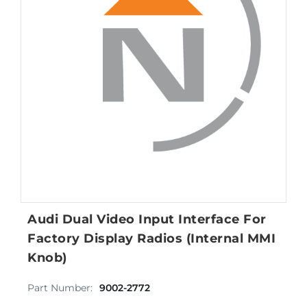
Audi Dual Video Input Interface For
Factory Display Radios (Internal MMI
Knob)
Part Number:
9002-2772