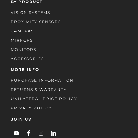
BY PRODUCT
VISION SYSTEMS
PROXIMITY SENSORS
CAMERAS
MIRRORS
MONITORS
ACCESSORIES
MORE INFO
PURCHASE INFORMATION
RETURNS & WARRANTY
UNILATERAL PRICE POLICY
PRIVACY POLICY
JOIN US