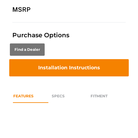
MSRP
Purchase Options
Find a Dealer
Installation Instructions
FEATURES
SPECS
FITMENT