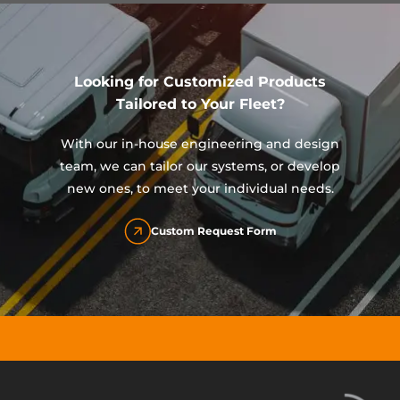
Looking for Customized Products
Tailored to Your Fleet?
With our in-house engineering and design
team, we can tailor our systems, or develop
new ones, to meet your individual needs.
Custom Request Form