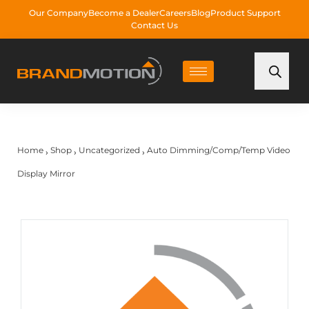
Our Company
Become a Dealer
Careers
Blog
Product Support
Contact Us
Home
Shop
Uncategorized
Auto Dimming/Comp/Temp Video
›
›
›
Display Mirror