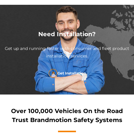
Need Installation?
Get up and running faster with consumer and fleet product
installation services.
Get Installation
Over 100,000 Vehicles On the Road
Trust Brandmotion Safety Systems