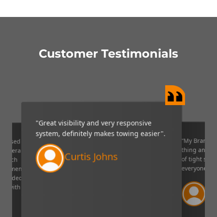
Customer Testimonials
"Great visibility and very responsive
system, definitely makes towing easier".
“My Brandmo
mpressed
thing and it 
p camera
Curtis Johns
of tight situ
U which
everyone!”.
quipment. I
decided to
Ve
ppy with
Lin
aser