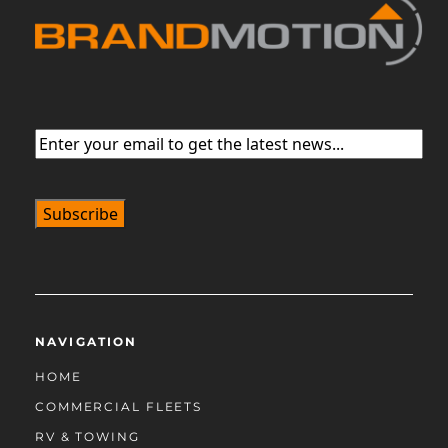
Email
(Required)
NAVIGATION
HOME
COMMERCIAL FLEETS
RV & TOWING