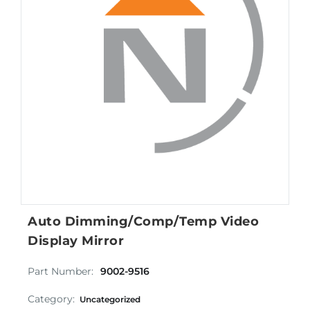
Auto Dimming/Comp/Temp Video
Display Mirror
Part Number:
9002-9516
Category:
Uncategorized