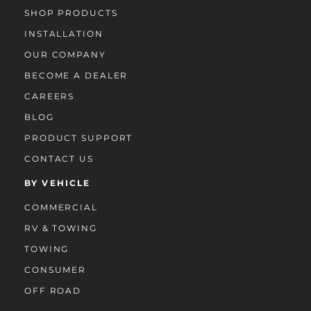
SHOP PRODUCTS
INSTALLATION
OUR COMPANY
BECOME A DEALER
CAREERS
BLOG
PRODUCT SUPPORT
CONTACT US
BY VEHICLE
COMMERCIAL
RV & TOWING
TOWING
CONSUMER
OFF ROAD