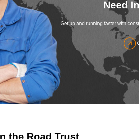
Need In
Get up and running faster with consu
n the Road Trust