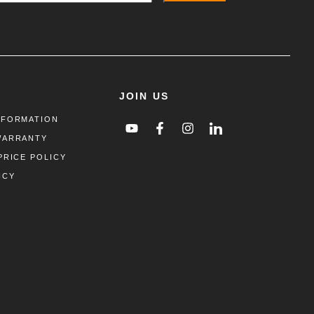
JOIN US
NFORMATION
WARRANTY
PRICE POLICY
ICY