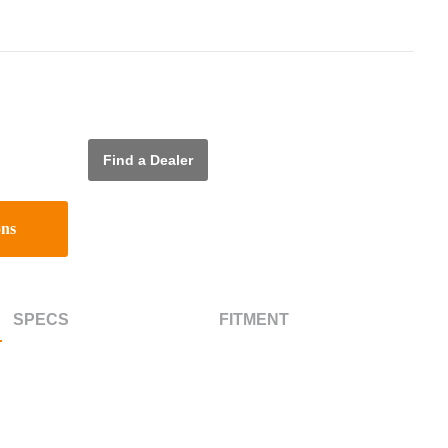
Find a Dealer
ons
SPECS
FITMENT