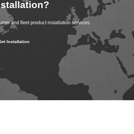
stallation?
mer and fleet product installation services.
Get Installation