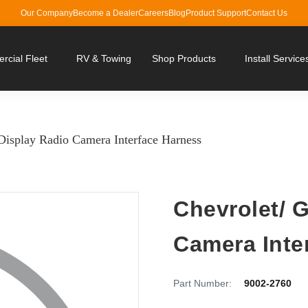
Our Company
Become a Dealer
Careers
Blog
Product Support
Contact Us
cial Fleet
RV & Towing
Shop Products
Install Service
isplay Radio Camera Interface Harness
Chevrolet/ 
Camera Inte
Part Number:
9002-2760