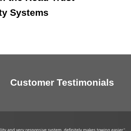
ty Systems
Customer Testimonials