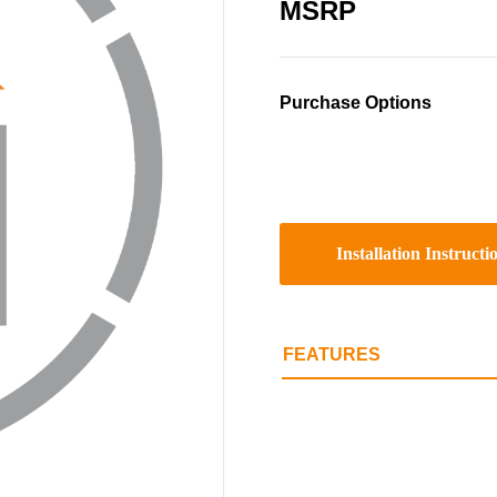
MSRP
Purchase Options
Installation Instructi
FEATURES