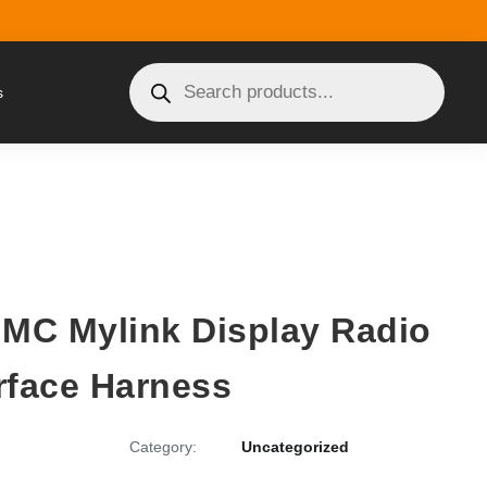
s
GMC Mylink Display Radio
rface Harness
Category:
Uncategorized