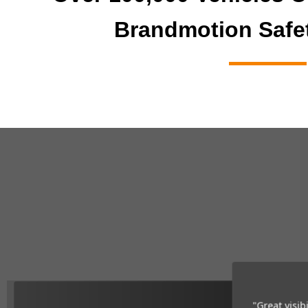
Brandmotion Safe