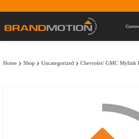
Commer
›
›
›
Home
Shop
Uncategorized
Chevrolet/ GMC Mylink D