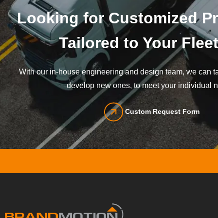
Looking for Customized P
Tailored to Your Flee
With our in-house engineering and design team, we can tai
develop new ones, to meet your individual 
Custom Request Form