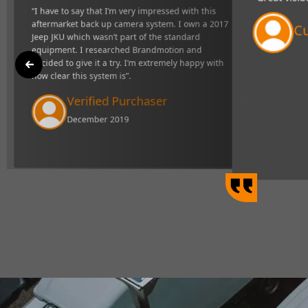
"Great visibility and very r
market back up camera
definitely makes towing easi
e standard equipment. I
I’m extremely happy with
Curtis Johns