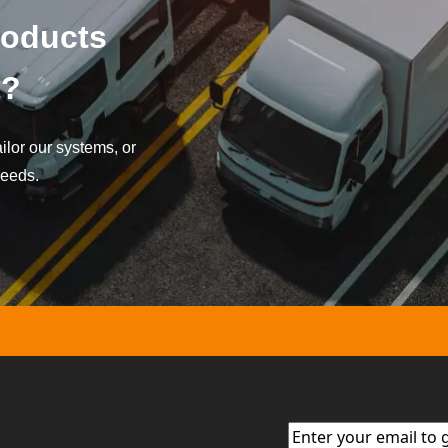
roducts
t?
lor our systems, or
needs.
Email
(Required)