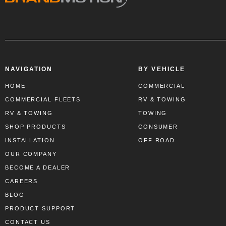
NAVIGATION
BY VEHICLE
HOME
COMMERCIAL
COMMERCIAL FLEETS
RV & TOWING
RV & TOWING
TOWING
SHOP PRODUCTS
CONSUMER
INSTALLATION
OFF ROAD
OUR COMPANY
BECOME A DEALER
CAREERS
BLOG
PRODUCT SUPPORT
CONTACT US