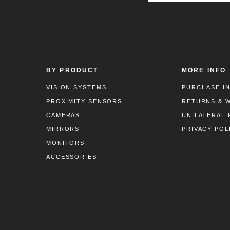
BY PRODUCT
MORE INFO
VISION SYSTEMS
PURCHASE I
PROXIMITY SENSORS
RETURNS & 
CAMERAS
UNILATERAL 
MIRRORS
PRIVACY POL
MONITORS
ACCESSORIES