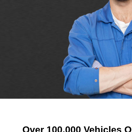
Over 100,000 Vehicles O