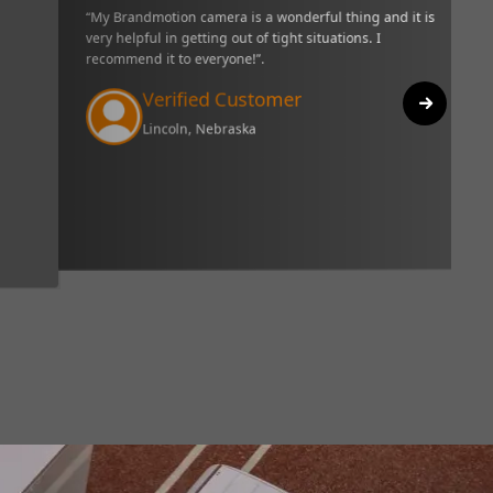
 thing and it is very helpful in getting out
“I have only had my unit 
everyone!”.
three weeks, but I really
really great and I like th
it. I would recommend thi
Verified C
Biloxi, Mississip