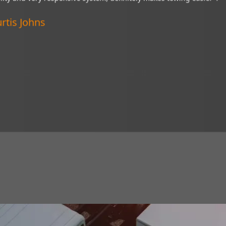
“My Brandmotion camera is a wonderful
esponsive system,
of tight situations. I recommend it to 
er".
Verified Customer
Lincoln, Nebraska