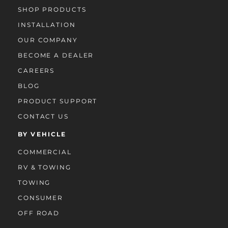
SHOP PRODUCTS
INSTALLATION
OUR COMPANY
BECOME A DEALER
CAREERS
BLOG
PRODUCT SUPPORT
CONTACT US
BY VEHICLE
COMMERCIAL
RV & TOWING
TOWING
CONSUMER
OFF ROAD