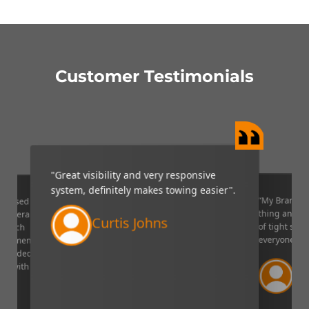
Customer Testimonials
"Great visibility and very responsive
system, definitely makes towing easier".
“My Brandmo
mpressed
thing and it 
p camera
Curtis Johns
of tight situ
U which
everyone!”.
quipment. I
decided to
Ve
ppy with
Lin
aser