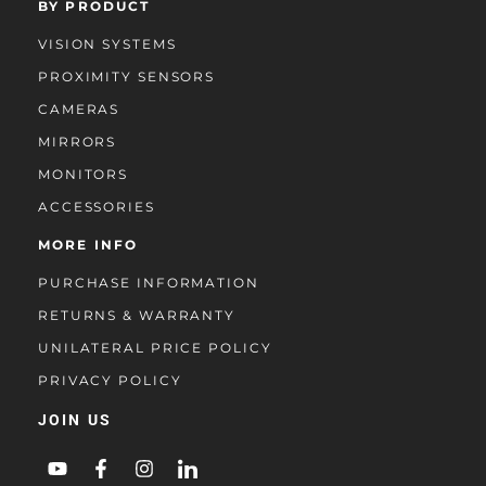
BY PRODUCT
VISION SYSTEMS
PROXIMITY SENSORS
CAMERAS
MIRRORS
MONITORS
ACCESSORIES
MORE INFO
PURCHASE INFORMATION
RETURNS & WARRANTY
UNILATERAL PRICE POLICY
PRIVACY POLICY
JOIN US