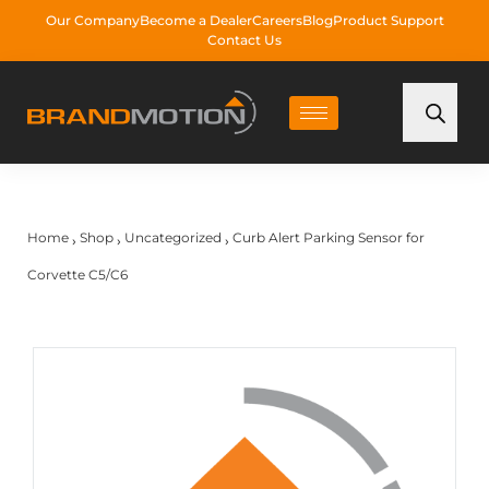
Our Company
Become a Dealer
Careers
Blog
Product Support
Contact Us
Home
Shop
Uncategorized
Curb Alert Parking Sensor for
›
›
›
Corvette C5/C6