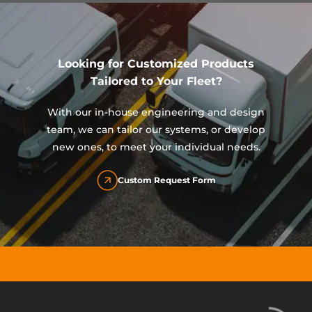
Looking for Customized Products
Tailored to Your Fleet?
With our in-house engineering and design
team, we can tailor our systems, or develop
new ones, to meet your individual needs.
Custom Request Form