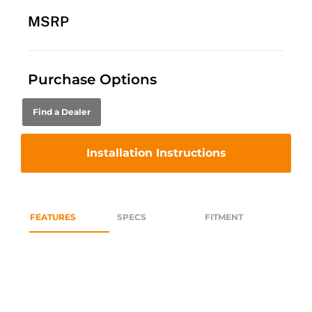
MSRP
Purchase Options
Find a Dealer
Installation Instructions
FEATURES
SPECS
FITMENT