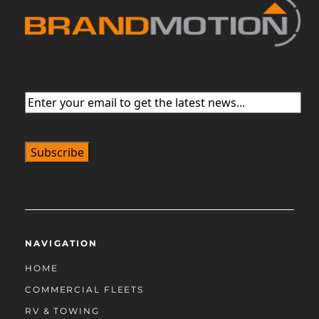
Email
(Required)
NAVIGATION
HOME
COMMERCIAL FLEETS
RV & TOWING