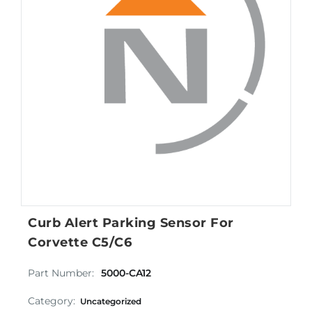
Curb Alert Parking Sensor For
Corvette C5/C6
Part Number:
5000-CA12
Category:
Uncategorized