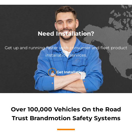
Need Installation?
Get up and running faster with consumer and fleet product
installation services.
Get Installation
Over 100,000 Vehicles On the Road
Trust Brandmotion Safety Systems