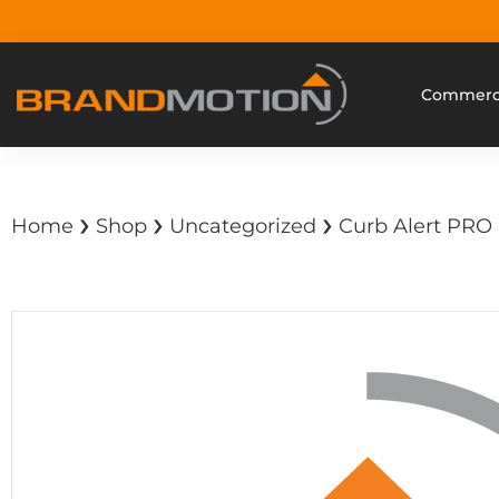
Commerci
›
›
›
Home
Shop
Uncategorized
Curb Alert PRO