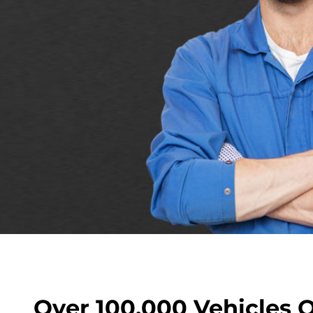
Over 100,000 Vehicles 