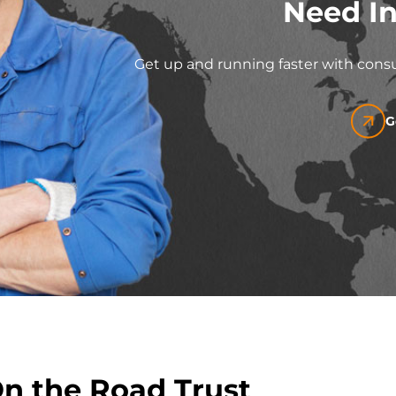
Need In
Get up and running faster with consu
G
On the Road Trust