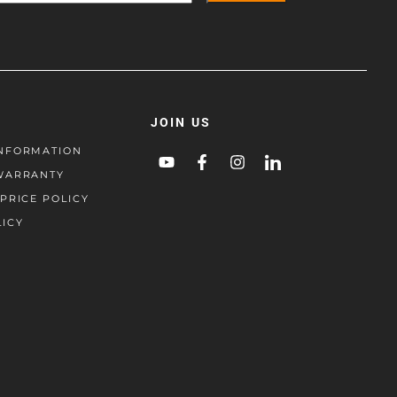
JOIN US
NFORMATION
WARRANTY
PRICE POLICY
LICY