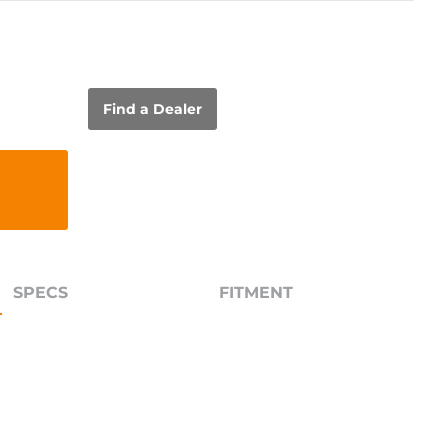
Find a Dealer
SPECS
FITMENT