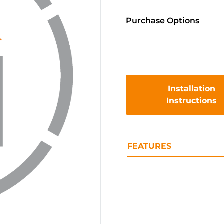
Purchase Options
Installation
Instructions
FEATURES