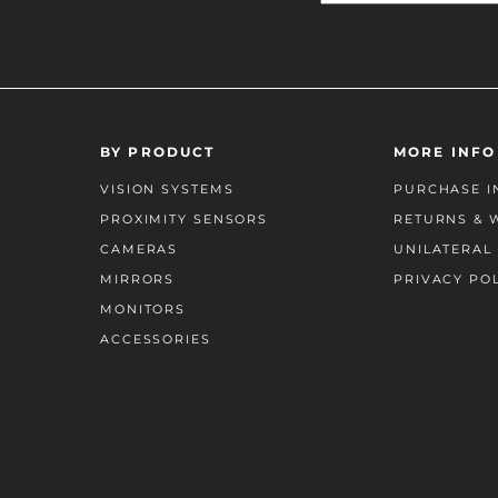
BY PRODUCT
MORE INFO
VISION SYSTEMS
PURCHASE I
PROXIMITY SENSORS
RETURNS & 
CAMERAS
UNILATERAL 
MIRRORS
PRIVACY PO
MONITORS
ACCESSORIES