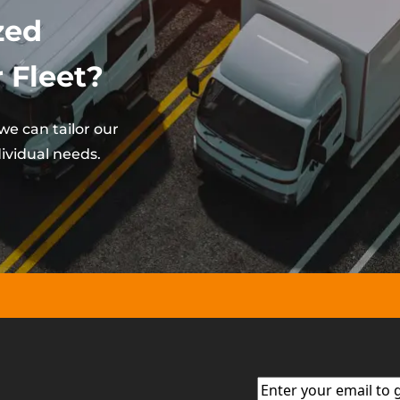
zed
 Fleet?
e can tailor our
ividual needs.
Email
(Required)