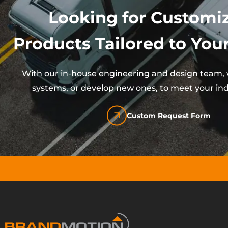
Looking for Customi
Products Tailored to Your
With our in-house engineering and design team, w
systems, or develop new ones, to meet your ind
Custom Request Form