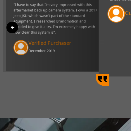
"Great visibility and very responsive s
ck up camera
definitely makes towing easier".
d equipment. I
mely happy with
Curtis Johns