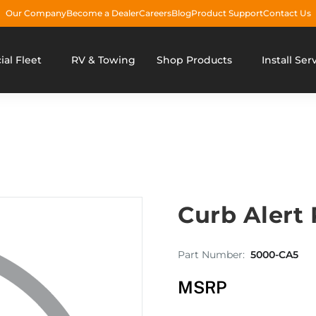
Our Company
Become a Dealer
Careers
Blog
Product Support
Contact Us
al Fleet
RV & Towing
Shop Products
Install Ser
Curb Alert
Part Number:
5000-CA5
MSRP