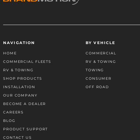
NAVIGATION
BY VEHICLE
HOME
COMMERCIAL
COMMERCIAL FLEETS
RV & TOWING
RV & TOWING
TOWING
SHOP PRODUCTS
CONSUMER
INSTALLATION
OFF ROAD
OUR COMPANY
BECOME A DEALER
CAREERS
BLOG
PRODUCT SUPPORT
CONTACT US