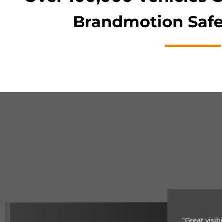
Brandmotion Safe