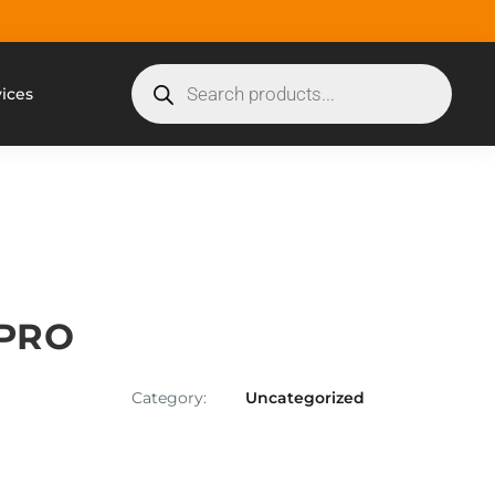
vices
 PRO
Category:
Uncategorized