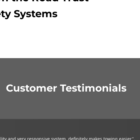
ty Systems
Customer Testimonials