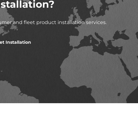
stallation?
mer and fleet product installation services.
et Installation