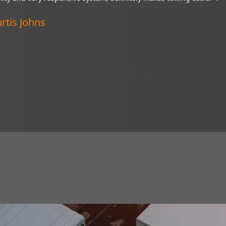
“My Brandmotion camera is a wonderful thing and
ystem,
of tight situations. I recommend it to everyone!”
Verified Customer
Lincoln, Nebraska