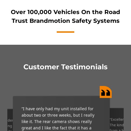
Over 100,000 Vehicles On the Road
Trust Brandmotion Safety Systems
Customer Testimonials
“I have only had my unit installed for
about two or three weeks, but I really
“Excellent qu
 wonderful
like it. The rear camera shows really
The kind of 
 getting out
great and I like the fact that it has a
from a big b