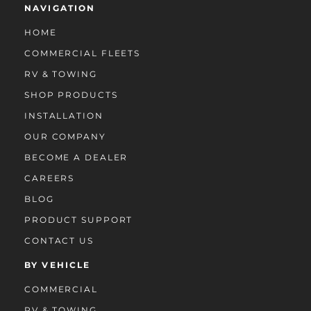
NAVIGATION
HOME
COMMERCIAL FLEETS
RV & TOWING
SHOP PRODUCTS
INSTALLATION
OUR COMPANY
BECOME A DEALER
CAREERS
BLOG
PRODUCT SUPPORT
CONTACT US
BY VEHICLE
COMMERCIAL
RV & TOWING