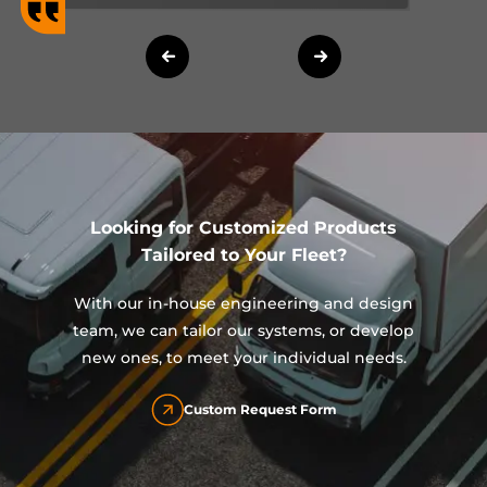
Looking for Customized Products
Tailored to Your Fleet?
With our in-house engineering and design
team, we can tailor our systems, or develop
new ones, to meet your individual needs.
Custom Request Form