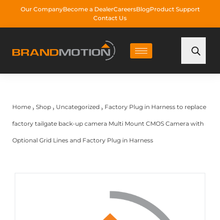
Our Company
Become a Dealer
Careers
Blog
Product Support
Contact Us
Home
Shop
Uncategorized
Factory Plug in Harness to replace
›
›
›
factory tailgate back-up camera Multi Mount CMOS Camera with
Optional Grid Lines and Factory Plug in Harness