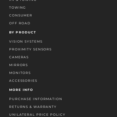
TOWING
CONSUMER
OFF ROAD
BY PRODUCT
VISION SYSTEMS
PROXIMITY SENSORS
CAMERAS
MIRRORS
MONITORS
ACCESSORIES
MORE INFO
PURCHASE INFORMATION
RETURNS & WARRANTY
UNILATERAL PRICE POLICY