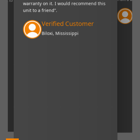
nd it to
warranty on it. I would recommend this
unit to a friend”.
Sc
mer
Fra
Verified Customer
Biloxi, Mississippi