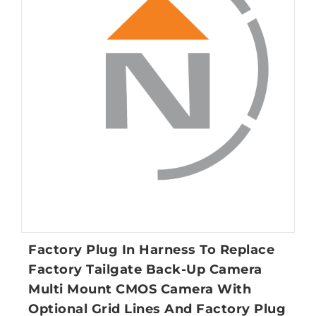
Factory Plug In Harness To Replace
Factory Tailgate Back-Up Camera
Multi Mount CMOS Camera With
Optional Grid Lines And Factory Plug