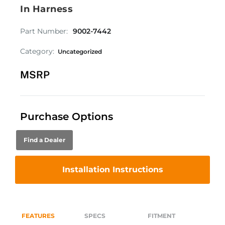
In Harness
Part Number:
9002-7442
Category:
Uncategorized
MSRP
Purchase Options
Find a Dealer
Installation Instructions
FEATURES
SPECS
FITMENT