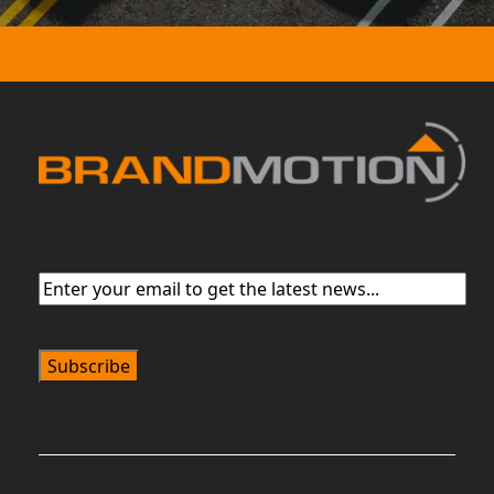
Email
(Required)