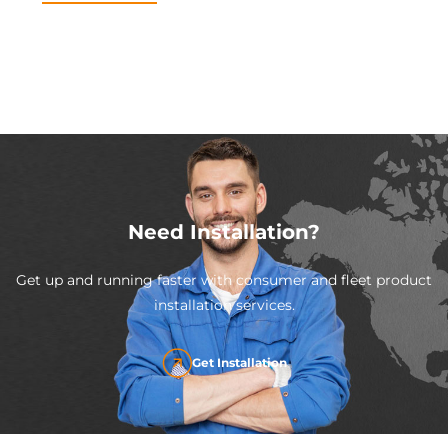
Need Installation?
Get up and running faster with consumer and fleet product
installation services.
Get Installation