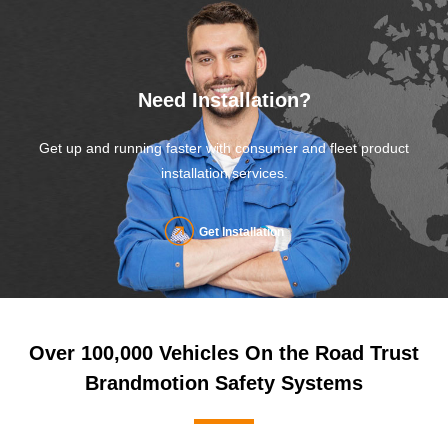
Need Installation?
Get up and running faster with consumer and fleet product
installation services.
Get Installation
Over 100,000 Vehicles On the Road Trust
Brandmotion Safety Systems