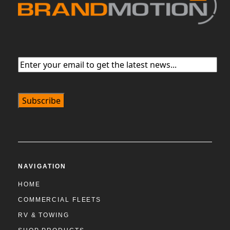
Email
(Required)
NAVIGATION
HOME
COMMERCIAL FLEETS
RV & TOWING