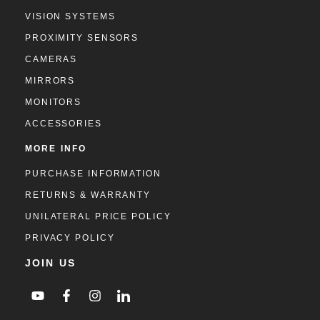
VISION SYSTEMS
PROXIMITY SENSORS
CAMERAS
MIRRORS
MONITORS
ACCESSORIES
MORE INFO
PURCHASE INFORMATION
RETURNS & WARRANTY
UNILATERAL PRICE POLICY
PRIVACY POLICY
JOIN US