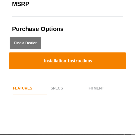
MSRP
Purchase Options
Find a Dealer
Installation Instructions
FEATURES
SPECS
FITMENT