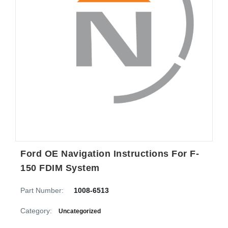
Ford OE Navigation Instructions For F-
150 FDIM System
Part Number:
1008-6513
Category:
Uncategorized