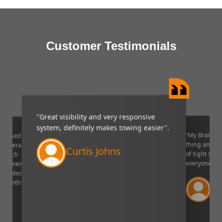
Customer Testimonials
"Great visibility and very responsive
system, definitely makes towing easier".
“My Brandmo
mpressed
thing and it 
p camera
Curtis Johns
of tight situ
U which
everyone!”.
quipment. I
decided to
Ve
ppy with
Lin
aser