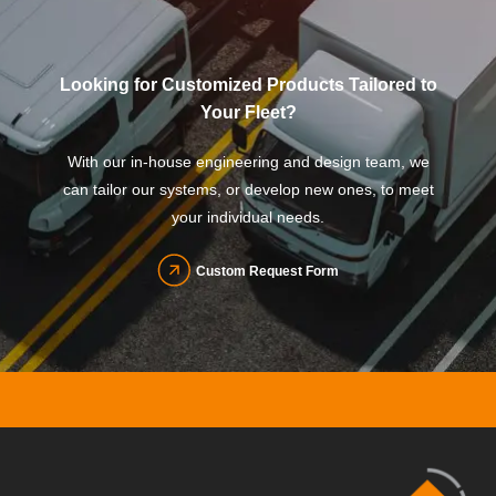
Looking for Customized Products Tailored to
Your Fleet?
With our in-house engineering and design team, we
can tailor our systems, or develop new ones, to meet
your individual needs.
Custom Request Form