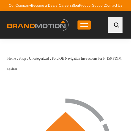
Our Company
Become a Dealer
Careers
Blog
Product Support
Contact Us
Home
Shop
Uncategorized
Ford OE Navigation Instructions for F-150 FDIM
›
›
›
system