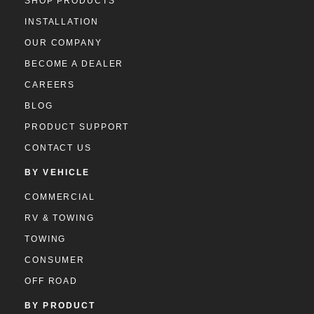
SHOP PRODUCTS
INSTALLATION
OUR COMPANY
BECOME A DEALER
CAREERS
BLOG
PRODUCT SUPPORT
CONTACT US
BY VEHICLE
COMMERCIAL
RV & TOWING
TOWING
CONSUMER
OFF ROAD
BY PRODUCT