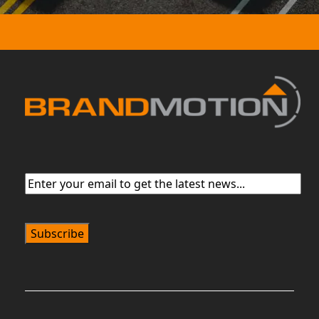
Email
(Required)