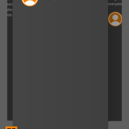
Curtis Johns
everyone!”.
Verified Cust
Lincoln, Nebraska