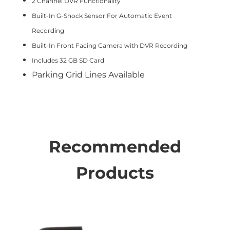
2 Channel DVR Functionality
Built-In G-Shock Sensor For Automatic Event
Recording
Built-In Front Facing Camera with DVR Recording
Includes 32 GB SD Card
Parking Grid Lines Available
Recommended
Products