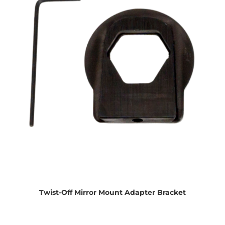
Twist-Off Mirror Mount Adapter Bracket