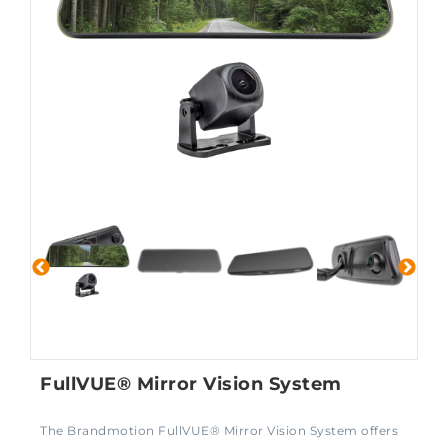
FullVUE® Mirror Vision System
The Brandmotion FullVUE® Mirror Vision System offers