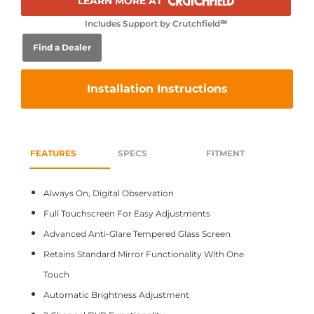
LEARN MORE AT
Includes Support by Crutchfield℠
Find a Dealer
Installation Instructions
FEATURES
SPECS
FITMENT
Always On, Digital Observation
Full Touchscreen For Easy Adjustments
Advanced Anti-Glare Tempered Glass Screen
Retains Standard Mirror Functionality With One
Touch
Automatic Brightness Adjustment