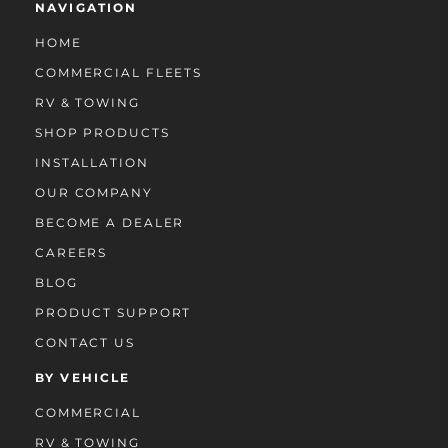
NAVIGATION
HOME
COMMERCIAL FLEETS
RV & TOWING
SHOP PRODUCTS
INSTALLATION
OUR COMPANY
BECOME A DEALER
CAREERS
BLOG
PRODUCT SUPPORT
CONTACT US
BY VEHICLE
COMMERCIAL
RV & TOWING