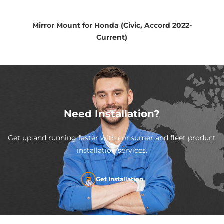
Mirror Mount for Honda (Civic, Accord 2022-
Current)
Need Installation?
Get up and running faster with consumer and fleet product
installation services.
Get Installation