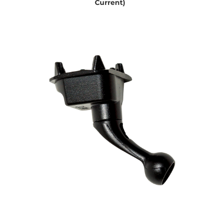
Current)