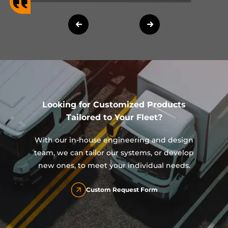
Looking for Customized Products
Tailored to Your Fleet?
With our in-house engineering and design
team, we can tailor our systems, or develop
new ones, to meet your individual needs.
Custom Request Form