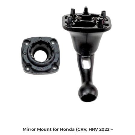
Mirror Mount for Honda (CRV, HRV 2022 –