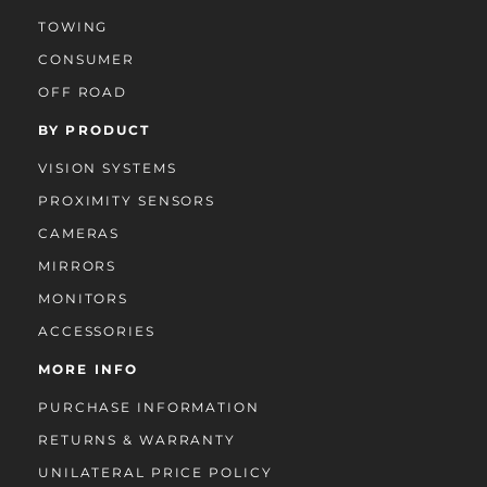
TOWING
CONSUMER
OFF ROAD
BY PRODUCT
VISION SYSTEMS
PROXIMITY SENSORS
CAMERAS
MIRRORS
MONITORS
ACCESSORIES
MORE INFO
PURCHASE INFORMATION
RETURNS & WARRANTY
UNILATERAL PRICE POLICY