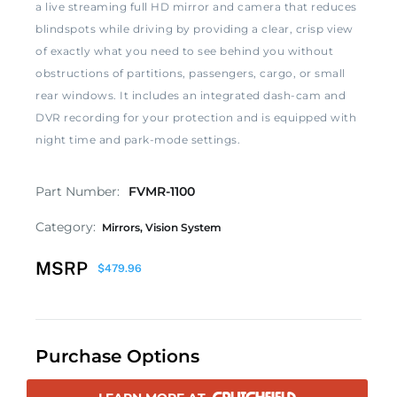
a live streaming full HD mirror and camera that reduces
blindspots while driving by providing a clear, crisp view
of exactly what you need to see behind you without
obstructions of partitions, passengers, cargo, or small
rear windows. It includes an integrated dash-cam and
DVR recording for your protection and is equipped with
night time and park-mode settings.
Part Number:
FVMR-1100
Category:
Mirrors
,
Vision System
MSRP
$
479.96
Purchase Options