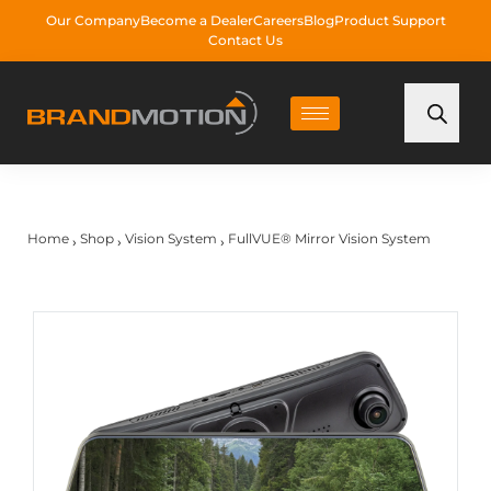
Our Company
Become a Dealer
Careers
Blog
Product Support
Contact Us
Home
Shop
Vision System
FullVUE® Mirror Vision System
›
›
›