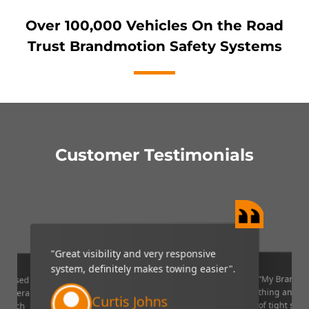
Over 100,000 Vehicles On the Road
Trust Brandmotion Safety Systems
Customer Testimonials
reat visibility and very responsive
“My Brandmotion camera is 
stem, definitely makes towing easier".
thing and it is very helpful i
of tight situations. I recomm