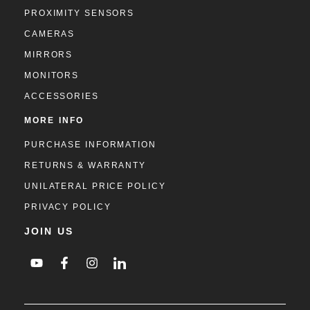
PROXIMITY SENSORS
CAMERAS
MIRRORS
MONITORS
ACCESSORIES
MORE INFO
PURCHASE INFORMATION
RETURNS & WARRANTY
UNILATERAL PRICE POLICY
PRIVACY POLICY
JOIN US