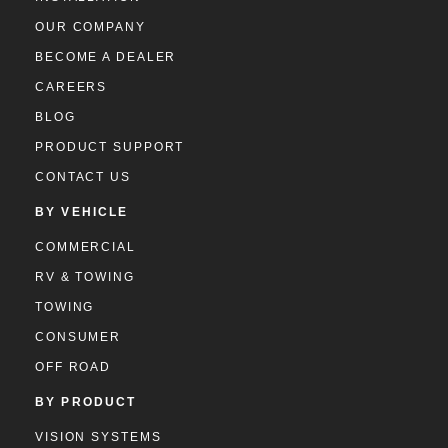
OUR COMPANY
BECOME A DEALER
CAREERS
BLOG
PRODUCT SUPPORT
CONTACT US
BY VEHICLE
COMMERCIAL
RV & TOWING
TOWING
CONSUMER
OFF ROAD
BY PRODUCT
VISION SYSTEMS