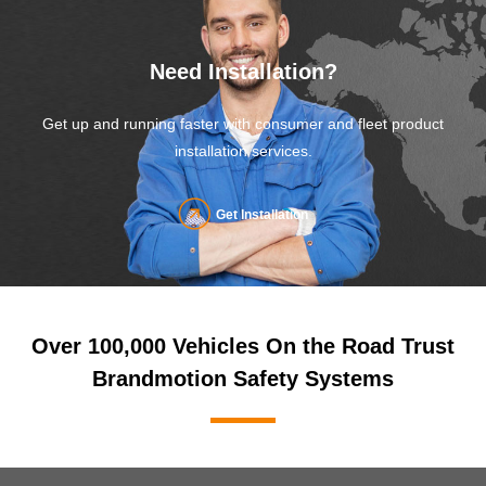
Need Installation?
Get up and running faster with consumer and fleet product
installation services.
Get Installation
Over 100,000 Vehicles On the Road Trust
Brandmotion Safety Systems