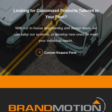
Looking for Customized Products Tailored to
Your Fleet?
With our in-house engineering and design team, we
can tailor our systems, or develop new ones, to meet
your individual needs.
Custom Request Form