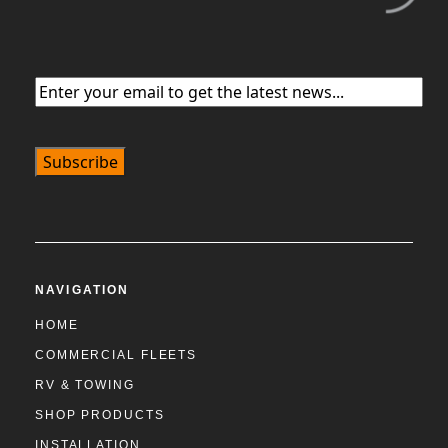
Email
(Required)
NAVIGATION
HOME
COMMERCIAL FLEETS
RV & TOWING
SHOP PRODUCTS
INSTALLATION