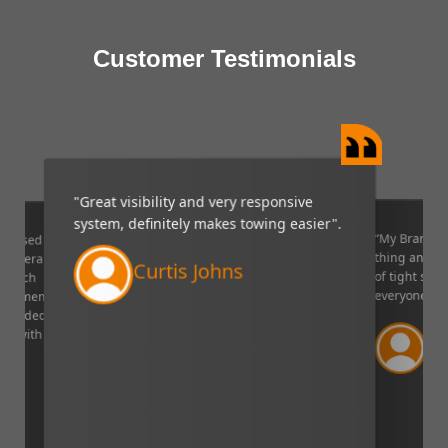
Customer Testimonials
"Great visibility and very responsive
system, definitely makes towing easier".
“My Brandmo
mpressed
thing and it 
p camera
Curtis Johns
of tight situ
U which
everyone!”.
quipment. I
decided to
Ve
ppy with
Lin
aser