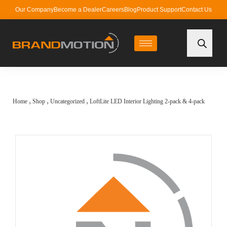
Our Company
Become a Dealer
Careers
Blog
Product Support
Contact Us
Home
Shop
Uncategorized
LoftLite LED Interior Lighting 2-pack & 4-pack
›
›
›