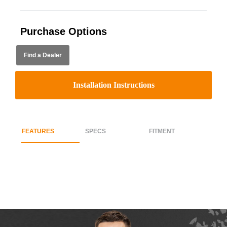
Purchase Options
Find a Dealer
Installation Instructions
FEATURES
SPECS
FITMENT