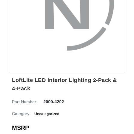
LoftLite LED Interior Lighting 2-Pack &
4-Pack
Part Number:
2000-4202
Category:
Uncategorized
MSRP