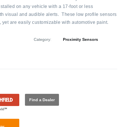
talled on any vehicle with a 17-foot or less
 visual and audible alerts. These low profile sensors
x, yet are easily customizable with automotive paint.
Category:
Proximity Sensors
Find a Dealer
ield℠
ons