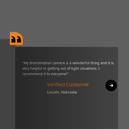
era is a wonderful thing and it is very helpful in getting out
“I have o
 I recommend it to everyone!”.
three wee
really gr
ified Customer
it. I wou
oln, Nebraska