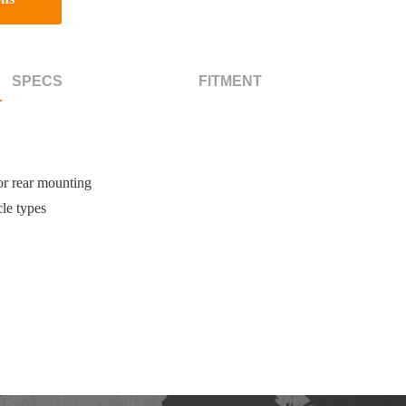
SPECS
FITMENT
or rear mounting
le types