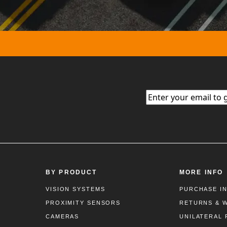
Email
(Required)
BY PRODUCT
MORE INFO
VISION SYSTEMS
PURCHASE I
PROXIMITY SENSORS
RETURNS & 
CAMERAS
UNILATERAL 