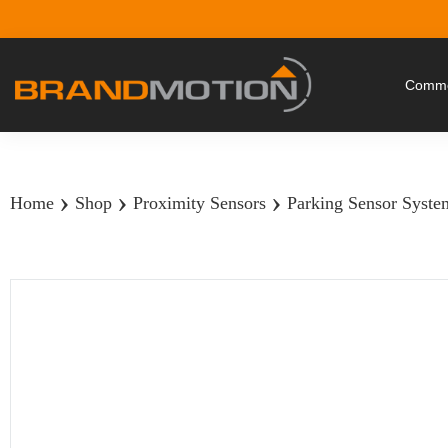
Commer
›
›
›
Home
Shop
Proximity Sensors
Parking Sensor System