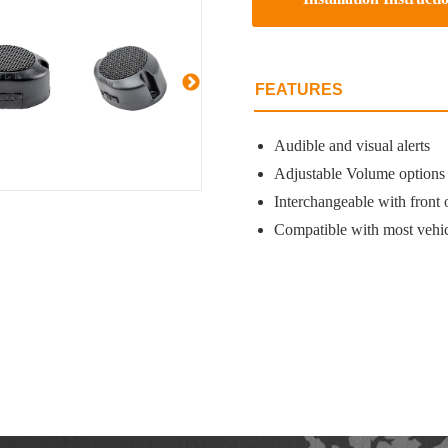
FEATURES
Audible and visual alerts
Adjustable Volume options
Interchangeable with front 
Compatible with most vehic