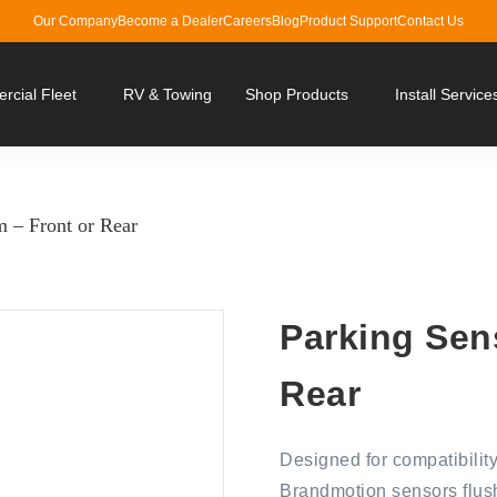
Our Company
Become a Dealer
Careers
Blog
Product Support
Contact Us
cial Fleet
RV & Towing
Shop Products
Install Service
 – Front or Rear
Parking Sen
Rear
Designed for compatibility
Brandmotion sensors flush 