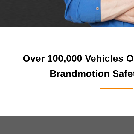
Over 100,000 Vehicles O
Brandmotion Safe