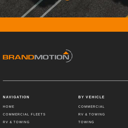
NAVIGATION
BY VEHICLE
HOME
COMMERCIAL
COMMERCIAL FLEETS
RV & TOWING
RV & TOWING
TOWING