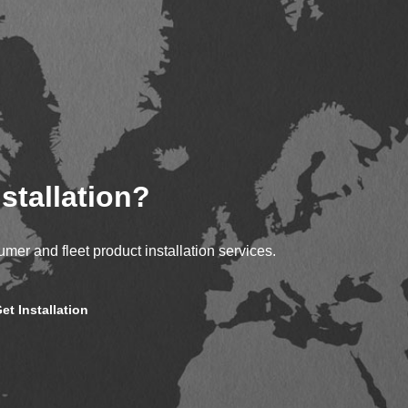
stallation?
mer and fleet product installation services.
et Installation