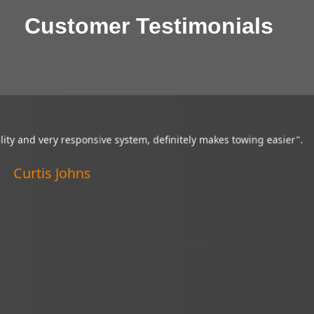
Customer Testimonials
sibility and very responsive system,
“My Brandmotion cam
y makes towing easier".
of tight situations.
Curtis Johns
Ver
Linc