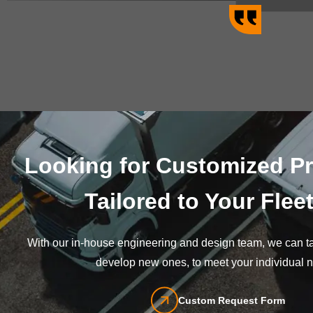
Looking for Customized P
Tailored to Your Flee
With our in-house engineering and design team, we can tai
develop new ones, to meet your individual 
Custom Request Form