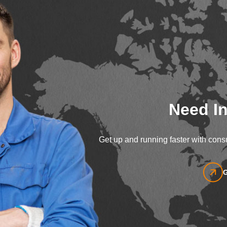
Need In
Get up and running faster with consu
G