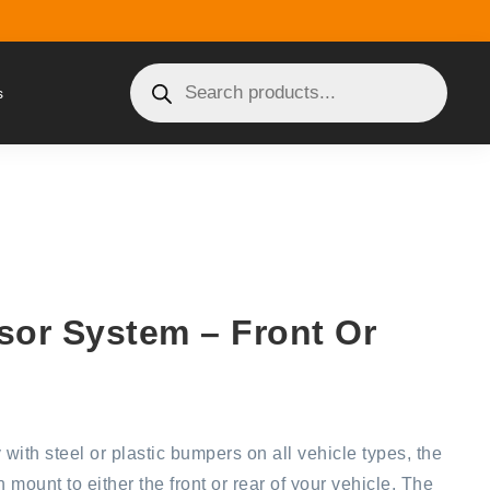
s
sor System – Front Or
 with steel or plastic bumpers on all vehicle types, the
mount to either the front or rear of your vehicle. The