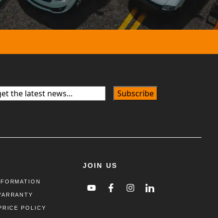
JOIN US
NFORMATION
WARRANTY
PRICE POLICY