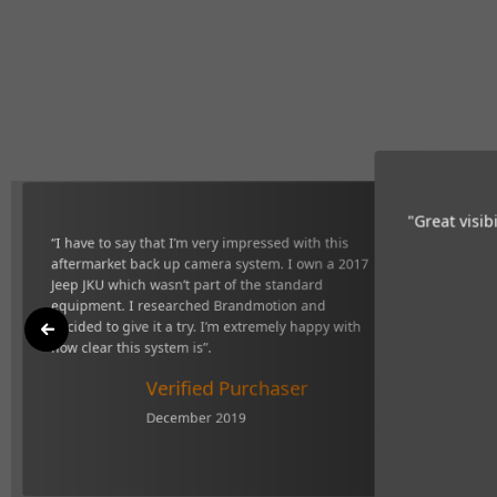
"Great vi
 with this aftermarket back up camera
definitel
sn’t part of the standard equipment. I
give it a try. I’m extremely happy with
r