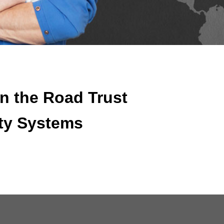
n the Road Trust
ty Systems