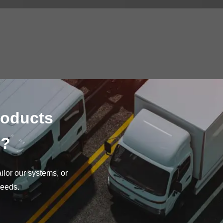
roducts
t?
lor our systems, or
needs.