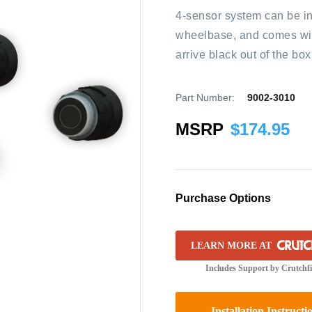
4-sensor system can be ins
wheelbase, and comes with
arrive black out of the bo
Part Number:
9002-3010
MSRP
$
174.95
Purchase Options
LEARN MORE AT
Includes Support by Crutchf
Installation Instructi