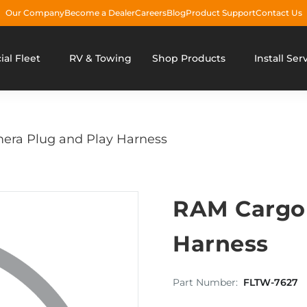
Our Company
Become a Dealer
Careers
Blog
Product Support
Contact Us
al Fleet
RV & Towing
Shop Products
Install Ser
ra Plug and Play Harness
RAM Cargo 
Harness
Part Number:
FLTW-7627