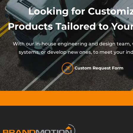
Looking for Customi
Products Tailored to Your
With our in-house engineering and design team, w
systems, or develop new ones, to meet your ind
Custom Request Form