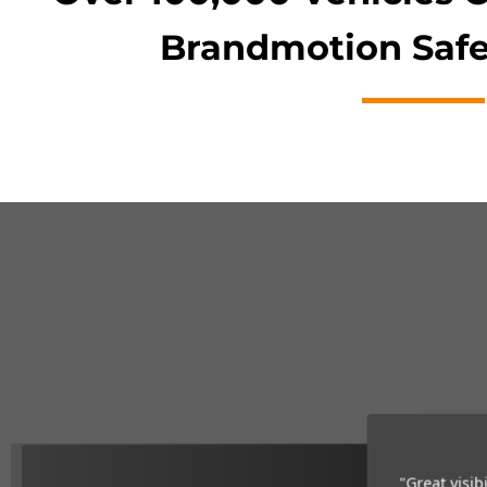
Brandmotion Safe