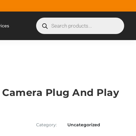
vices
Camera Plug And Play
Category:
Uncategorized