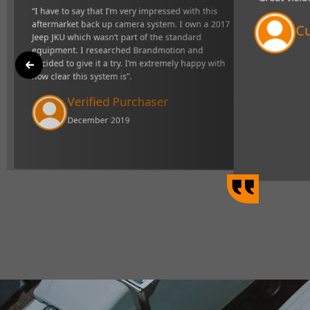
"Great visibility and very responsive syste
p camera
definitely makes towing easier".
uipment. I
 happy with
Curtis Johns