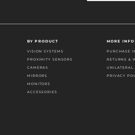
BY PRODUCT
MORE INFO
VISION SYSTEMS
PURCHASE I
PROXIMITY SENSORS
RETURNS & 
CAMERAS
UNILATERAL 
MIRRORS
PRIVACY PO
MONITORS
ACCESSORIES