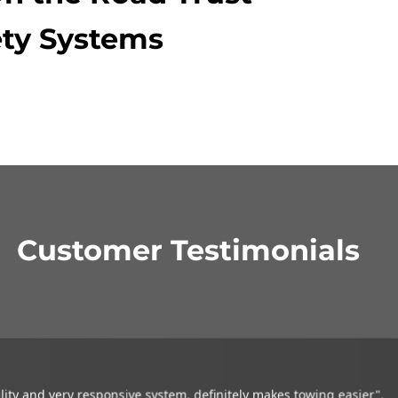
ty Systems
Customer Testimonials