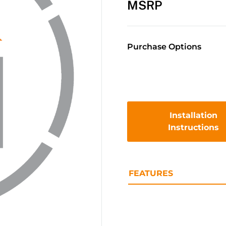
MSRP
Purchase Options
Installation
Instructions
FEATURES