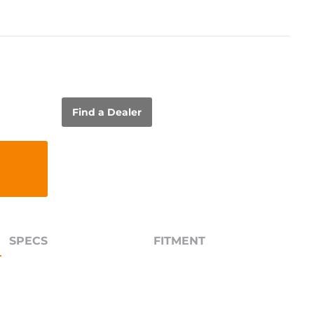
Find a Dealer
SPECS
FITMENT