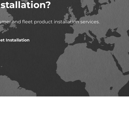
stallation?
mer and fleet product installation services.
et Installation