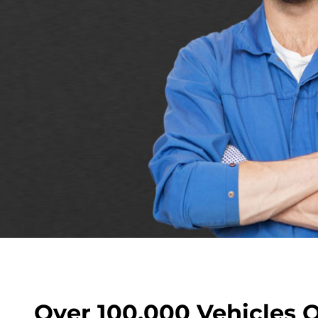
Over 100,000 Vehicles 