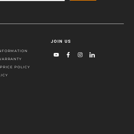
JOIN US
NFORMATION
WARRANTY
PRICE POLICY
LICY