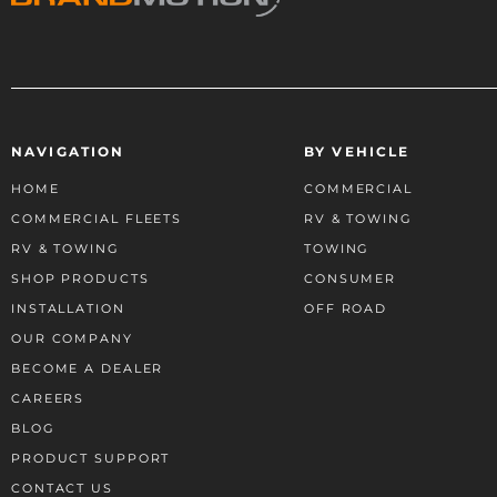
NAVIGATION
BY VEHICLE
HOME
COMMERCIAL
COMMERCIAL FLEETS
RV & TOWING
RV & TOWING
TOWING
SHOP PRODUCTS
CONSUMER
INSTALLATION
OFF ROAD
OUR COMPANY
BECOME A DEALER
CAREERS
BLOG
PRODUCT SUPPORT
CONTACT US