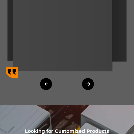
Looking for Customized Products