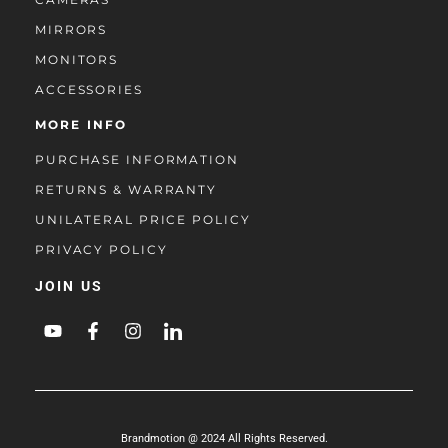
MIRRORS
MONITORS
ACCESSORIES
MORE INFO
PURCHASE INFORMATION
RETURNS & WARRANTY
UNILATERAL PRICE POLICY
PRIVACY POLICY
JOIN US
Brandmotion @ 2024 All Rights Reserved.