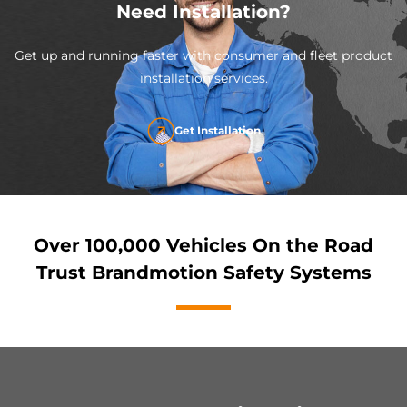
Need Installation?
Get up and running faster with consumer and fleet product
installation services.
Get Installation
Over 100,000 Vehicles On the Road
Trust Brandmotion Safety Systems