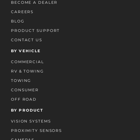
BECOME A DEALER
CAREERS
BLOG
PRODUCT SUPPORT
CONTACT US
BY VEHICLE
COMMERCIAL
RV & TOWING
TOWING
CONSUMER
OFF ROAD
BY PRODUCT
VISION SYSTEMS
PROXIMITY SENSORS
CAMERAS