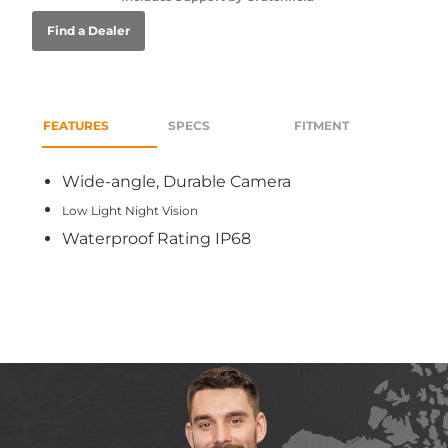
Find a Dealer
FEATURES
SPECS
FITMENT
Wide-angle, Durable Camera
Low Light Night Vision
Waterproof Rating IP68