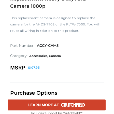
Camera 1080p
This replacement camera is designed to replace the
camera for the AHDS-7702 or the FLTW-7000. You will
reuse all wiring in relation to this product.
Part Number:
ACCY-CAM5
Category:
Accessories
,
Camera
MSRP
$
107.95
Purchase Options
LEARN MORE AT
Includes Support by Crutchfield℠