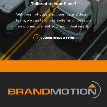
Tailored to Your Fleet?
With our in-house engineering and design
team, we can tailor our systems, or develop
new ones, to meet your individual needs.
Custom Request Form