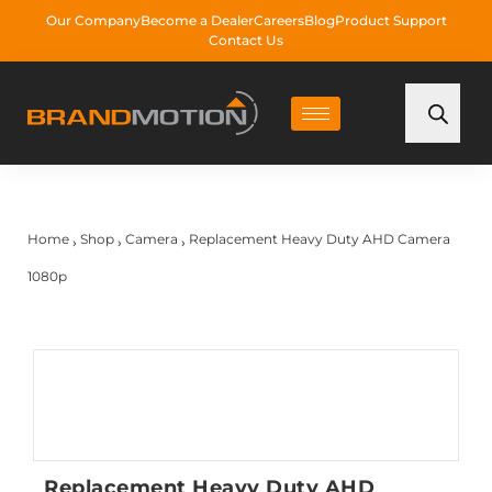
Our Company
Become a Dealer
Careers
Blog
Product Support
Contact Us
Home
Shop
Camera
Replacement Heavy Duty AHD Camera
›
›
›
1080p
Replacement Heavy Duty AHD