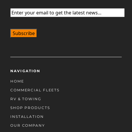
Email
(Required)
NAVIGATION
HOME
COMMERCIAL FLEETS
RV & TOWING
SHOP PRODUCTS
INSTALLATION
OUR COMPANY