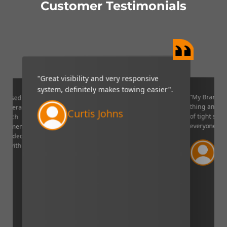
Customer Testimonials
"Great visibility and very responsive
system, definitely makes towing easier".
“My Brandmo
mpressed
thing and it 
p camera
Curtis Johns
of tight situ
U which
everyone!”.
quipment. I
decided to
Ve
ppy with
Lin
aser