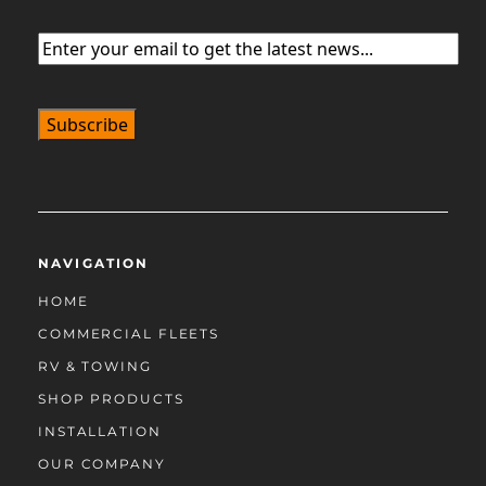
Email
(Required)
NAVIGATION
HOME
COMMERCIAL FLEETS
RV & TOWING
SHOP PRODUCTS
INSTALLATION
OUR COMPANY