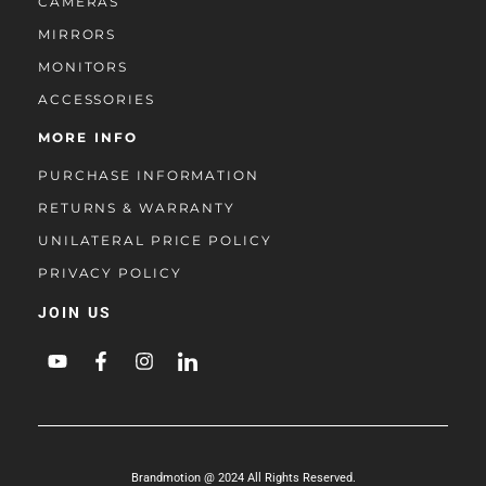
CAMERAS
MIRRORS
MONITORS
ACCESSORIES
MORE INFO
PURCHASE INFORMATION
RETURNS & WARRANTY
UNILATERAL PRICE POLICY
PRIVACY POLICY
JOIN US
Brandmotion @ 2024 All Rights Reserved.