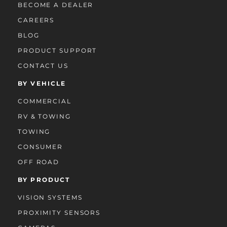
BECOME A DEALER
CAREERS
BLOG
PRODUCT SUPPORT
CONTACT US
BY VEHICLE
COMMERCIAL
RV & TOWING
TOWING
CONSUMER
OFF ROAD
BY PRODUCT
VISION SYSTEMS
PROXIMITY SENSORS