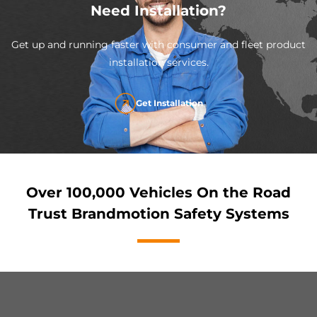
Need Installation?
Get up and running faster with consumer and fleet product
installation services.
Get Installation
Over 100,000 Vehicles On the Road
Trust Brandmotion Safety Systems