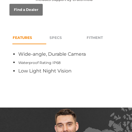
Find a Dealer
FEATURES
SPECS
FITMENT
Wide-angle, Durable Camera
Waterproof Rating
IP68
Low Light Night Vision