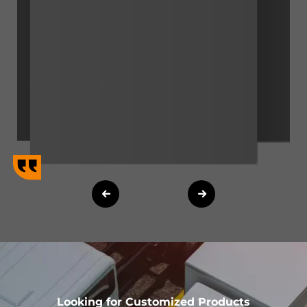
Looking for Customized Products