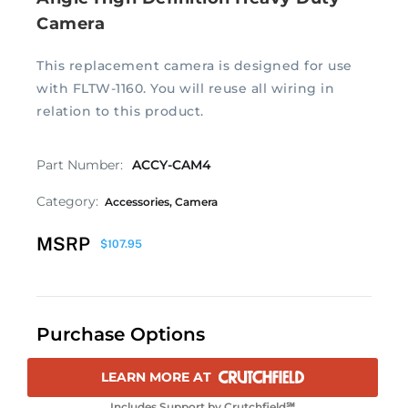
Camera
This replacement camera is designed for use
with FLTW-1160. You will reuse all wiring in
relation to this product.
Part Number:
ACCY-CAM4
Category:
Accessories
,
Camera
MSRP
$
107.95
Purchase Options
LEARN MORE AT
Includes Support by Crutchfield℠