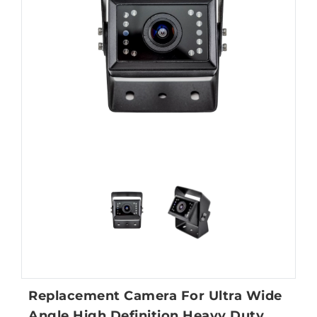
Replacement Camera For Ultra Wide
Angle High Definition Heavy Duty