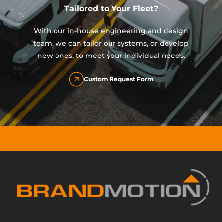
Tailored to Your Fleet?
With our in-house engineering and design
team, we can tailor our systems, or develop
new ones, to meet your individual needs.
Custom Request Form