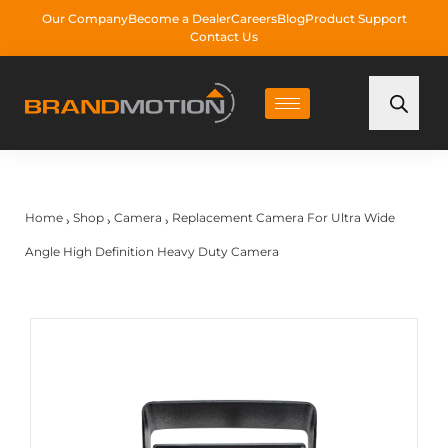
Our Company
Become a Dealer
Careers
Blog
Product Support
Contact Us
Home
Shop
Camera
Replacement Camera For Ultra Wide
›
›
›
Angle High Definition Heavy Duty Camera