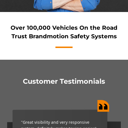
Over 100,000 Vehicles On the Road
Trust Brandmotion Safety Systems
Customer Testimonials
“My Brandmotion camera is a wonderful