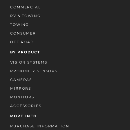
COMMERCIAL
RV & TOWING
TOWING
CONSUMER
OFF ROAD
BY PRODUCT
VISION SYSTEMS
PROXIMITY SENSORS
CAMERAS
MIRRORS
MONITORS
ACCESSORIES
MORE INFO
PURCHASE INFORMATION