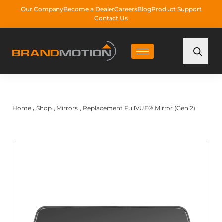
Our Company
Become a Dealer
Careers
Blog
Product Support
Contact Us
Home
Shop
Mirrors
Replacement FullVUE® Mirror (Gen 2)
›
›
›