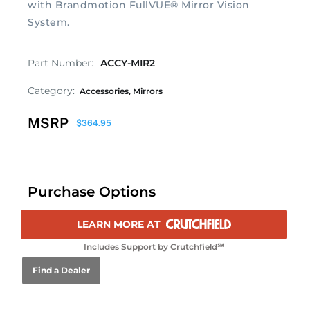
with Brandmotion FullVUE® Mirror Vision
System.
Part Number:
ACCY-MIR2
Category:
Accessories
,
Mirrors
MSRP
$
364.95
Purchase Options
LEARN MORE AT
Includes Support by Crutchfield℠
Find a Dealer