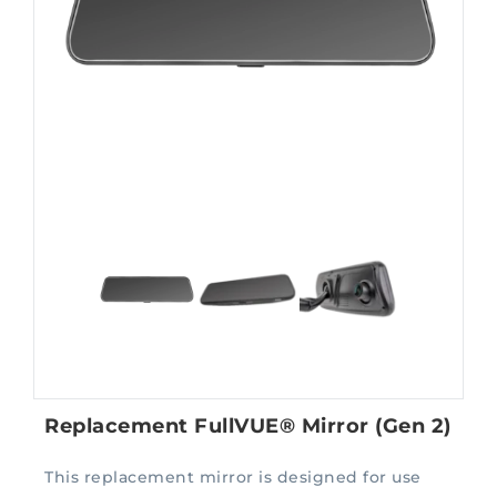
Replacement FullVUE® Mirror (Gen 2)
This replacement mirror is designed for use