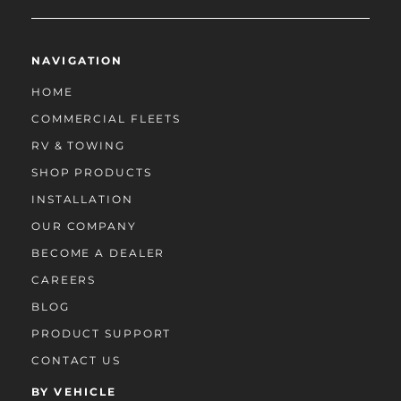
NAVIGATION
HOME
COMMERCIAL FLEETS
RV & TOWING
SHOP PRODUCTS
INSTALLATION
OUR COMPANY
BECOME A DEALER
CAREERS
BLOG
PRODUCT SUPPORT
CONTACT US
BY VEHICLE