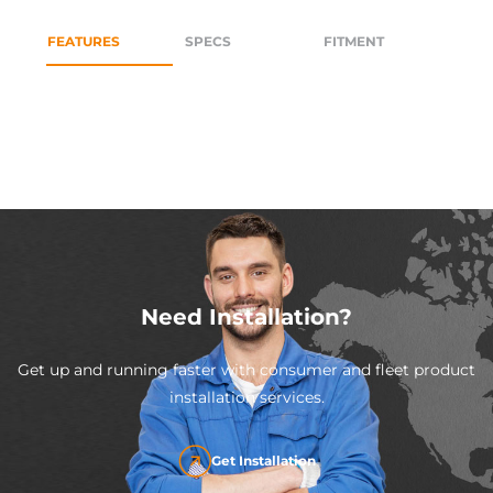
FEATURES
SPECS
FITMENT
Need Installation?
Get up and running faster with consumer and fleet product
installation services.
Get Installation