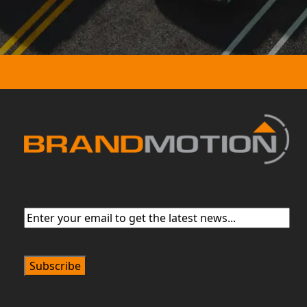
Email
(Required)