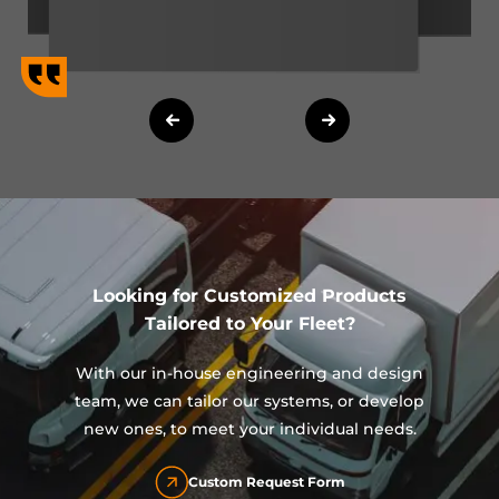
Looking for Customized Products
Tailored to Your Fleet?
With our in-house engineering and design
team, we can tailor our systems, or develop
new ones, to meet your individual needs.
Custom Request Form