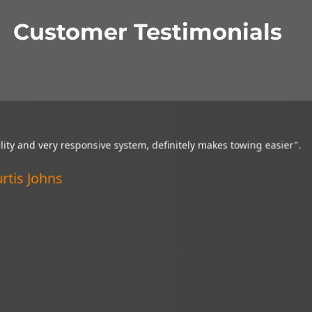
Customer Testimonials
tion camera is a wonderful thing and it is very helpful in getting 
uations. I recommend it to everyone!”.
rified Customer
ncoln, Nebraska