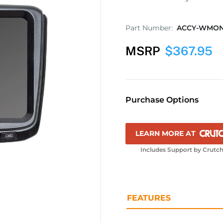
Part Number:
ACCY-WMO
MSRP
$
367.95
Purchase Options
LEARN MORE AT
Includes Support by Crutch
FEATURES