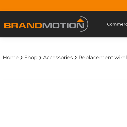
Commerci
›
›
›
Home
Shop
Accessories
Replacement wirel