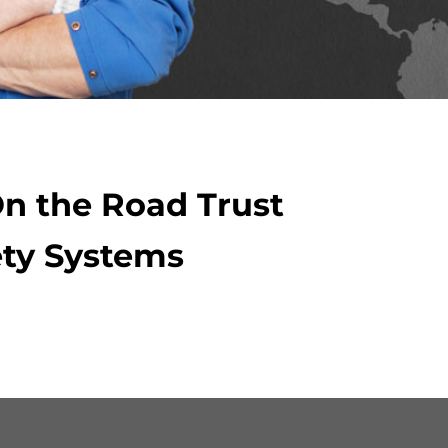
On the Road Trust
ty Systems