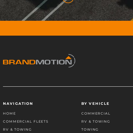
NAVIGATION
BY VEHICLE
HOME
COMMERCIAL
COMMERCIAL FLEETS
RV & TOWING
RV & TOWING
TOWING