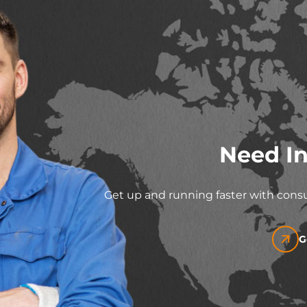
Need In
Get up and running faster with consu
G