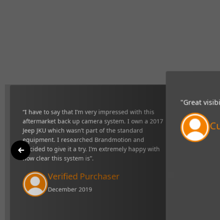
“My Brandmo
"Great visibility and very responsive system,
of tight sit
definitely makes towing easier".
Ve
Curtis Johns
Li