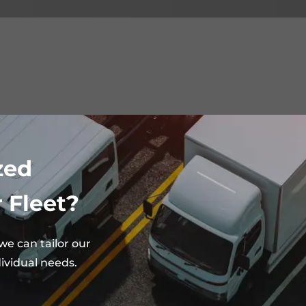
zed
 Fleet?
e can tailor our
ividual needs.