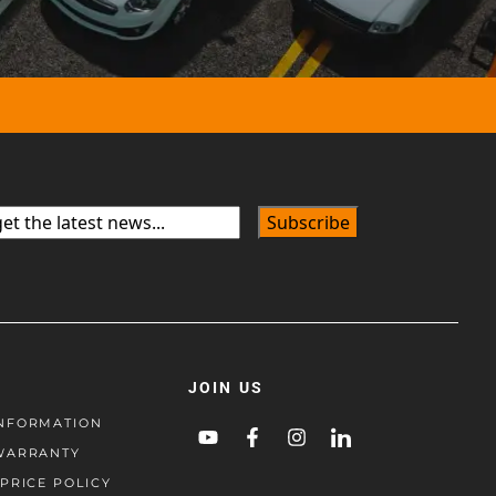
JOIN US
NFORMATION
WARRANTY
PRICE POLICY