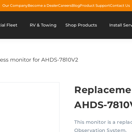
Our Company
Become a Dealer
Careers
Blog
Product Support
Contact Us
al Fleet
RV & Towing
Shop Products
Install Ser
ess monitor for AHDS-7810V2
Replacemen
AHDS-7810
This monitor is a rep
Observation System.