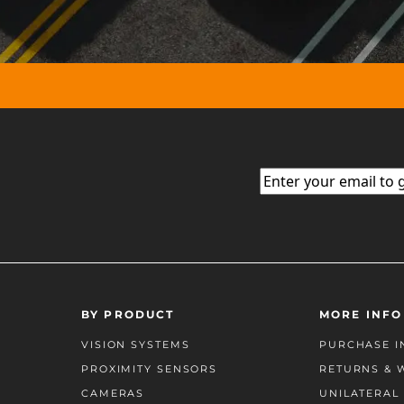
Email
(Required)
BY PRODUCT
MORE INFO
VISION SYSTEMS
PURCHASE I
PROXIMITY SENSORS
RETURNS & 
CAMERAS
UNILATERAL 