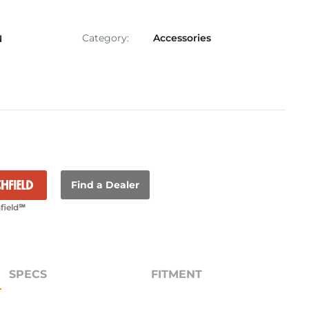
Category:
Accessories
N
Find a Dealer
field℠
SPECS
FITMENT