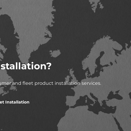
stallation?
mer and fleet product installation services.
et Installation