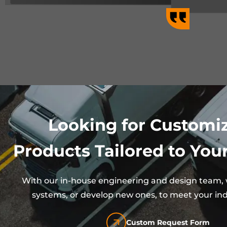
Looking for Customi
Products Tailored to Your
With our in-house engineering and design team, w
systems, or develop new ones, to meet your ind
Custom Request Form