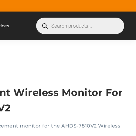
vices
t Wireless Monitor For
V2
lacement monitor for the AHDS-7810V2 Wireless