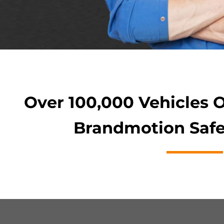
Over 100,000 Vehicles 
Brandmotion Safe