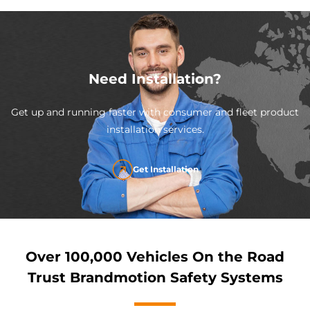
Need Installation?
Get up and running faster with consumer and fleet product
installation services.
Get Installation
Over 100,000 Vehicles On the Road
Trust Brandmotion Safety Systems