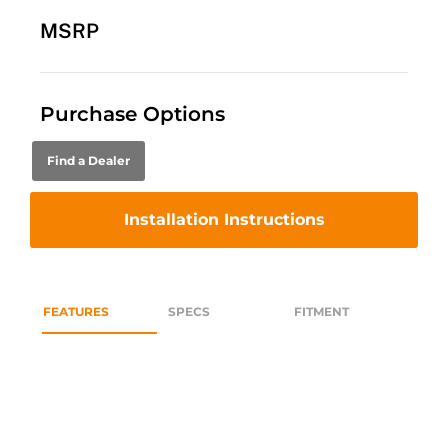
MSRP
Purchase Options
Find a Dealer
Installation Instructions
FEATURES
SPECS
FITMENT