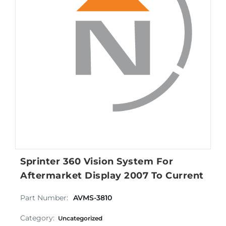
Sprinter 360 Vision System For
Aftermarket Display 2007 To Current
Part Number:
AVMS-3810
Category:
Uncategorized