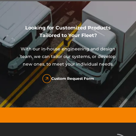
Looking for Customized Products
Tailored to Your Fleet?
With our in-house engineering and design
team, we can tailor our systems, or develop
new ones, to meet your individual needs.
Custom Request Form