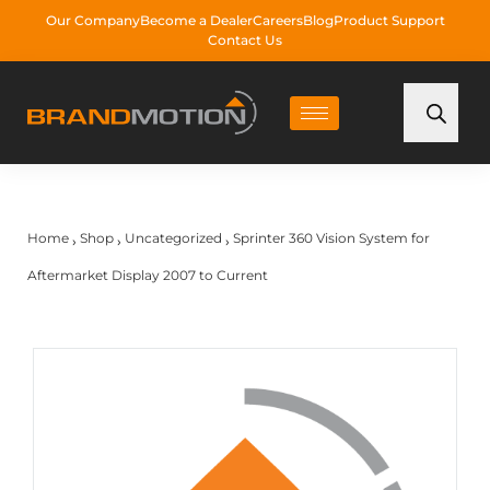
Our Company
Become a Dealer
Careers
Blog
Product Support
Contact Us
Home
Shop
Uncategorized
Sprinter 360 Vision System for
›
›
›
Aftermarket Display 2007 to Current