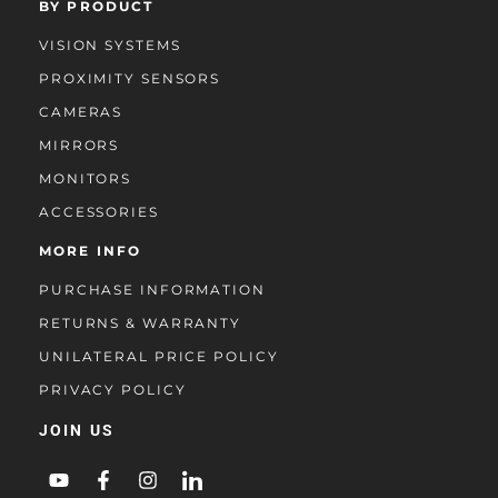
BY PRODUCT
VISION SYSTEMS
PROXIMITY SENSORS
CAMERAS
MIRRORS
MONITORS
ACCESSORIES
MORE INFO
PURCHASE INFORMATION
RETURNS & WARRANTY
UNILATERAL PRICE POLICY
PRIVACY POLICY
JOIN US