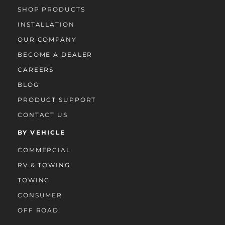
SHOP PRODUCTS
INSTALLATION
OUR COMPANY
BECOME A DEALER
CAREERS
BLOG
PRODUCT SUPPORT
CONTACT US
BY VEHICLE
COMMERCIAL
RV & TOWING
TOWING
CONSUMER
OFF ROAD