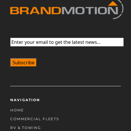
Email
(Required)
NAVIGATION
HOME
COMMERCIAL FLEETS
RV & TOWING