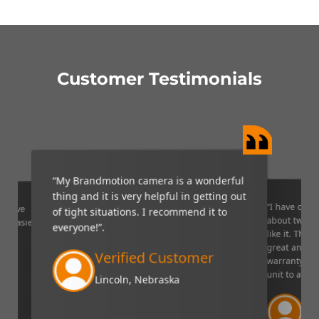
Customer Testimonials
“My Brandmotion camera is a wonderful
thing and it is very helpful in getting out
“I have only 
ponsive
of tight situations. I recommend it to
about two or
ng easier".
everyone!”.
like it. The 
great and I l
Verified Customer
warranty on 
unit to a fri
Lincoln, Nebraska
Ve