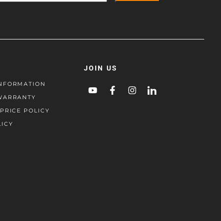
JOIN US
NFORMATION
WARRANTY
PRICE POLICY
LICY