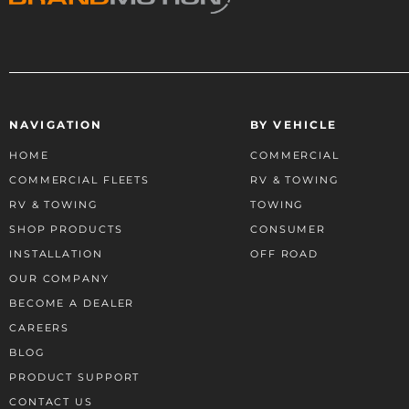
NAVIGATION
BY VEHICLE
HOME
COMMERCIAL
COMMERCIAL FLEETS
RV & TOWING
RV & TOWING
TOWING
SHOP PRODUCTS
CONSUMER
INSTALLATION
OFF ROAD
OUR COMPANY
BECOME A DEALER
CAREERS
BLOG
PRODUCT SUPPORT
CONTACT US