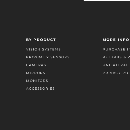
BY PRODUCT
MORE INFO
VISION SYSTEMS
PURCHASE I
PROXIMITY SENSORS
RETURNS & 
CAMERAS
UNILATERAL 
MIRRORS
PRIVACY PO
MONITORS
ACCESSORIES