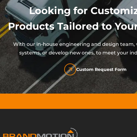
Looking for Customi
Products Tailored to Your
With our in-house engineering and design team, w
systems, or develop new ones, to meet your ind
Custom Request Form