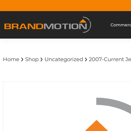
Commerci
›
›
›
Home
Shop
Uncategorized
2007-Current Je