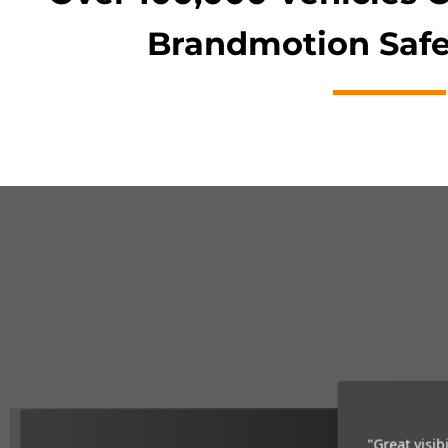
Brandmotion Safe