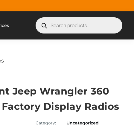
vices
os
nt Jeep Wrangler 360
 Factory Display Radios
Category:
Uncategorized