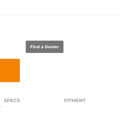
Find a Dealer
SPECS
FITMENT