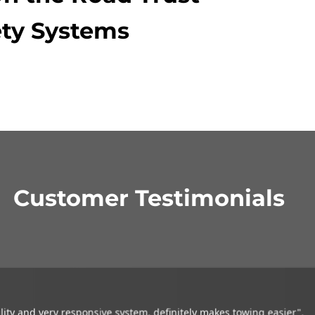
ty Systems
Customer Testimonials