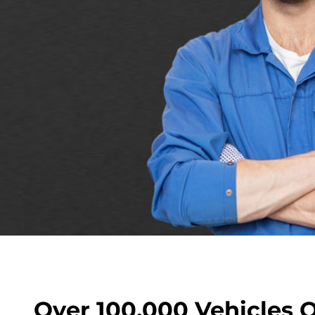
Over 100,000 Vehicles 