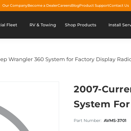
Our Company
Become a Dealer
Careers
Blog
Product Support
Contact Us
al Fleet
RV & Towing
Shop Products
Install Ser
ep Wrangler 360 System for Factory Display Radi
2007-Curre
System For
Part Number:
AVMS-3701