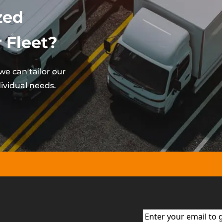
zed
 Fleet?
e can tailor our
ividual needs.
Email
(Required)