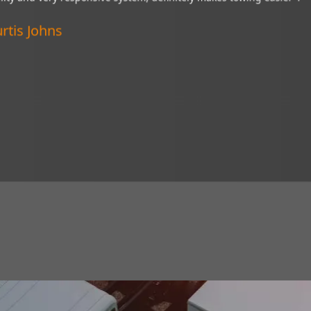
“My Brandmotion camera is a wonderful thin
ive system,
of tight situations. I recommend it to every
Verified Customer
Lincoln, Nebraska