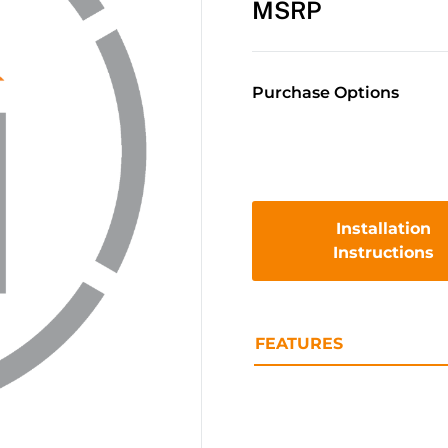
MSRP
Purchase Options
Installation
Instructions
FEATURES