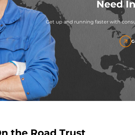
Need In
Get up and running faster with consu
G
On the Road Trust