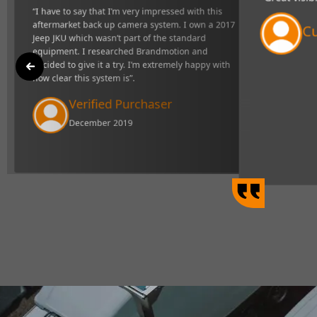
"Great visibility and very respons
t back up camera
definitely makes towing easier".
ndard equipment. I
xtremely happy with
Curtis Johns