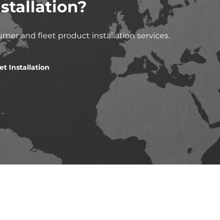
stallation?
mer and fleet product installation services.
et Installation