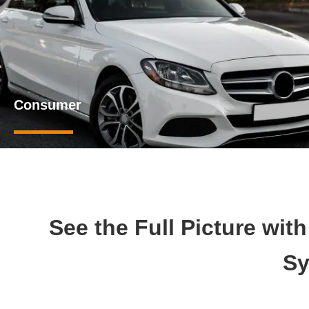
Consumer
See the Full Picture wit
Sy