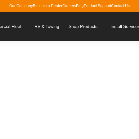
Our Company
Become a Dealer
Careers
Blog
Product Support
Contact Us
cial Fleet
RV & Towing
Shop Products
Install Service
ith Brandmotion Vehicl
Solutions
ving, leaving no room for blindspots.