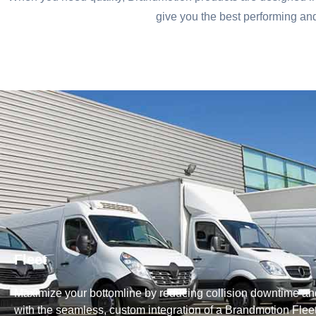
give you the best performing a
Fleet
Maximize your bottomline by reducing collision downtime and
with the seamless, custom integration of a Brandmotion Flee