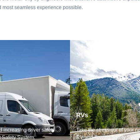
nd most seamless experience possible.
RVs
 increasing driver safety
Take the stress out of your n
t Safety System.
RV and Towing Safety Syste