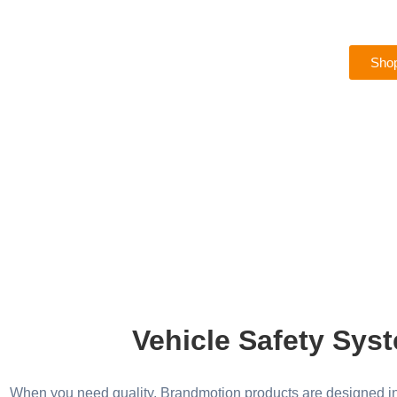
Shop
Vehicle Safety Syst
When you need quality, Brandmotion products are designed in 