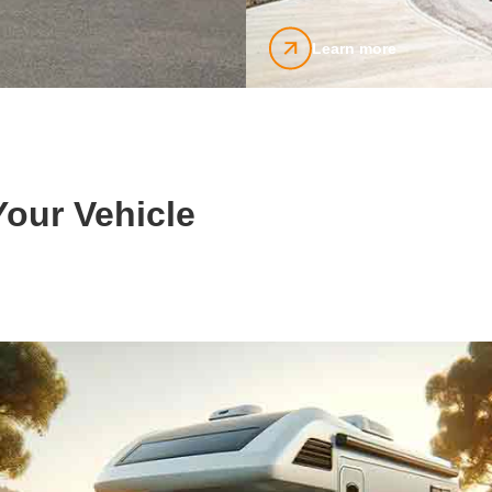
Learn more
our Vehicle