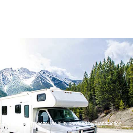
ext adventure with better visibility provided by Brandmotion
ms.