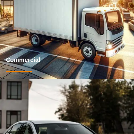
Commercial