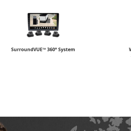
SurroundVUE™ 360° System