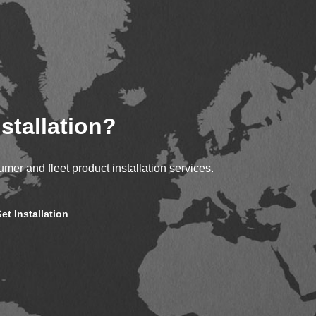
stallation?
mer and fleet product installation services.
et Installation