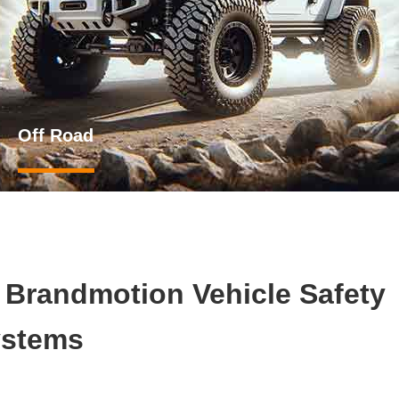
Off Road
h Brandmotion Vehicle Safety
stems