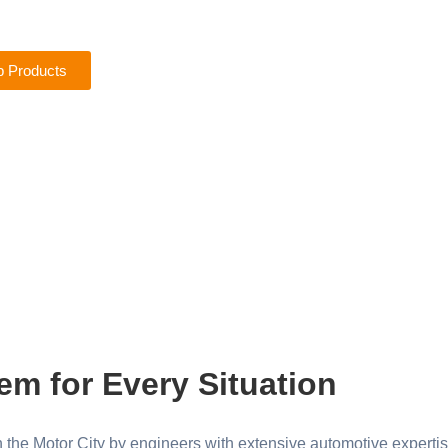
 Products
em for Every Situation
the Motor City by engineers with extensive automotive expertis