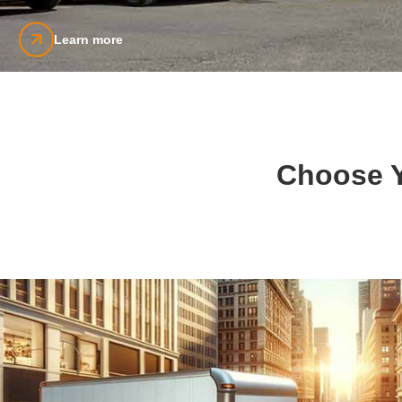
Learn more
Choose Y