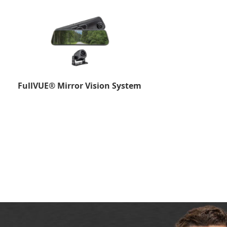
FullVUE® Mirror Vision System