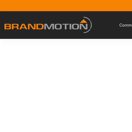
Commer
Protect Your Drive w
Safety 
Where peace of mind meets cost-sa