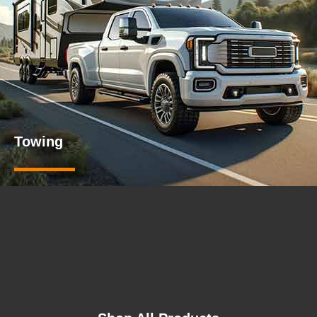
Towing