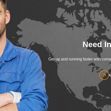
Need In
Get up and running faster with consu
G