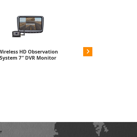
Wireless HD Observation
Wireless HD Side Marke
System 7″ DVR Monitor
Cameras