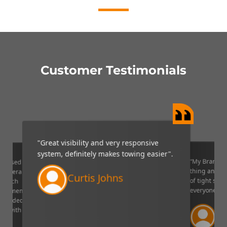
Customer Testimonials
"Great visibility and very responsive
system, definitely makes towing easier".
“My Brandmo
mpressed
thing and it 
p camera
Curtis Johns
of tight situ
U which
everyone!”.
quipment. I
decided to
Ve
ppy with
Lin