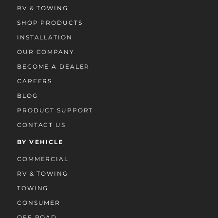
RV & TOWING
SHOP PRODUCTS
INSTALLATION
OUR COMPANY
BECOME A DEALER
CAREERS
BLOG
PRODUCT SUPPORT
CONTACT US
BY VEHICLE
COMMERCIAL
RV & TOWING
TOWING
CONSUMER
OFF ROAD