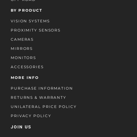
BY PRODUCT
VISION SYSTEMS
PROXIMITY SENSORS
CAMERAS
MIRRORS
MONITORS
ACCESSORIES
MORE INFO
PURCHASE INFORMATION
RETURNS & WARRANTY
UNILATERAL PRICE POLICY
PRIVACY POLICY
JOIN US