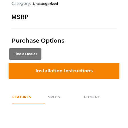
Category:
Uncategorized
MSRP
Purchase Options
Find a Dealer
Installation Instructions
FEATURES
SPECS
FITMENT