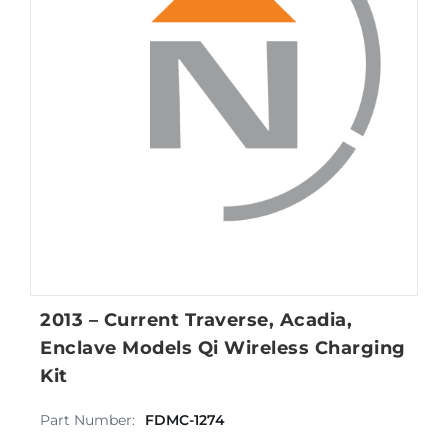
2013 – Current Traverse, Acadia,
Enclave Models Qi Wireless Charging
Kit
Part Number:
FDMC-1274