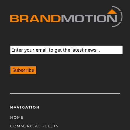
Email
(Required)
NAVIGATION
HOME
COMMERCIAL FLEETS