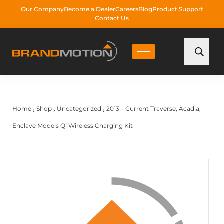
Our Company
Become a Dealer
Careers
Blog
Product Support
Contact Us
Home
Shop
Uncategorized
2013 – Current Traverse, Acadia,
›
›
›
Enclave Models Qi Wireless Charging Kit