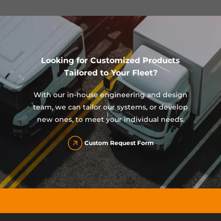
Looking for Customized Products
Tailored to Your Fleet?
With our in-house engineering and design
team, we can tailor our systems, or develop
new ones, to meet your individual needs.
Custom Request Form