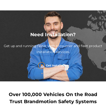
Need Installation?
Get up and running faster with consumer and fleet product
installation services.
Get Installation
Over 100,000 Vehicles On the Road
Trust Brandmotion Safety Systems