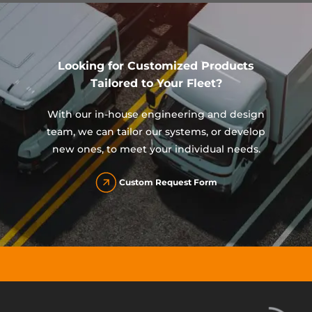
Looking for Customized Products
Tailored to Your Fleet?
With our in-house engineering and design
team, we can tailor our systems, or develop
new ones, to meet your individual needs.
Custom Request Form