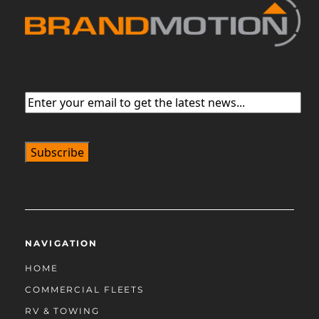
Email
(Required)
NAVIGATION
HOME
COMMERCIAL FLEETS
RV & TOWING