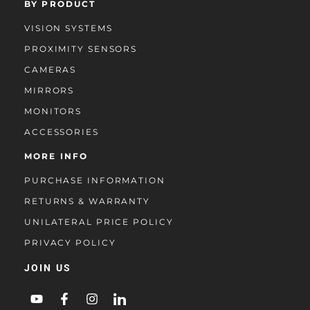
BY PRODUCT
VISION SYSTEMS
PROXIMITY SENSORS
CAMERAS
MIRRORS
MONITORS
ACCESSORIES
MORE INFO
PURCHASE INFORMATION
RETURNS & WARRANTY
UNILATERAL PRICE POLICY
PRIVACY POLICY
JOIN US