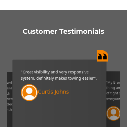
Customer Testimonials
"Great visibility and very responsive
system, definitely makes towing easier".
“My Brandmo
mpressed
thing and it 
p camera
Curtis Johns
of tight situ
U which
everyone!”.
quipment. I
decided to
Ve
ppy with
Lin
aser