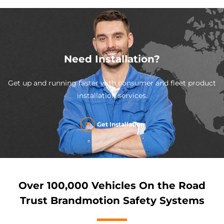
Need Installation?
Get up and running faster with consumer and fleet product
installation services.
Get Installation
Over 100,000 Vehicles On the Road
Trust Brandmotion Safety Systems