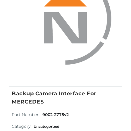
Backup Camera Interface For
MERCEDES
Part Number:
9002-2775v2
Category:
Uncategorized