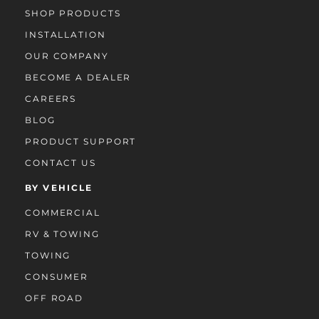
SHOP PRODUCTS
INSTALLATION
OUR COMPANY
BECOME A DEALER
CAREERS
BLOG
PRODUCT SUPPORT
CONTACT US
BY VEHICLE
COMMERCIAL
RV & TOWING
TOWING
CONSUMER
OFF ROAD