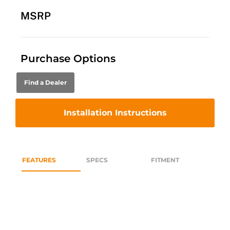
MSRP
Purchase Options
Find a Dealer
Installation Instructions
FEATURES
SPECS
FITMENT