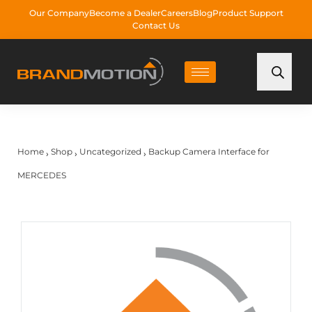
Our Company
Become a Dealer
Careers
Blog
Product Support
Contact Us
Home
Shop
Uncategorized
Backup Camera Interface for
›
›
›
MERCEDES