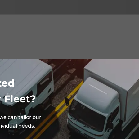
zed
 Fleet?
e can tailor our
ividual needs.