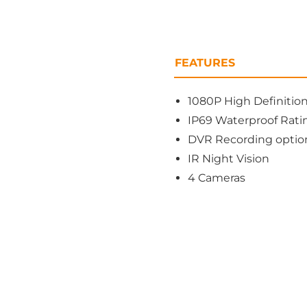
FEATURES
1080P High Definitio
IP69 Waterproof Rati
DVR Recording option
IR Night Vision
4 Cameras