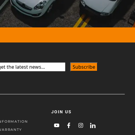
JOIN US
NFORMATION
WARRANTY