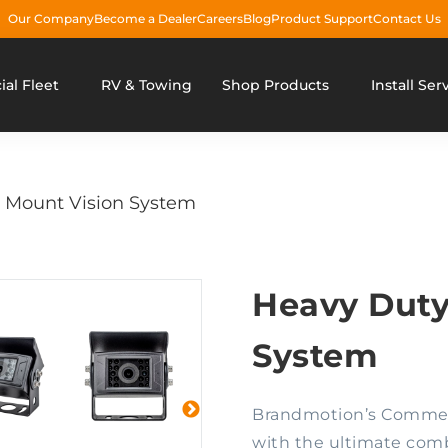
Our Company
Become a Dealer
Careers
Blog
Product Support
Contact Us
al Fleet
RV & Towing
Shop Products
Install Ser
 Mount Vision System
Heavy Duty
System
Brandmotion’s Commerc
with the ultimate combin