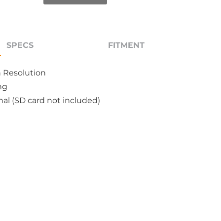
SPECS
FITMENT
n Resolution
ng
al (SD card not included)