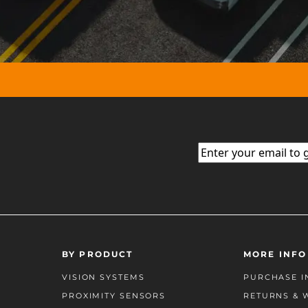
Email
(Required)
BY PRODUCT
MORE INFO
VISION SYSTEMS
PURCHASE I
PROXIMITY SENSORS
RETURNS & 