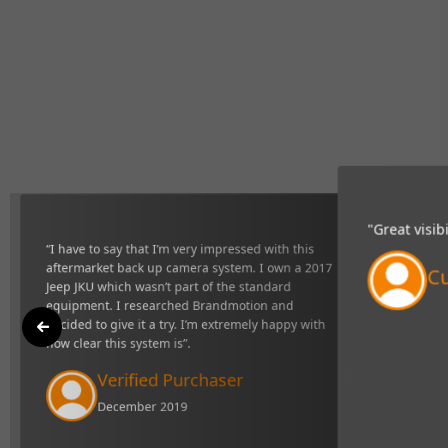
at I’m very impressed with this aftermarket back up camera
2017 Jeep JKU which wasn’t part of the standard equipment. I
motion and decided to give it a try. I’m extremely happy with
stem is”.
ied Purchaser
er 2019