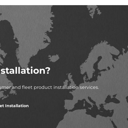
stallation?
mer and fleet product installation services.
et Installation