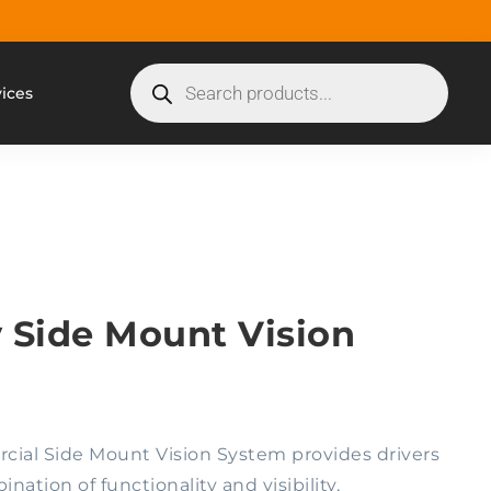
vices
 Side Mount Vision
ial Side Mount Vision System provides drivers
ation of functionality and visibility,