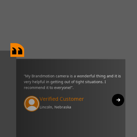
“My Brandmotion camera is a wonderful thing and it is very helpful in g
of tight situations. I recommend it to everyone!”.
Verified Customer
Lincoln, Nebraska