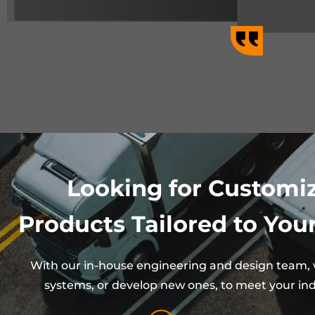
Looking for Customi
Products Tailored to Your
With our in-house engineering and design team, w
systems, or develop new ones, to meet your ind