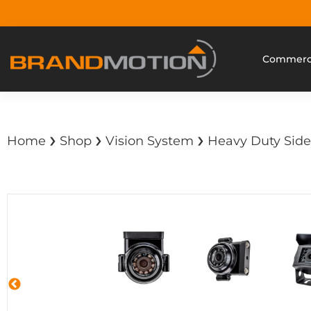
Commerci
›
›
›
Home
Shop
Vision System
Heavy Duty Side