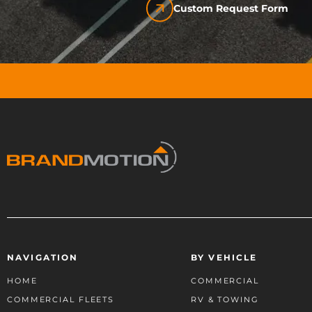
Custom Request Form
NAVIGATION
BY VEHICLE
HOME
COMMERCIAL
COMMERCIAL FLEETS
RV & TOWING