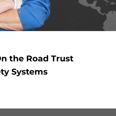
On the Road Trust
ty Systems