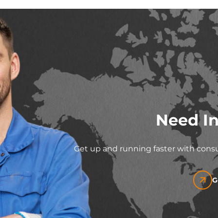
Need In
Get up and running faster with consu
G