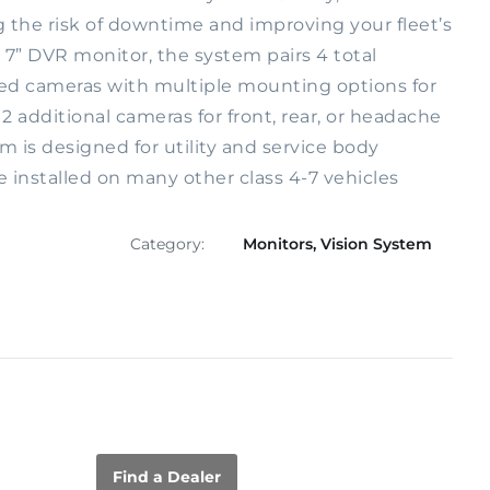
g the risk of downtime and improving your fleet’s
 7” DVR monitor, the system pairs 4 total
ed cameras with multiple mounting options for
d 2 additional cameras for front, rear, or headache
m is designed for utility and service body
e installed on many other class 4-7 vehicles
Category:
Monitors
,
Vision System
Find a Dealer