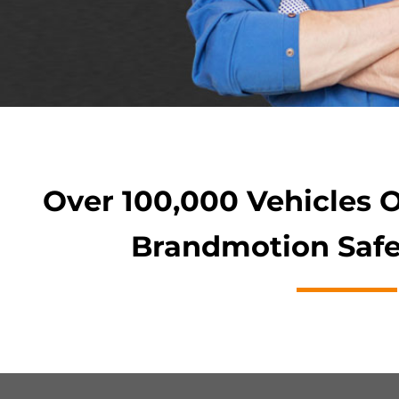
Over 100,000 Vehicles 
Brandmotion Safe