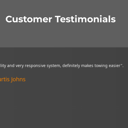
Customer Testimonials
"Great visibility and very responsive system,
definitely makes towing easier".
Curtis Johns