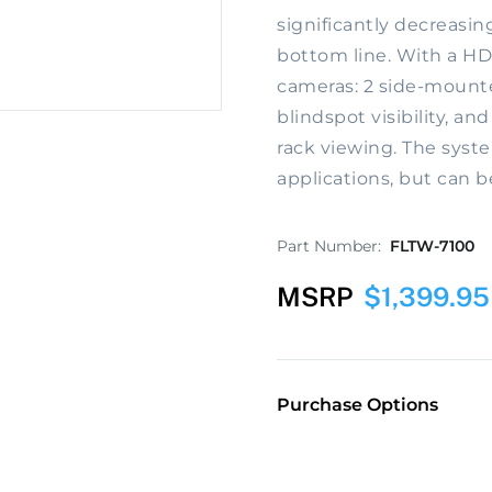
significantly decreasin
bottom line. With a HD
cameras: 2 side-mount
blindspot visibility, an
rack viewing. The syste
applications, but can b
Part Number:
FLTW-7100
MSRP
$
1,399.95
Purchase Options