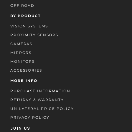
OFF ROAD
BY PRODUCT
VISION SYSTEMS
PROXIMITY SENSORS
CAMERAS
MIRRORS
MONITORS
ACCESSORIES
MORE INFO
PURCHASE INFORMATION
RETURNS & WARRANTY
UNILATERAL PRICE POLICY
PRIVACY POLICY
JOIN US