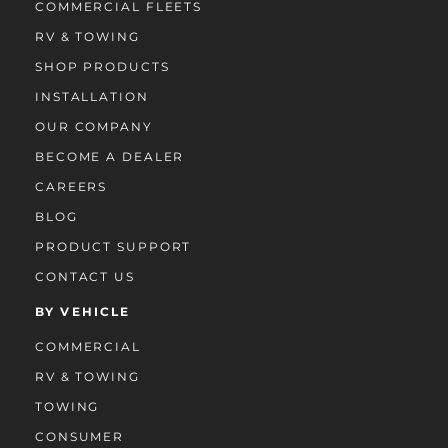
COMMERCIAL FLEETS
RV & TOWING
SHOP PRODUCTS
INSTALLATION
OUR COMPANY
BECOME A DEALER
CAREERS
BLOG
PRODUCT SUPPORT
CONTACT US
BY VEHICLE
COMMERCIAL
RV & TOWING
TOWING
CONSUMER