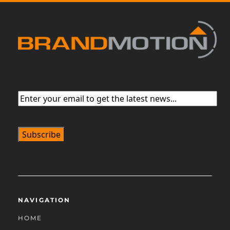
Email
(Required)
NAVIGATION
HOME