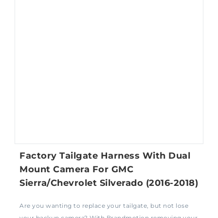
Factory Tailgate Harness With Dual
Mount Camera For GMC
Sierra/Chevrolet Silverado (2016-2018)
Are you wanting to replace your tailgate, but not lose
your backup camera? With Brandmotion removing your