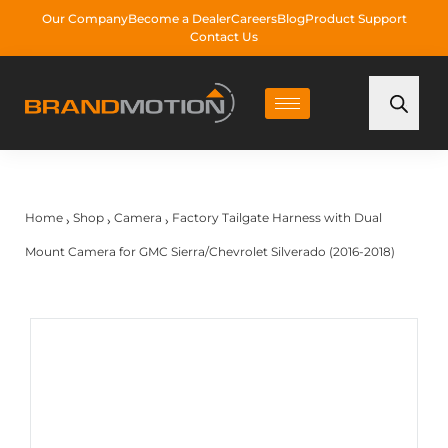
Our Company
Become a Dealer
Careers
Blog
Product Support
Contact Us
Home
Shop
Camera
Factory Tailgate Harness with Dual
›
›
›
Mount Camera for GMC Sierra/Chevrolet Silverado (2016-2018)