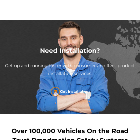
Need Installation?
Get up and running faster with consumer and fleet product
installation services.
Get Installation
Over 100,000 Vehicles On the Road