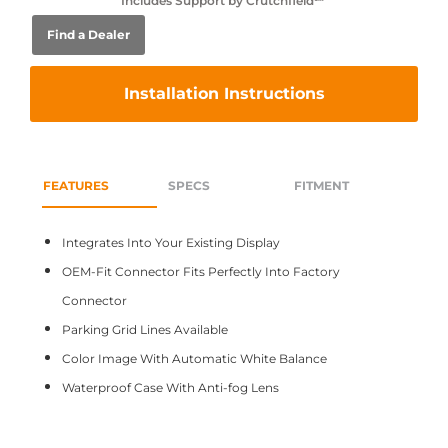
Includes Support by Crutchfield℠
Find a Dealer
Installation Instructions
FEATURES
SPECS
FITMENT
Integrates Into Your Existing Display
OEM-Fit Connector Fits Perfectly Into Factory
Connector
Parking Grid Lines Available
Color Image With Automatic White Balance
Waterproof Case With Anti-fog Lens