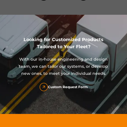
Looking for Customized Products
Tailored to Your Fleet?
With our in-house engineering and design
team, we can tailor our systems, or develop
new ones, to meet your individual needs.
Custom Request Form