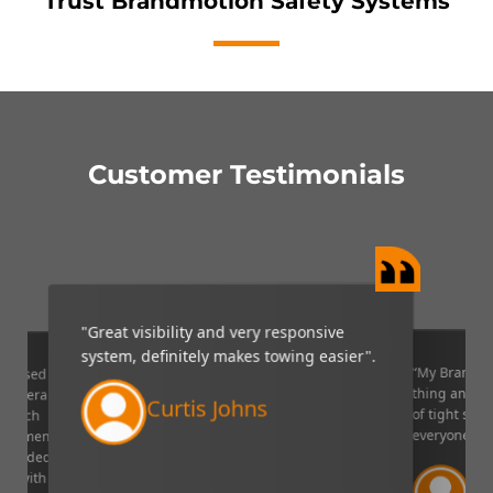
Trust Brandmotion Safety Systems
Customer Testimonials
"Great visibility and very responsive
system, definitely makes towing easier".
“My Brandmo
mpressed
thing and it 
p camera
Curtis Johns
of tight situ
U which
everyone!”.
quipment. I
decided to
Ve
ppy with