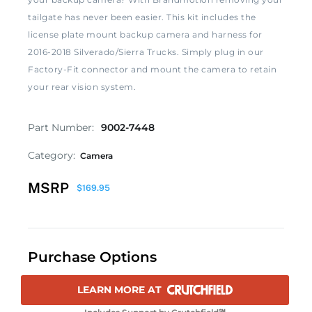
tailgate has never been easier. This kit includes the
license plate mount backup camera and harness for
2016-2018 Silverado/Sierra Trucks. Simply plug in our
Factory-Fit connector and mount the camera to retain
your rear vision system.
Part Number:
9002-7448
Category:
Camera
MSRP
$
169.95
Purchase Options
LEARN MORE AT