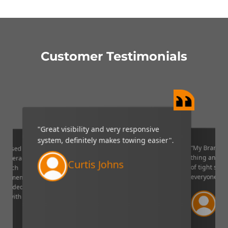
Customer Testimonials
"Great visibility and very responsive
system, definitely makes towing easier".
“My Brandmo
mpressed
thing and it 
p camera
Curtis Johns
of tight situ
U which
everyone!”.
quipment. I
decided to
Ve
ppy with
Lin
aser