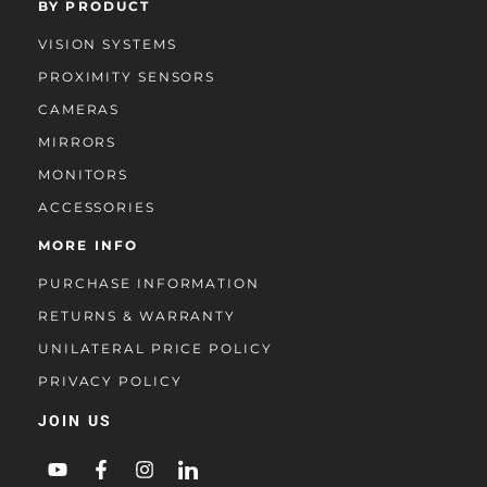
BY PRODUCT
VISION SYSTEMS
PROXIMITY SENSORS
CAMERAS
MIRRORS
MONITORS
ACCESSORIES
MORE INFO
PURCHASE INFORMATION
RETURNS & WARRANTY
UNILATERAL PRICE POLICY
PRIVACY POLICY
JOIN US