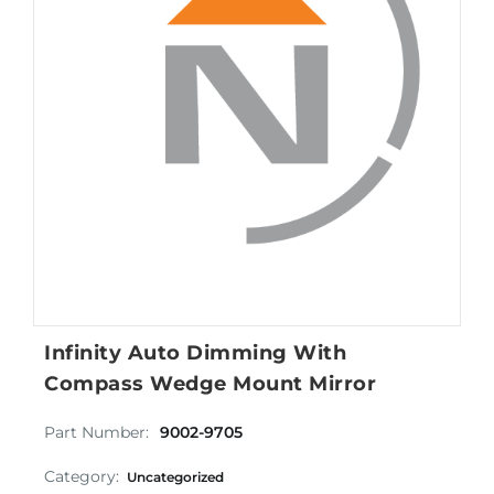
Infinity Auto Dimming With
Compass Wedge Mount Mirror
Part Number:
9002-9705
Category:
Uncategorized