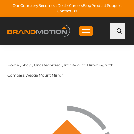
Our Company
Become a Dealer
Careers
Blog
Product Support
Contact Us
Home
Shop
Uncategorized
Infinity Auto Dimming with
›
›
›
Compass Wedge Mount Mirror