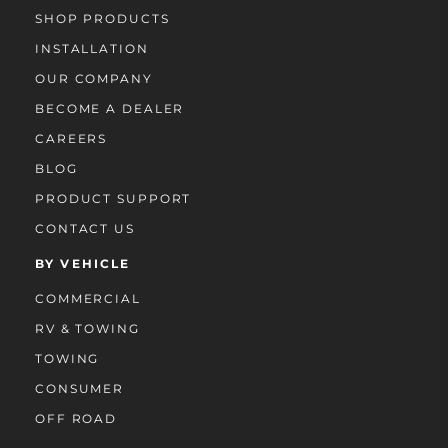
SHOP PRODUCTS
INSTALLATION
OUR COMPANY
BECOME A DEALER
CAREERS
BLOG
PRODUCT SUPPORT
CONTACT US
BY VEHICLE
COMMERCIAL
RV & TOWING
TOWING
CONSUMER
OFF ROAD