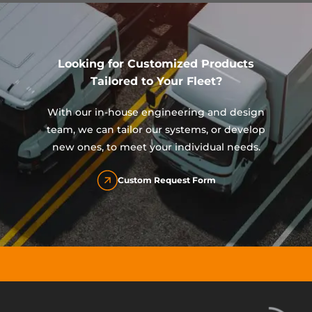
Looking for Customized Products
Tailored to Your Fleet?
With our in-house engineering and design
team, we can tailor our systems, or develop
new ones, to meet your individual needs.
Custom Request Form