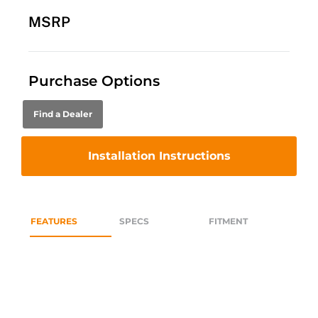
MSRP
Purchase Options
Find a Dealer
Installation Instructions
FEATURES
SPECS
FITMENT