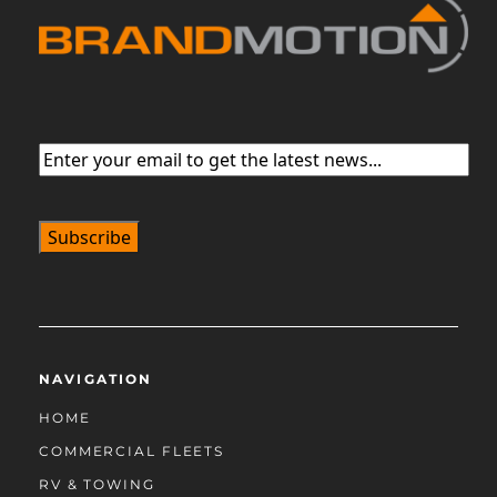
Email
(Required)
NAVIGATION
HOME
COMMERCIAL FLEETS
RV & TOWING