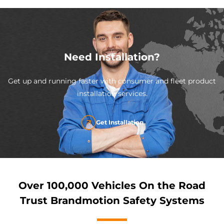
Need Installation?
Get up and running faster with consumer and fleet product
installation services.
Get Installation
Over 100,000 Vehicles On the Road
Trust Brandmotion Safety Systems