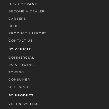
OUR COMPANY
BECOME A DEALER
CAREERS
BLOG
PRODUCT SUPPORT
CONTACT US
BY VEHICLE
COMMERCIAL
RV & TOWING
TOWING
CONSUMER
OFF ROAD
BY PRODUCT
VISION SYSTEMS