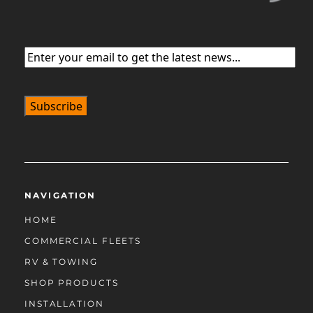
Email
(Required)
NAVIGATION
HOME
COMMERCIAL FLEETS
RV & TOWING
SHOP PRODUCTS
INSTALLATION