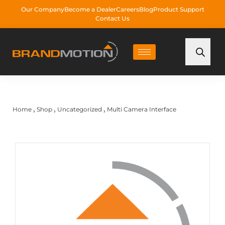
Our Company
Become a Dealer
Careers
Blog
Product Support
Contact Us
Home
Shop
Uncategorized
Multi Camera Interface
›
›
›