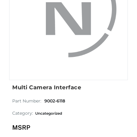
Multi Camera Interface
Part Number:
9002-6118
Category:
Uncategorized
MSRP