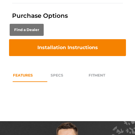
Purchase Options
Find a Dealer
Installation Instructions
FEATURES
SPECS
FITMENT