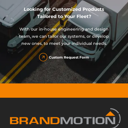
Looking for Customized Products
Tailored to Your Fleet?
With our in-house engineering and design
team, we can tailor our systems, or develop
new ones, to meet your individual needs.
Custom Request Form