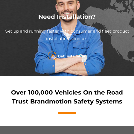
Need Installation?
Get up and running faster with consumer and fleet product
installation services.
Get Installation
Over 100,000 Vehicles On the Road
Trust Brandmotion Safety Systems