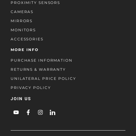
PROXIMITY SENSORS
CAMERAS
MIRRORS
MONITORS
ACCESSORIES
MORE INFO
PURCHASE INFORMATION
RETURNS & WARRANTY
UNILATERAL PRICE POLICY
PRIVACY POLICY
JOIN US