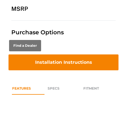
MSRP
Purchase Options
Find a Dealer
Installation Instructions
FEATURES
SPECS
FITMENT