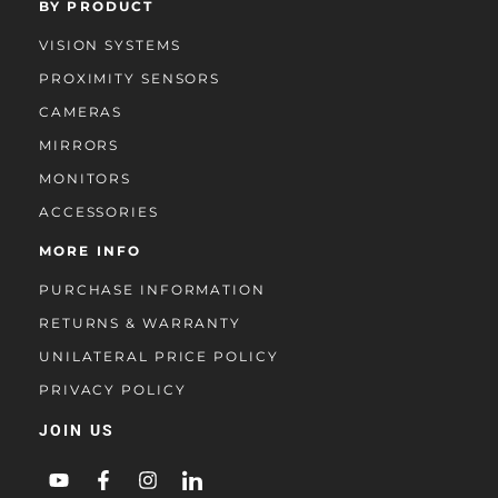
BY PRODUCT
VISION SYSTEMS
PROXIMITY SENSORS
CAMERAS
MIRRORS
MONITORS
ACCESSORIES
MORE INFO
PURCHASE INFORMATION
RETURNS & WARRANTY
UNILATERAL PRICE POLICY
PRIVACY POLICY
JOIN US