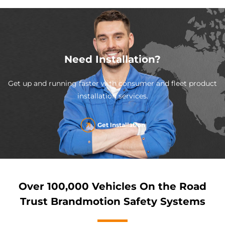
Need Installation?
Get up and running faster with consumer and fleet product
installation services.
Get Installation
Over 100,000 Vehicles On the Road
Trust Brandmotion Safety Systems