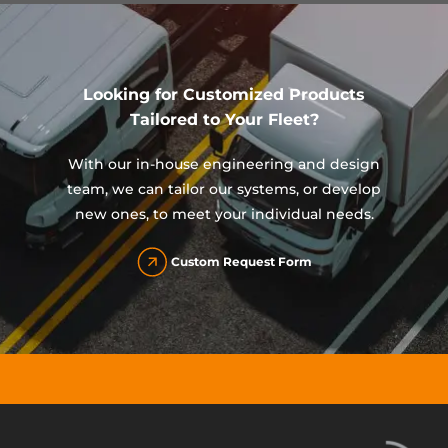
Looking for Customized Products
Tailored to Your Fleet?
With our in-house engineering and design
team, we can tailor our systems, or develop
new ones, to meet your individual needs.
Custom Request Form