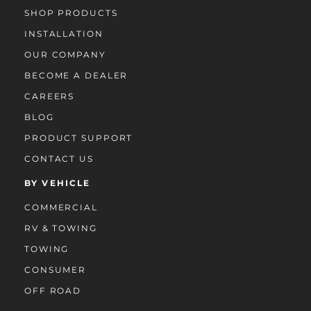
SHOP PRODUCTS
INSTALLATION
OUR COMPANY
BECOME A DEALER
CAREERS
BLOG
PRODUCT SUPPORT
CONTACT US
BY VEHICLE
COMMERCIAL
RV & TOWING
TOWING
CONSUMER
OFF ROAD