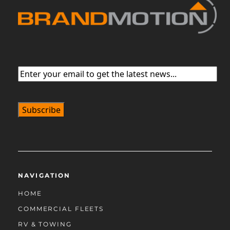
Email
(Required)
NAVIGATION
HOME
COMMERCIAL FLEETS
RV & TOWING