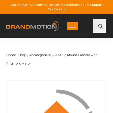
Our Company
Become a Dealer
Careers
Blog
Product Support
Contact Us
Home
Shop
Uncategorized
OEM Lip Mount Camera with
›
›
›
Prismatic Mirror