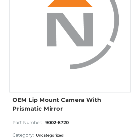
OEM Lip Mount Camera With
Prismatic Mirror
Part Number:
9002-8720
Category:
Uncategorized