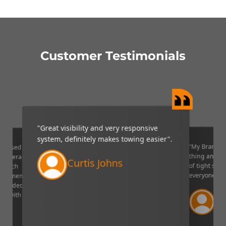
Customer Testimonials
"Great visibility and very responsive
system, definitely makes towing easier".
“My Brandmo
mpressed
thing and it 
p camera
Curtis Johns
of tight situ
U which
everyone!”.
quipment. I
decided to
Ve
ppy with
Lin
aser