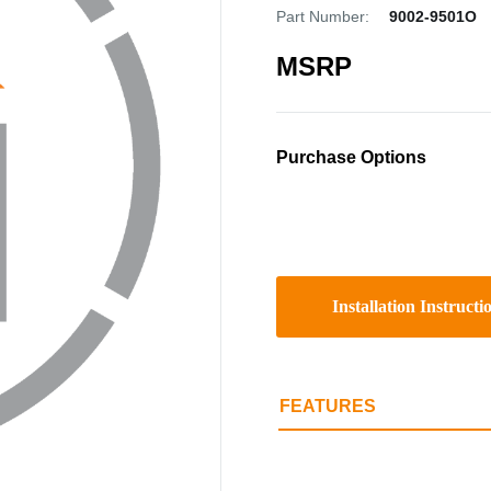
Part Number:
9002-9501O
MSRP
Purchase Options
Installation Instructi
FEATURES