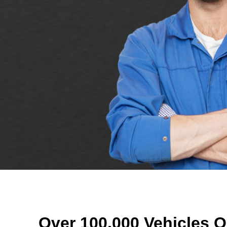
Over 100,000 Vehicles O