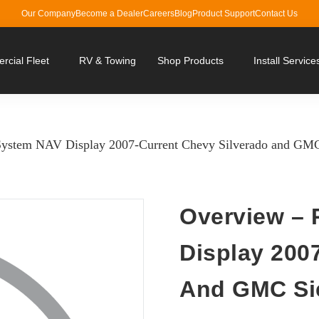
Our Company
Become a Dealer
Careers
Blog
Product Support
Contact Us
cial Fleet
RV & Towing
Shop Products
Install Service
System NAV Display 2007-Current Chevy Silverado and GMC
Overview – 
Display 200
And GMC Si