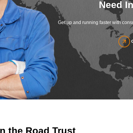
Need In
Get up and running faster with consu
n the Road Trust