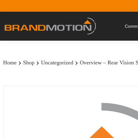
Commer
›
›
›
Home
Shop
Uncategorized
Overview – Rear Vision 