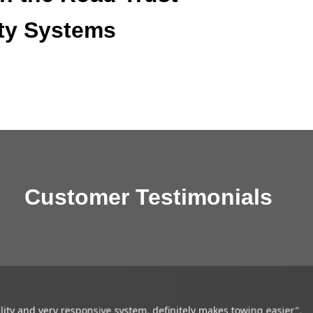
ty Systems
Customer Testimonials