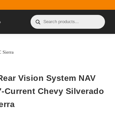
s
 Sierra
Rear Vision System NAV
7-Current Chevy Silverado
erra