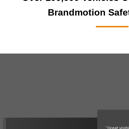
Brandmotion Safe