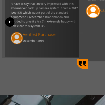
"Great visibility and very responsive s
ck up camera
definitely makes towing easier".
d equipment. I
mely happy with
Curtis Johns