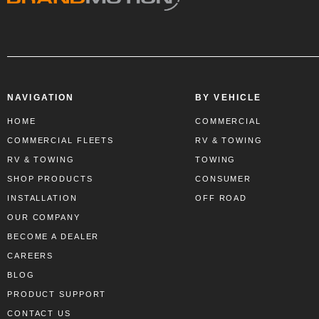
NAVIGATION
BY VEHICLE
HOME
COMMERCIAL
COMMERCIAL FLEETS
RV & TOWING
RV & TOWING
TOWING
SHOP PRODUCTS
CONSUMER
INSTALLATION
OFF ROAD
OUR COMPANY
BECOME A DEALER
CAREERS
BLOG
PRODUCT SUPPORT
CONTACT US