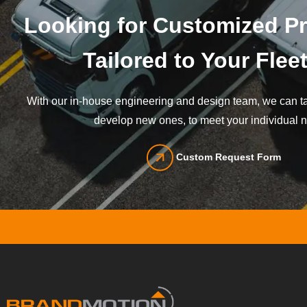
Looking for Customized P
Tailored to Your Flee
With our in-house engineering and design team, we can tai
develop new ones, to meet your individual 
Custom Request Form