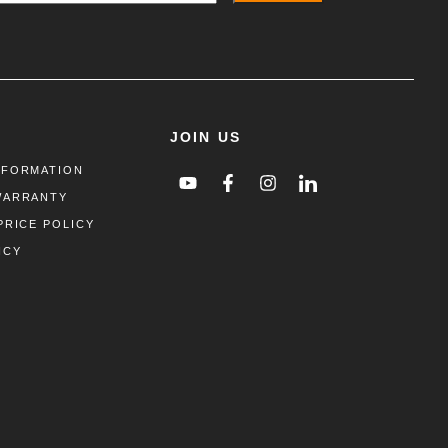
JOIN US
NFORMATION
WARRANTY
PRICE POLICY
ICY