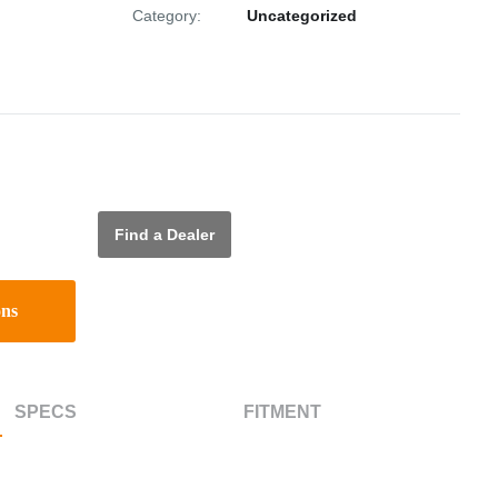
Category:
Uncategorized
Find a Dealer
ons
SPECS
FITMENT