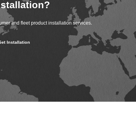
stallation?
mer and fleet product installation services.
Get Installation