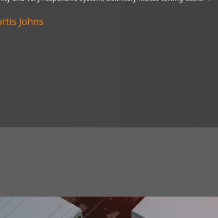
“My Brandmotion camera is a wonderful thing and
ystem,
of tight situations. I recommend it to everyone!”
Verified Customer
Lincoln, Nebraska