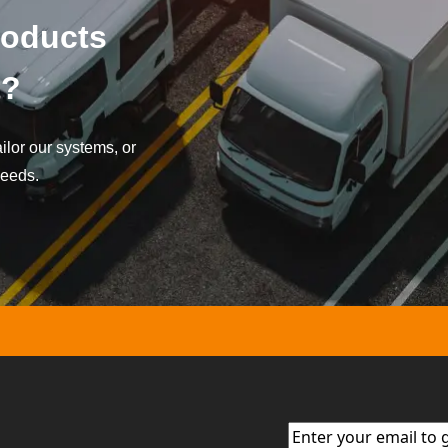
roducts
t?
lor our systems, or
needs.
Email
(Required)