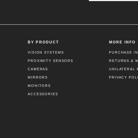
BY PRODUCT
MORE INFO
VISION SYSTEMS
PURCHASE I
PROXIMITY SENSORS
RETURNS & 
CAMERAS
UNILATERAL 
MIRRORS
PRIVACY POL
MONITORS
ACCESSORIES