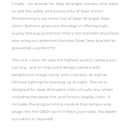
Finally – an answer for Jeep Wrangler owners who want
to add the safety and practicality of Rear Vision!
Brandmotion’s exclusive line of Jeep Wrangler Rear
Vision Systems gives you the edge in offering high-
quality backup protection that’s not available anywhere
else using our patented Stainless Steel Jeep bracket to
guarantee a perfect fit!
This rear vision kit uses the highest quality camera you
can buy, and an improved design camera with
exceptional image clarity and crispness, as well as
infrared lighting for backing up at night. This kit is
designed for Jeep Wranglers with virtually any wheel,
including the spare tire, and factory display radio. It
includes the programming module that temporarily
plugs into the OBDII port to flash your radio. No dealer
activation is required!