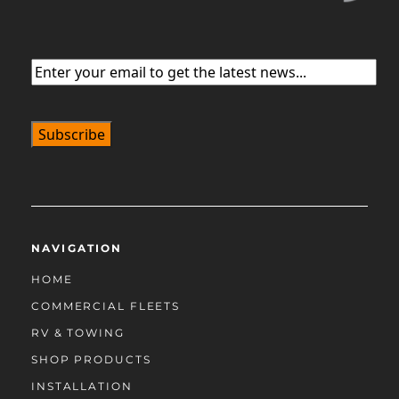
Email
(Required)
NAVIGATION
HOME
COMMERCIAL FLEETS
RV & TOWING
SHOP PRODUCTS
INSTALLATION