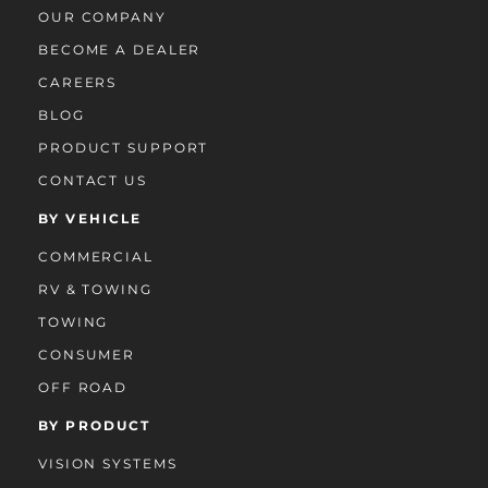
OUR COMPANY
BECOME A DEALER
CAREERS
BLOG
PRODUCT SUPPORT
CONTACT US
BY VEHICLE
COMMERCIAL
RV & TOWING
TOWING
CONSUMER
OFF ROAD
BY PRODUCT
VISION SYSTEMS