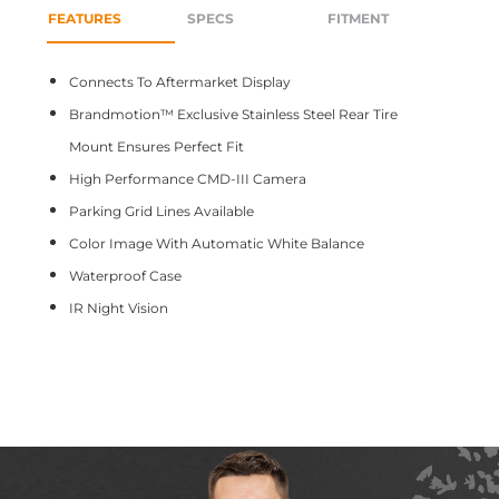
FEATURES
SPECS
FITMENT
Connects To Aftermarket Display
Brandmotion™ Exclusive Stainless Steel Rear Tire
Mount Ensures Perfect Fit
High Performance CMD-III Camera
Parking Grid Lines Available
Color Image With Automatic White Balance
Waterproof Case
IR Night Vision