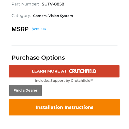
Part Number:
SUTV-8858
Category:
Camera
,
Vision System
MSRP
$
289.96
Purchase Options
LEARN MORE AT
Includes Support by Crutchfield℠
Find a Dealer
Installation Instructions