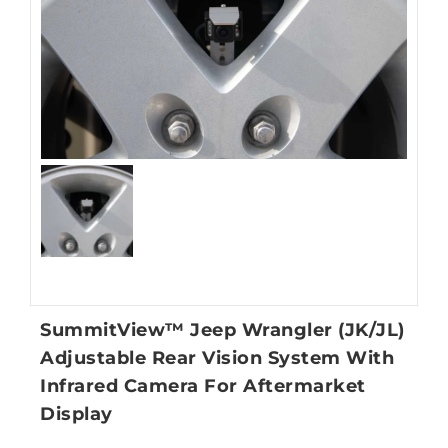
SummitView™ Jeep Wrangler (JK/JL)
Adjustable Rear Vision System With
Infrared Camera For Aftermarket
Display