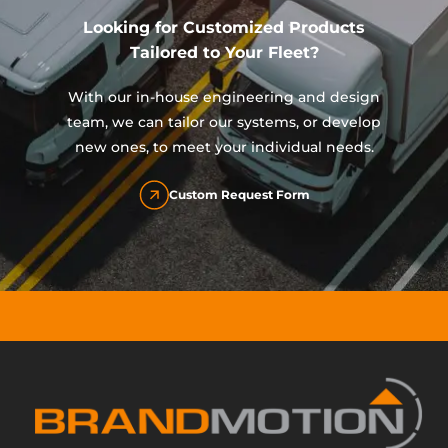
Looking for Customized Products
Tailored to Your Fleet?
With our in-house engineering and design
team, we can tailor our systems, or develop
new ones, to meet your individual needs.
Custom Request Form