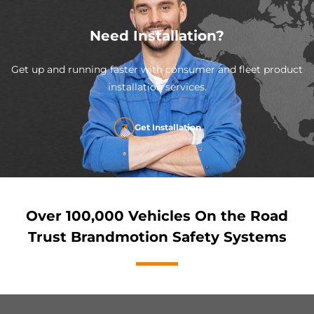
Need Installation?
Get up and running faster with consumer and fleet product
installation services.
Get Installation
Over 100,000 Vehicles On the Road
Trust Brandmotion Safety Systems