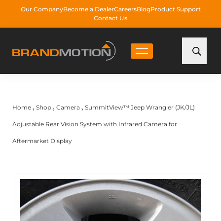
Our Company
Become a Dealer
Careers
Blog
Product Support
Contact Us
Home
Shop
Camera
SummitView™ Jeep Wrangler (JK/JL)
›
›
›
Adjustable Rear Vision System with Infrared Camera for
Aftermarket Display