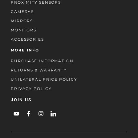
PROXIMITY SENSORS
CAMERAS
MIRRORS
MONITORS
ACCESSORIES
MORE INFO
PURCHASE INFORMATION
RETURNS & WARRANTY
UNILATERAL PRICE POLICY
PRIVACY POLICY
JOIN US