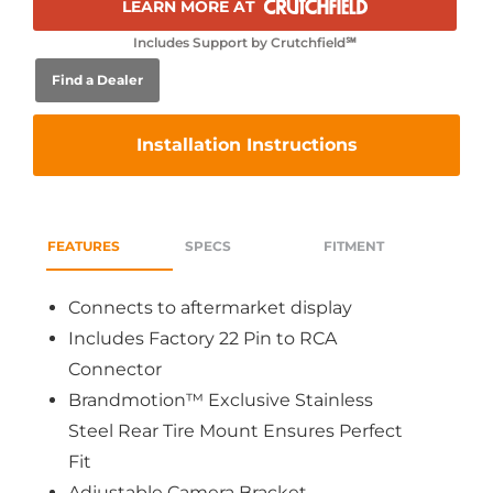
LEARN MORE AT
Includes Support by Crutchfield℠
Find a Dealer
Installation Instructions
FEATURES
SPECS
FITMENT
Connects to aftermarket display
Includes Factory 22 Pin to RCA
Connector
Brandmotion™ Exclusive Stainless
Steel Rear Tire Mount Ensures Perfect
Fit
Adjustable Camera Bracket