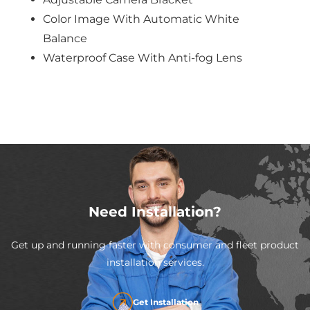
Color Image With Automatic White
Balance
Waterproof Case With Anti-fog Lens
Need Installation?
Get up and running faster with consumer and fleet product
installation services.
Get Installation