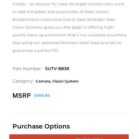
Finally – an answer for Jeep Wrangler owners who want
to add the safety and practicality of Rear Vision!
Brandmotion’s exclusive line of Jeep Wrangler Rear
Vision Systems gives you the edge in offering high-
quality back-up protection that’s not available anywhere
else using our patented Stainless Steel Jeep bracket to
guarantee a perfect fit!
Part Number:
SUTV-8838
Category:
Camera
,
Vision System
MSRP
$
469.95
Purchase Options