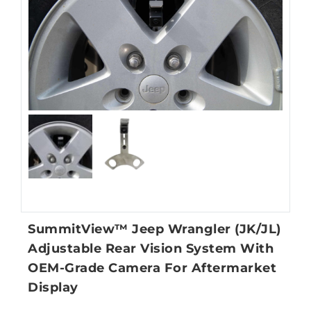
SummitView™ Jeep Wrangler (JK/JL)
Adjustable Rear Vision System With
OEM-Grade Camera For Aftermarket
Display