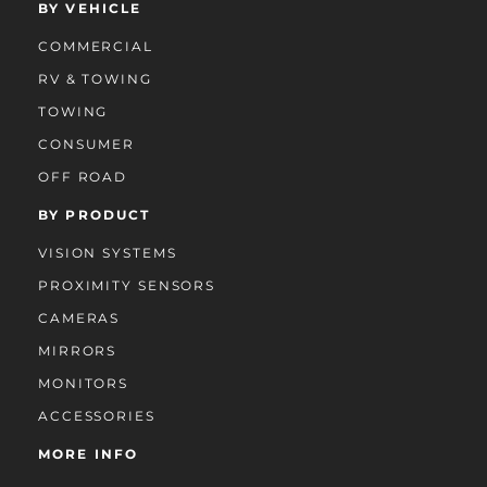
BY VEHICLE
COMMERCIAL
RV & TOWING
TOWING
CONSUMER
OFF ROAD
BY PRODUCT
VISION SYSTEMS
PROXIMITY SENSORS
CAMERAS
MIRRORS
MONITORS
ACCESSORIES
MORE INFO