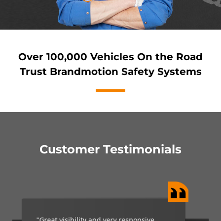
Over 100,000 Vehicles On the Road
Trust Brandmotion Safety Systems
Customer Testimonials
“My Brandmotion camera is a wonderful