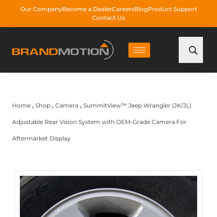
Our Company
Become a Dealer
Careers
Blog
Product Support
Contact Us
Home
Shop
Camera
SummitView™ Jeep Wrangler (JK/JL)
›
›
›
Adjustable Rear Vision System with OEM-Grade Camera For
Aftermarket Display