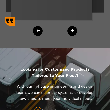
Looking for Customized Products
Tailored to Your Fleet?
With our in-house engineering and design
team, we can tailor our systems, or develop
new ones, to meet your individual needs.