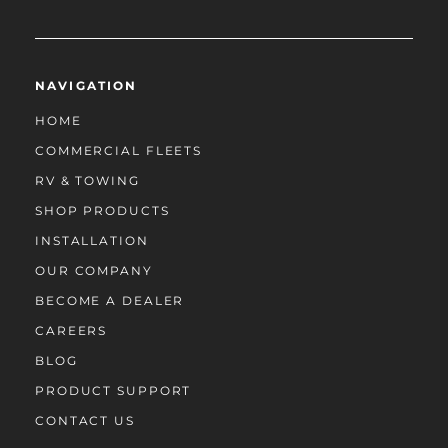
NAVIGATION
HOME
COMMERCIAL FLEETS
RV & TOWING
SHOP PRODUCTS
INSTALLATION
OUR COMPANY
BECOME A DEALER
CAREERS
BLOG
PRODUCT SUPPORT
CONTACT US