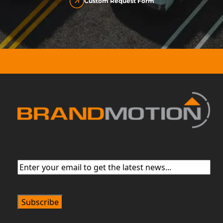
Custom Request Form
Email
(Required)