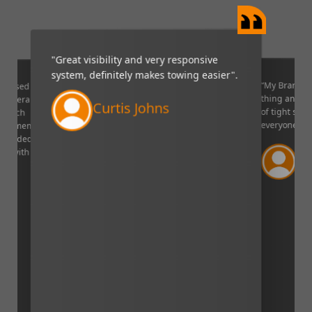
"Great visibility and very responsive
system, definitely makes towing easier".
“My Brandmo
mpressed
thing and it 
p camera
Curtis Johns
of tight situ
U which
everyone!”.
quipment. I
decided to
Ve
ppy with
Lin
aser