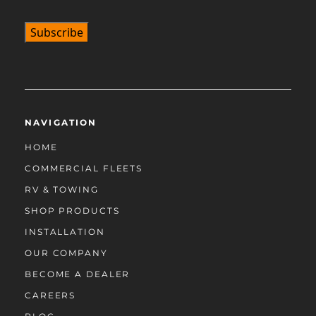
NAVIGATION
HOME
COMMERCIAL FLEETS
RV & TOWING
SHOP PRODUCTS
INSTALLATION
OUR COMPANY
BECOME A DEALER
CAREERS