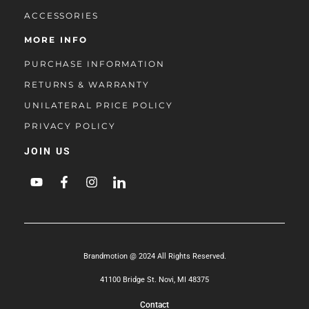
ACCESSORIES
MORE INFO
PURCHASE INFORMATION
RETURNS & WARRANTY
UNILATERAL PRICE POLICY
PRIVACY POLICY
JOIN US
Brandmotion @ 2024 All Rights Reserved.
41100 Bridge St. Novi, MI 48375
Contact