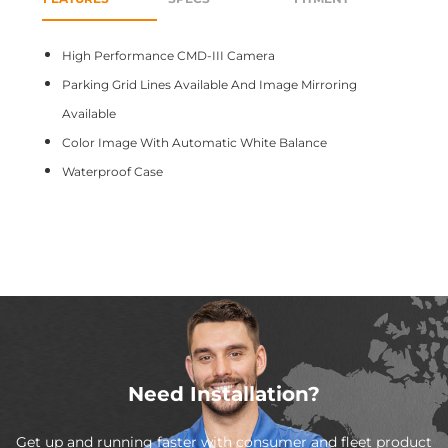
High Performance CMD-III Camera
Parking Grid Lines Available And Image Mirroring
Available
Color Image With Automatic White Balance
Waterproof Case
Need Installation?
Get up and running faster with consumer and fleet product