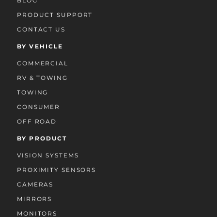
BLOG
PRODUCT SUPPORT
CONTACT US
BY VEHICLE
COMMERCIAL
RV & TOWING
TOWING
CONSUMER
OFF ROAD
BY PRODUCT
VISION SYSTEMS
PROXIMITY SENSORS
CAMERAS
MIRRORS
MONITORS