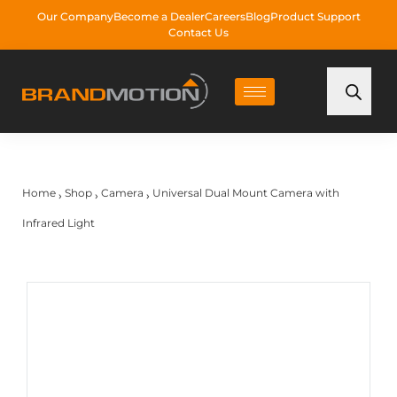
Our Company
Become a Dealer
Careers
Blog
Product Support
Contact Us
Home
Shop
Camera
Universal Dual Mount Camera with
›
›
›
Infrared Light