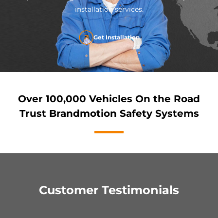
installation services.
Get Installation
Over 100,000 Vehicles On the Road
Trust Brandmotion Safety Systems
Customer Testimonials