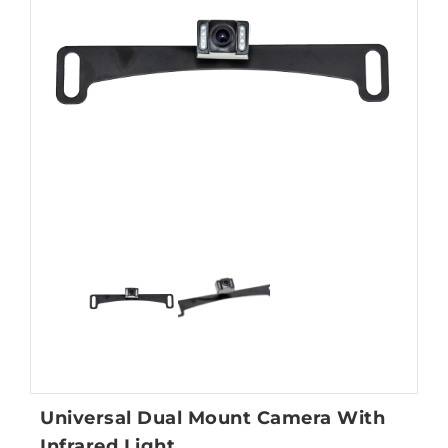
Universal Dual Mount Camera With
Infrared Light