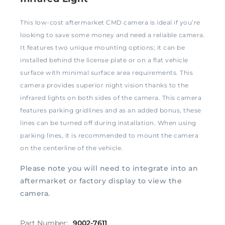
This low-cost aftermarket CMD camera is ideal if you’re
looking to save some money and need a reliable camera.
It features two unique mounting options; it can be
installed behind the license plate or on a flat vehicle
surface with minimal surface area requirements. This
camera provides superior night vision thanks to the
infrared lights on both sides of the camera. This camera
features parking gridlines and as an added bonus, these
lines can be turned off during installation. When using
parking lines, it is recommended to mount the camera
on the centerline of the vehicle.
Please note you will need to integrate into an
aftermarket or factory display to view the
camera.
Part Number:
9002-7611