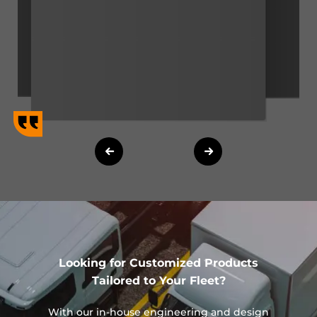
Looking for Customized Products
Tailored to Your Fleet?
With our in-house engineering and design