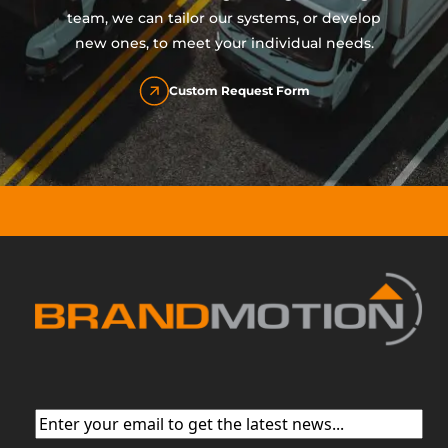
team, we can tailor our systems, or develop
new ones, to meet your individual needs.
Custom Request Form
Email
(Required)