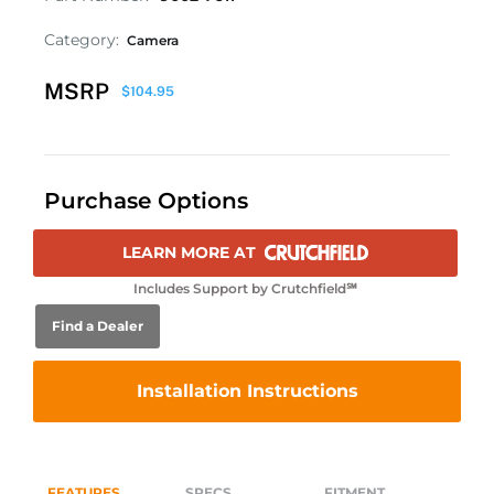
Category:
Camera
MSRP
$
104.95
Purchase Options
LEARN MORE AT
Includes Support by Crutchfield℠
Find a Dealer
Installation Instructions
FEATURES
SPECS
FITMENT