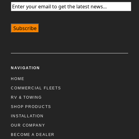
Email
(Required)
NAVIGATION
HOME
COMMERCIAL FLEETS
RV & TOWING
SHOP PRODUCTS
INSTALLATION
OUR COMPANY
BECOME A DEALER