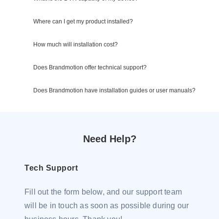
Where can I get my product installed?
How much will installation cost?
Does Brandmotion offer technical support?
Does Brandmotion have installation guides or user manuals?
Need Help?
Tech Support
Fill out the form below, and our support team
will be in touch as soon as possible during our