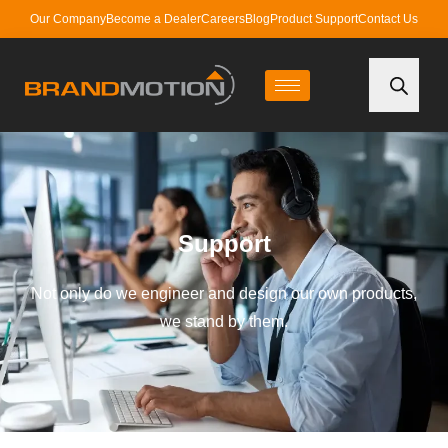
Our Company
Become a Dealer
Careers
Blog
Product Support
Contact Us
Support
Not only do we engineer and design our own products,
we stand by them.