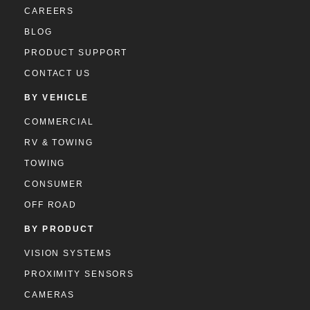
CAREERS
BLOG
PRODUCT SUPPORT
CONTACT US
BY VEHICLE
COMMERCIAL
RV & TOWING
TOWING
CONSUMER
OFF ROAD
BY PRODUCT
VISION SYSTEMS
PROXIMITY SENSORS
CAMERAS