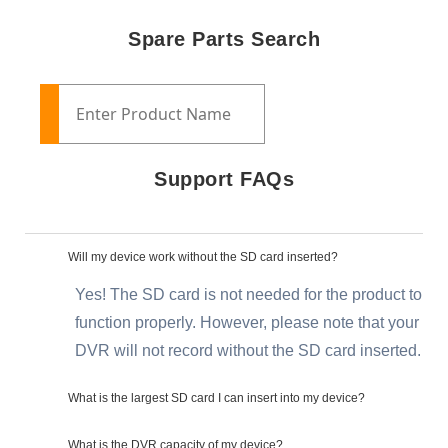
Spare Parts Search
Support FAQs
Will my device work without the SD card inserted?
Yes! The SD card is not needed for the product to
function properly. However, please note that your
DVR will not record without the SD card inserted.
What is the largest SD card I can insert into my device?
What is the DVR capacity of my device?