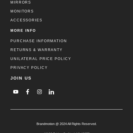
MIRRORS
MONITORS
ACCESSORIES
MORE INFO
PURCHASE INFORMATION
RETURNS & WARRANTY
UNILATERAL PRICE POLICY
PRIVACY POLICY
JOIN US
Brandmotion @ 2024 All Rights Reserved.