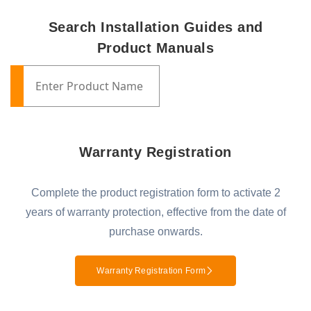
Search Installation Guides and
Product Manuals
Warranty Registration
Complete the product registration form to activate 2
years of warranty protection, effective from the date of
purchase onwards.
Warranty Registration Form