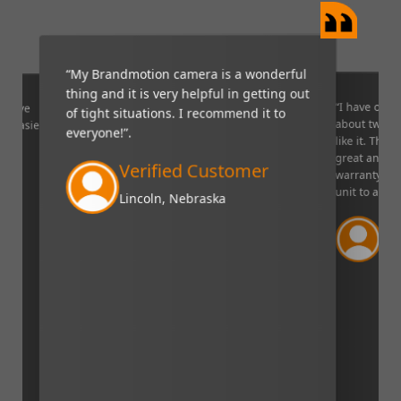
“My Brandmotion camera is a wonderful
thing and it is very helpful in getting out
“I have only 
ponsive
of tight situations. I recommend it to
about two or
ng easier".
everyone!”.
like it. The 
great and I l
Verified Customer
warranty on 
unit to a fri
Lincoln, Nebraska
Ve
Bilo