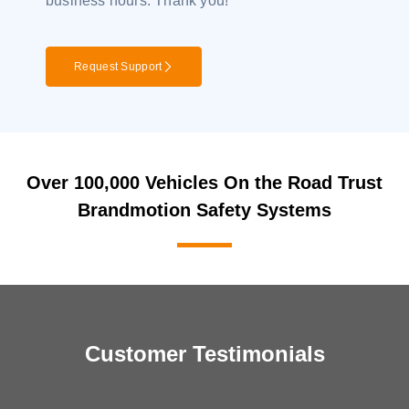
business hours. Thank you!
Request Support
Over 100,000 Vehicles On the Road Trust
Brandmotion Safety Systems
Customer Testimonials