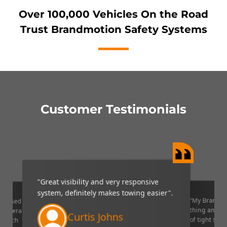
Over 100,000 Vehicles On the Road
Trust Brandmotion Safety Systems
Customer Testimonials
"Great visibility and very responsive
system, definitely makes towing easier".
“My Brandmo
mpressed
thing and it 
p camera
Curtis Johns
of tight situ
U which