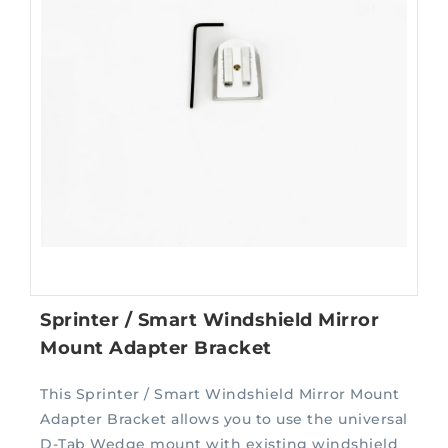
Sprinter / Smart Windshield Mirror
Mount Adapter Bracket
This Sprinter / Smart Windshield Mirror Mount
Adapter Bracket allows you to use the universal
D-Tab Wedge mount with existing windshield