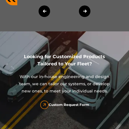
Looking for Customized Products
Tailored to Your Fleet?
With our in-house engineering and design
team, we can tailor our systems, or develop
new ones, to meet your individual needs.
Custom Request Form