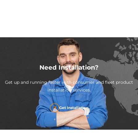
Need Installation?
Get up and running faster with consumer and fleet product
installation services.
Get Installation