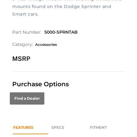
mounts found on the Dodge Sprinter and
Smart cars.
Part Number:
5000-SPRNTAB
Category:
Accessories
MSRP
Purchase Options
Find a Dealer
FEATURES
SPECS
FITMENT