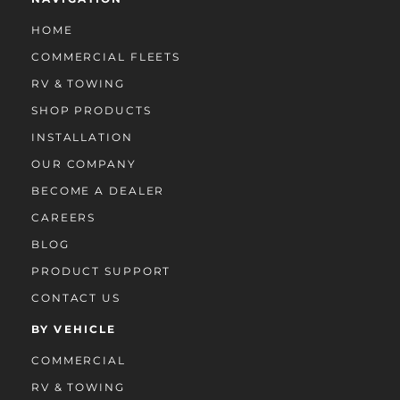
HOME
COMMERCIAL FLEETS
RV & TOWING
SHOP PRODUCTS
INSTALLATION
OUR COMPANY
BECOME A DEALER
CAREERS
BLOG
PRODUCT SUPPORT
CONTACT US
BY VEHICLE
COMMERCIAL
RV & TOWING