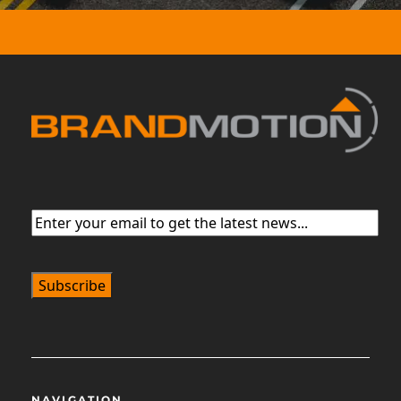
Email
(Required)
NAVIGATION