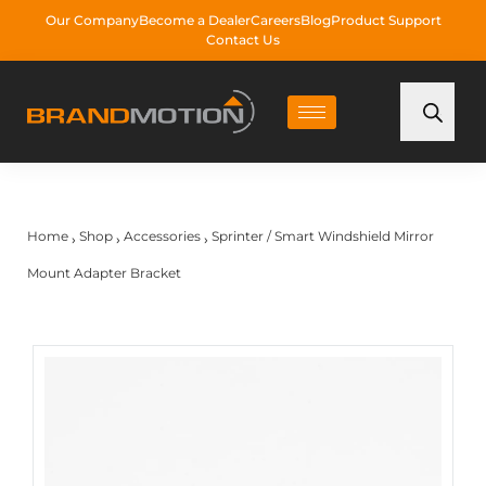
Our Company
Become a Dealer
Careers
Blog
Product Support
Contact Us
Home
Shop
Accessories
Sprinter / Smart Windshield Mirror
›
›
›
Mount Adapter Bracket