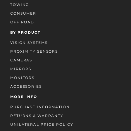
TOWING
CONSUMER
OFF ROAD
BY PRODUCT
VISION SYSTEMS
PROXIMITY SENSORS
CAMERAS
MIRRORS
MONITORS
ACCESSORIES
MORE INFO
PURCHASE INFORMATION
RETURNS & WARRANTY
UNILATERAL PRICE POLICY