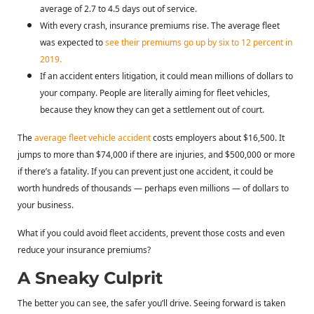
average of 2.7 to 4.5 days out of service.
With every crash, insurance premiums rise. The average fleet
was expected to
see their premiums go up by six to 12 percent in
2019
.
If an accident enters litigation, it could mean millions of dollars to
your company. People are literally aiming for fleet vehicles,
because they know they can get a settlement out of court.
The
average fleet vehicle accident
costs employers about $16,500. It
jumps to more than $74,000 if there are injuries, and $500,000 or more
if there’s a fatality. If you can prevent just one accident, it could be
worth hundreds of thousands — perhaps even millions — of dollars to
your business.
What if you could avoid fleet accidents, prevent those costs and even
reduce your insurance premiums?
A Sneaky Culprit
The better you can see, the safer you’ll drive. Seeing forward is taken