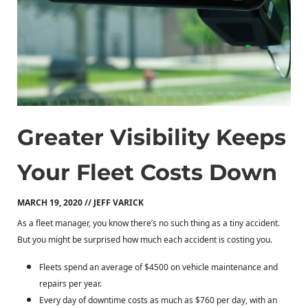
Greater Visibility Keeps
Your Fleet Costs Down
MARCH 19, 2020 // JEFF VARICK
As a fleet manager, you know there’s no such thing as a tiny accident.
But you might be surprised how much each accident is costing you.
Fleets spend an average of $4500 on vehicle maintenance and
repairs per year.
Every day of downtime costs as much as $760 per day, with an