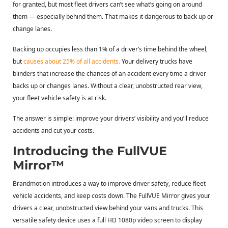
for granted, but most fleet drivers can’t see what’s going on around
them — especially behind them. That makes it dangerous to back up or
change lanes.
Backing up occupies less than 1% of a driver’s time behind the wheel,
but
causes about 25% of all accidents
.
Your delivery trucks have
blinders that increase the chances of an accident every time a driver
backs up or changes lanes. Without a clear, unobstructed rear view,
your fleet vehicle safety is at risk.
The answer is simple: improve your drivers’ visibility and you’ll reduce
accidents and cut your costs.
Introducing the FullVUE
Mirror™
Brandmotion
introduces a way to improve driver safety, reduce fleet
vehicle accidents, and keep costs down. The FullVUE Mirror gives your
drivers a clear, unobstructed view behind your vans and trucks. This
versatile safety device uses a full HD 1080p video screen to display