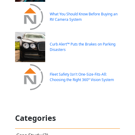
What You Should Know Before Buying an
RV Camera System
Curb Alert™ Puts the Brakes on Parking
Disasters
Fleet Safety Isn't One-Size-Fits-All:
Choosing the Right 360° Vision System
Categories