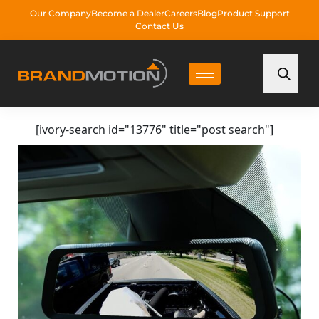
Our Company
Become a Dealer
Careers
Blog
Product Support
Contact Us
[ivory-search id="13776" title="post search"]