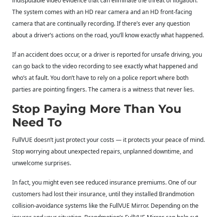
indisputable video evidence that can eliminate the threat of litigation.
The system comes with an HD rear camera and an HD front-facing
camera that are continually recording. If there’s ever any question
about a driver’s actions on the road, you’ll know exactly what happened.
If an accident does occur, or a driver is reported for unsafe driving, you
can go back to the video recording to see exactly what happened and
who’s at fault. You don’t have to rely on a police report where both
parties are pointing fingers. The camera is a witness that never lies.
Stop Paying More Than You
Need To
FullVUE doesn’t just protect your costs — it protects your peace of mind.
Stop worrying about unexpected repairs, unplanned downtime, and
unwelcome surprises.
In fact, you might even see reduced insurance premiums. One of our
customers had lost their insurance, until they installed Brandmotion
collision-avoidance systems like the FullVUE Mirror. Depending on the