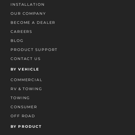
INSTALLATION
OUR COMPANY
BECOME A DEALER
CAREERS
BLOG
PRODUCT SUPPORT
CONTACT US
BY VEHICLE
COMMERCIAL
RV & TOWING
TOWING
CONSUMER
OFF ROAD
BY PRODUCT