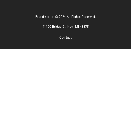
Brandmotion @ 2024 All Rights Reserved.
41100 Bridge St. Novi, MI 48375
Contact