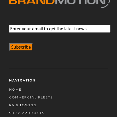
Email
(Required)
NAVIGATION
HOME
COMMERCIAL FLEETS
RV & TOWING
SHOP PRODUCTS