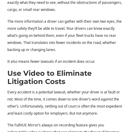
exactly what they need to see, without the obstructions of passengers,
cargo, or small rear windows.
The more information a driver can gather with their own two eyes, the
more safely they’ll be able to travel. Your drivers can know exactly
what’s going on behind them, even if your fleet trucks have no rear
windows. That translates into fewer incidents on the road, whether
backing up or changing lanes.
It also means fewer lawsuits if an incident does occur.
Use Video to Eliminate
Litigation Costs
Every accident is a potential lawsuit, whether your driver is at fault or
not. Most of the time, it comes down to one driver’s word against the
other’s. Unfortunately, settling out of court is often the most expedient
and least costly option for employers. But not anymore.
The FullVUE Mirror’s always-on recording feature gives you