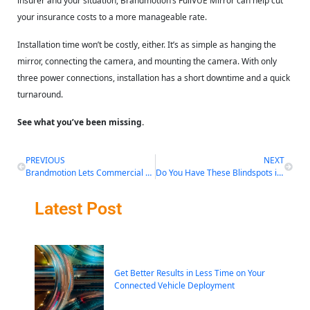
insurer and your situation, Brandmotion’s FullVUE Mirror can help cut
your insurance costs to a more manageable rate.
Installation time won’t be costly, either. It’s as simple as hanging the
mirror, connecting the camera, and mounting the camera. With only
three power connections, installation has a short downtime and a quick
turnaround.
See what you’ve been missing.
PREVIOUS
NEXT
Brandmotion Lets Commercial Drivers See More Than They’ve Ever Seen Before
Do You Have These Blindspots in Your Approach to Fleet Vehicle Safety?
Latest Post
Get Better Results in Less Time on Your
Connected Vehicle Deployment