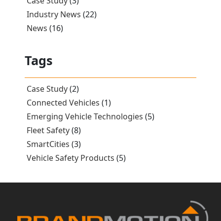
Case Study
(3)
Industry News
(22)
News
(16)
Tags
Case Study
(2)
Connected Vehicles
(1)
Emerging Vehicle Technologies
(5)
Fleet Safety
(8)
SmartCities
(3)
Vehicle Safety Products
(5)