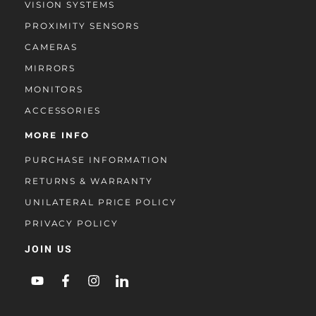
VISION SYSTEMS
PROXIMITY SENSORS
CAMERAS
MIRRORS
MONITORS
ACCESSORIES
MORE INFO
PURCHASE INFORMATION
RETURNS & WARRANTY
UNILATERAL PRICE POLICY
PRIVACY POLICY
JOIN US