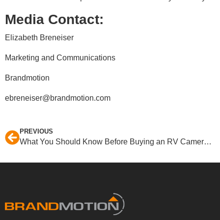
Media Contact:
Elizabeth Breneiser
Marketing and Communications
Brandmotion
ebreneiser@brandmotion.com
PREVIOUS
What You Should Know Before Buying an RV Camera System