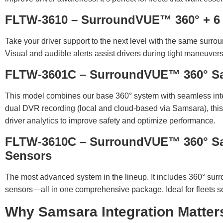
FLTW-3610 – SurroundVUE™ 360° + 6 I
Take your driver support to the next level with the same surro
Visual and audible alerts assist drivers during tight maneuve
FLTW-3601C – SurroundVUE™ 360° S
This model combines our base 360° system with seamless inte
dual DVR recording (local and cloud-based via Samsara), this
driver analytics to improve safety and optimize performance.
FLTW-3610C – SurroundVUE™ 360° Sam
Sensors
The most advanced system in the lineup. It includes 360° sur
sensors—all in one comprehensive package. Ideal for fleets seek
Why Samsara Integration Matter