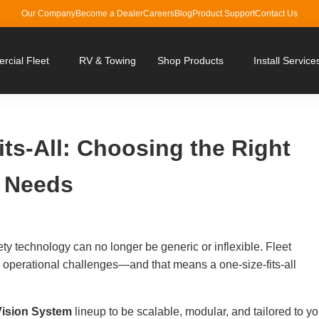
Our Company
Become a Dealer
Careers
Blog
Product Support
Contact Us
cial Fleet
RV & Towing
Shop Products
Install Service
Fits-All: Choosing the Right
r Needs
ety technology can no longer be generic or inflexible. Fleet
 operational challenges—and that means a one-size-fits-all
ision System
lineup to be scalable, modular, and tailored to yo