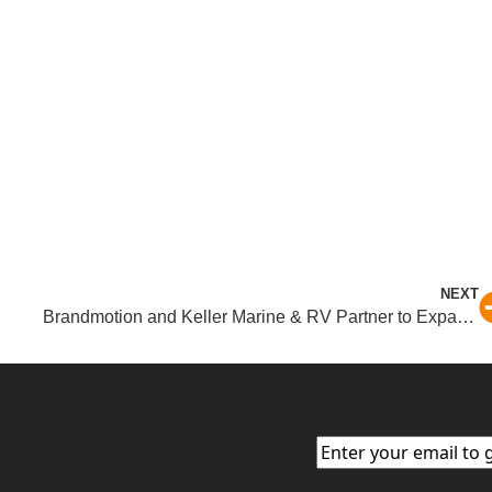
NEXT
Brandmotion and Keller Marine & RV Partner to Expand Access to Premium RV Safety Solutions
Email
(Required)