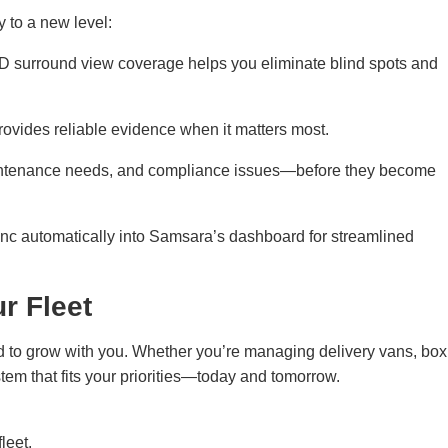
 to a new level:
 HD surround view coverage helps you eliminate blind spots and
ovides reliable evidence when it matters most.
maintenance needs, and compliance issues—before they become
ync automatically into Samsara’s dashboard for streamlined
r Fleet
d to grow with you. Whether you’re managing delivery vans, box
tem that fits your priorities—today and tomorrow.
leet.