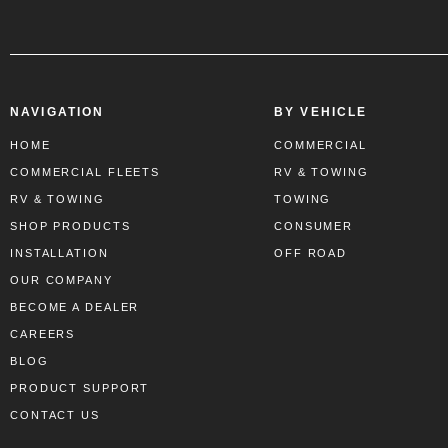
NAVIGATION
BY VEHICLE
HOME
COMMERCIAL
COMMERCIAL FLEETS
RV & TOWING
RV & TOWING
TOWING
SHOP PRODUCTS
CONSUMER
INSTALLATION
OFF ROAD
OUR COMPANY
BECOME A DEALER
CAREERS
BLOG
PRODUCT SUPPORT
CONTACT US