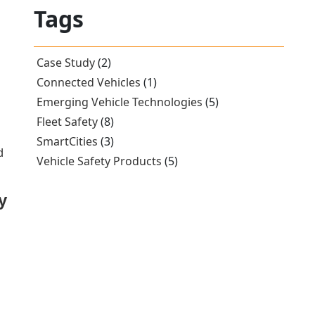
Tags
Case Study
(2)
Connected Vehicles
(1)
Emerging Vehicle Technologies
(5)
Fleet Safety
(8)
SmartCities
(3)
d
Vehicle Safety Products
(5)
y