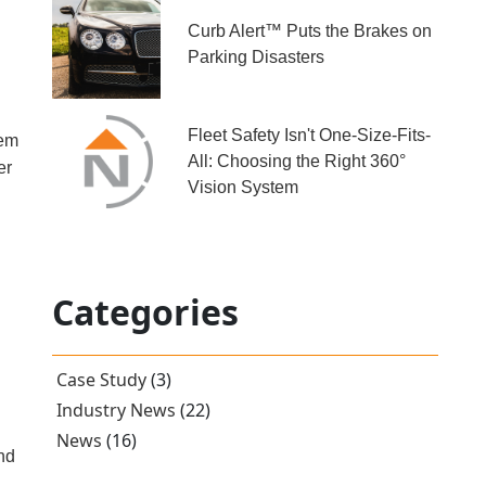
Curb Alert™ Puts the Brakes on
Parking Disasters
Fleet Safety Isn't One-Size-Fits-
tem
All: Choosing the Right 360°
er
Vision System
Categories
Case Study
(3)
Industry News
(22)
News
(16)
and