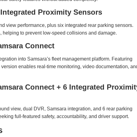
ntegrated Proximity Sensors
und view performance, plus six integrated rear parking sensors.
rs, helping to prevent low-speed collisions and damage.
amsara Connect
gration into Samsara’s fleet management platform. Featuring
 version enables real-time monitoring, video documentation, an
sara Connect + 6 Integrated Proximit
round view, dual DVR, Samsara integration, and 6 rear parking
ing full-featured safety, accountability, and driver support.
s