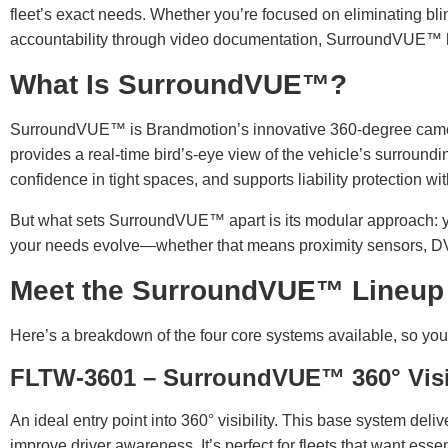
fleet’s exact needs. Whether you’re focused on eliminating bli
accountability through video documentation, SurroundVUE™ ha
What Is SurroundVUE™?
SurroundVUE™ is Brandmotion’s innovative 360-degree camera
provides a real-time bird’s-eye view of the vehicle’s surroundi
confidence in tight spaces, and supports liability protection w
But what sets SurroundVUE™ apart is its modular approach: yo
your needs evolve—whether that means proximity sensors, DVR,
Meet the SurroundVUE™ Lineup
Here’s a breakdown of the four core systems available, so you ca
FLTW-3601 – SurroundVUE™ 360° Vis
An ideal entry point into 360° visibility. This base system del
improve driver awareness. It’s perfect for fleets that want esse