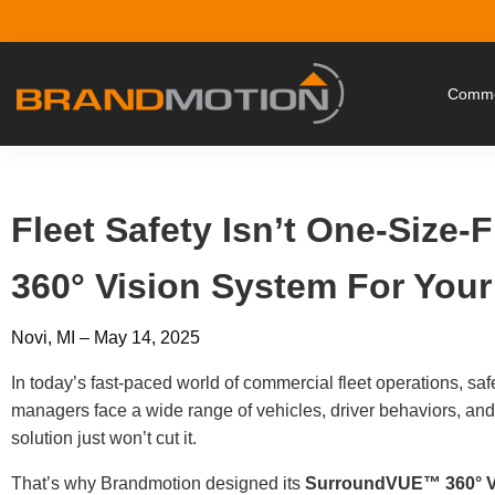
Commer
Fleet Safety Isn’t One-Size-
360° Vision System For You
Novi, MI – May 14, 2025
In today’s fast-paced world of commercial fleet operations, saf
managers face a wide range of vehicles, driver behaviors, and
solution just won’t cut it.
That’s why Brandmotion designed its
SurroundVUE™ 360° V