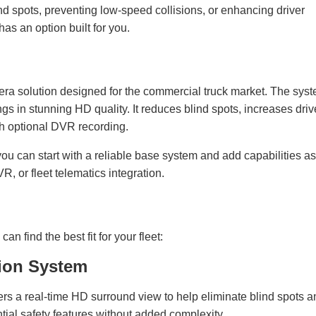
nd spots, preventing low-speed collisions, or enhancing driver
s an option built for you.
 solution designed for the commercial truck market. The sys
ngs in stunning HD quality. It reduces blind spots, increases driv
ith optional DVR recording.
u can start with a reliable base system and add capabilities as
 or fleet telematics integration.
n find the best fit for your fleet:
ion System
ivers a real-time HD surround view to help eliminate blind spots 
ntial safety features without added complexity.