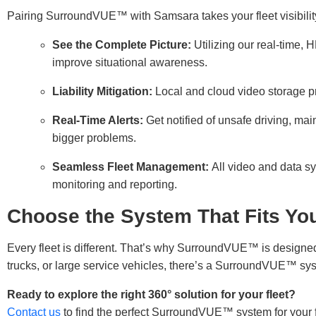
Pairing SurroundVUE™ with Samsara takes your fleet visibility
See the Complete Picture:
Utilizing our real-time,
improve situational awareness.
Liability Mitigation:
Local and cloud video storage pr
Real-Time Alerts:
Get notified of unsafe driving, 
bigger problems.
Seamless Fleet Management:
All video and data s
monitoring and reporting.
Choose the System That Fits You
Every fleet is different. That’s why SurroundVUE™ is designe
trucks, or large service vehicles, there’s a SurroundVUE™ sys
Ready to explore the right 360° solution for your fleet?
Contact us
to find the perfect SurroundVUE™ system for your f