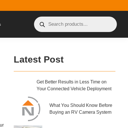
s
Latest Post
Get Better Results in Less Time on
Your Connected Vehicle Deployment
What You Should Know Before
Buying an RV Camera System
ur