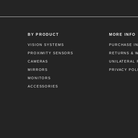
BY PRODUCT
MORE INFO
VISION SYSTEMS
PURCHASE I
PROXIMITY SENSORS
RETURNS & 
CAMERAS
UNILATERAL 
MIRRORS
PRIVACY POL
MONITORS
ACCESSORIES