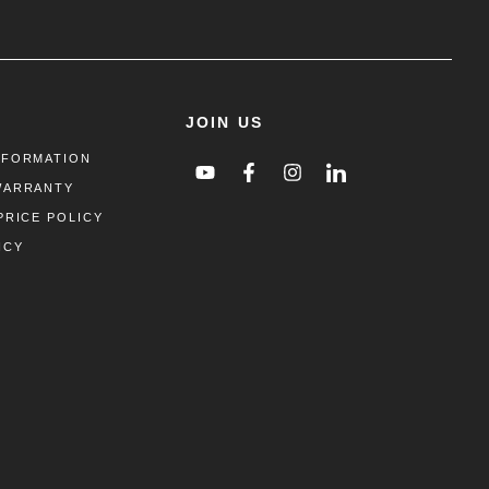
JOIN US
NFORMATION
WARRANTY
PRICE POLICY
ICY