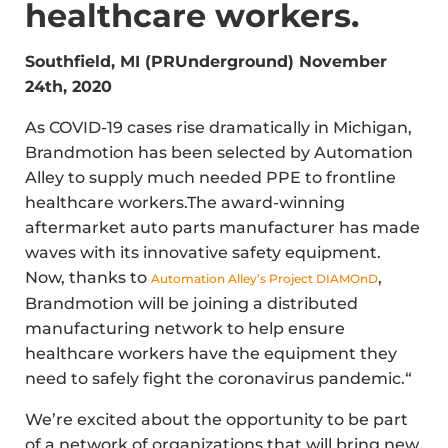
healthcare workers.
Southfield, MI (PRUnderground) November
24th, 2020
As COVID-19 cases rise dramatically in Michigan,
Brandmotion has been selected by Automation
Alley to supply much needed PPE to frontline
healthcare workers.The award-winning
aftermarket auto parts manufacturer has made
waves with its innovative safety equipment.
Now, thanks to
,
Automation Alley’s Project DIAMOnD
Brandmotion will be joining a distributed
manufacturing network to help ensure
healthcare workers have the equipment they
need to safely fight the coronavirus pandemic.“
We’re excited about the opportunity to be part
of a network of organizations that will bring new