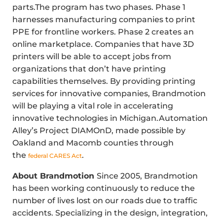
parts.The program has two phases. Phase 1
harnesses manufacturing companies to print
PPE for frontline workers. Phase 2 creates an
online marketplace. Companies that have 3D
printers will be able to accept jobs from
organizations that don’t have printing
capabilities themselves. By providing printing
services for innovative companies, Brandmotion
will be playing a vital role in accelerating
innovative technologies in Michigan.Automation
Alley’s Project DIAMOnD, made possible by
Oakland and Macomb counties through
the
.
federal CARES Act
About Brandmotion
Since 2005, Brandmotion
has been working continuously to reduce the
number of lives lost on our roads due to traffic
accidents. Specializing in the design, integration,