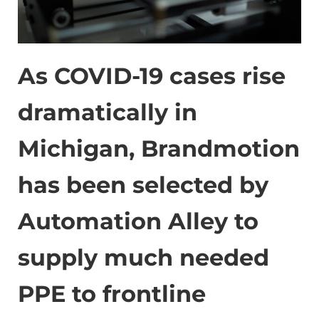
As COVID-19 cases rise
dramatically in
Michigan, Brandmotion
has been selected by
Automation Alley to
supply much needed
PPE to frontline