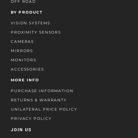
OFF ROAD
BY PRODUCT
VISION SYSTEMS
PROXIMITY SENSORS
CAMERAS
MIRRORS
MONITORS
ACCESSORIES
MORE INFO
PURCHASE INFORMATION
RETURNS & WARRANTY
UNILATERAL PRICE POLICY
PRIVACY POLICY
JOIN US