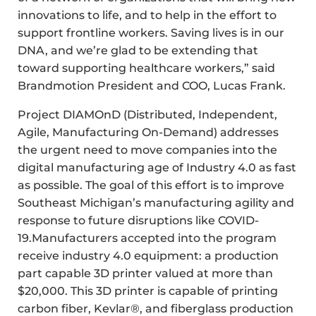
innovations to life, and to help in the effort to
support frontline workers. Saving lives is in our
DNA, and we’re glad to be extending that
toward supporting healthcare workers,” said
Brandmotion President and COO, Lucas Frank.
Project DIAMOnD (Distributed, Independent,
Agile, Manufacturing On-Demand) addresses
the urgent need to move companies into the
digital manufacturing age of Industry 4.0 as fast
as possible. The goal of this effort is to improve
Southeast Michigan’s manufacturing agility and
response to future disruptions like COVID-
19.Manufacturers accepted into the program
receive industry 4.0 equipment: a production
part capable 3D printer valued at more than
$20,000. This 3D printer is capable of printing
carbon fiber, Kevlar®, and fiberglass production