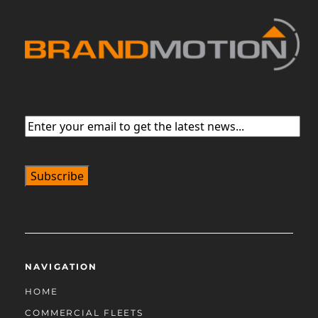
Email
(Required)
NAVIGATION
HOME
COMMERCIAL FLEETS