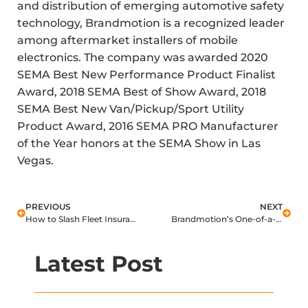
and distribution of emerging automotive safety
technology, Brandmotion is a recognized leader
among aftermarket installers of mobile
electronics. The company was awarded 2020
SEMA Best New Performance Product Finalist
Award, 2018 SEMA Best of Show Award, 2018
SEMA Best New Van/Pickup/Sport Utility
Product Award, 2016 SEMA PRO Manufacturer
of the Year honors at the SEMA Show in Las
Vegas.
PREVIOUS
NEXT
How to Slash Fleet Insurance Claims TODAY (Hint: It Isn’t Telematics)
Brandmotion’s One-of-a-kind UTV Camera Turns Heads at SEMA
Latest Post