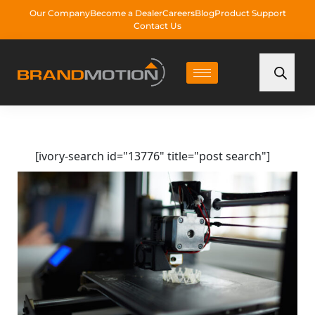
Our Company
Become a Dealer
Careers
Blog
Product Support
Contact Us
[ivory-search id="13776" title="post search"]