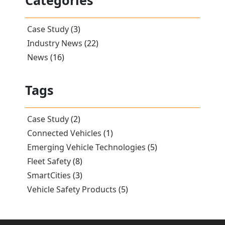
Categories
Case Study
(3)
Industry News
(22)
News
(16)
Tags
Case Study
(2)
Connected Vehicles
(1)
Emerging Vehicle Technologies
(5)
Fleet Safety
(8)
SmartCities
(3)
Vehicle Safety Products
(5)