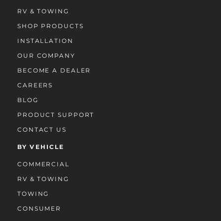
RV & TOWING
SHOP PRODUCTS
INSTALLATION
OUR COMPANY
BECOME A DEALER
CAREERS
BLOG
PRODUCT SUPPORT
CONTACT US
BY VEHICLE
COMMERCIAL
RV & TOWING
TOWING
CONSUMER