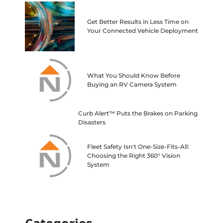
Get Better Results in Less Time on
Your Connected Vehicle Deployment
What You Should Know Before
Buying an RV Camera System
Curb Alert™ Puts the Brakes on Parking
Disasters
Fleet Safety Isn't One-Size-Fits-All:
Choosing the Right 360° Vision
System