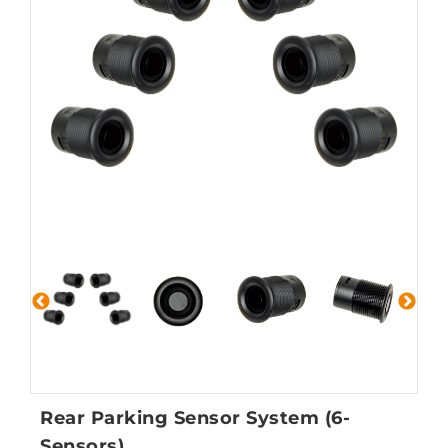
Rear Parking Sensor System (6-
Sensors)