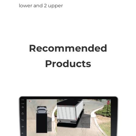
lower and 2 upper
Recommended
Products