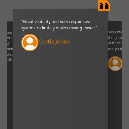
reat visibility and very responsive
“My Brandmotion camera is 
stem, definitely makes towing easier".
thing and it is very helpful i
of tight situations. I recomm
Curtis Johns
everyone!”.
Verified Cust
Lincoln, Nebraska