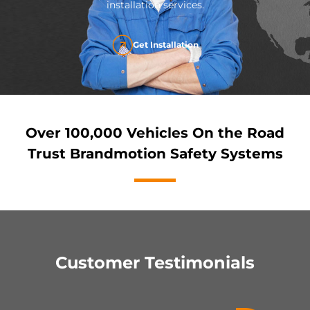
installation services.
Get Installation
Over 100,000 Vehicles On the Road
Trust Brandmotion Safety Systems
Customer Testimonials