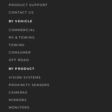
PRODUCT SUPPORT
CONTACT US
BY VEHICLE
COMMERCIAL
RV & TOWING
TOWING
CONSUMER
OFF ROAD
BY PRODUCT
VISION SYSTEMS
PROXIMITY SENSORS
CAMERAS
MIRRORS
MONITORS