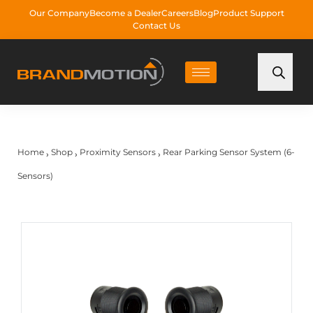
Our Company
Become a Dealer
Careers
Blog
Product Support
Contact Us
Home
Shop
Proximity Sensors
Rear Parking Sensor System (6-
›
›
›
Sensors)