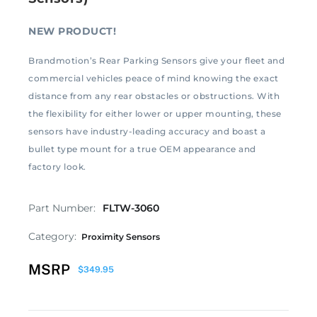
NEW PRODUCT!
Brandmotion’s Rear Parking Sensors give your fleet and
commercial vehicles peace of mind knowing the exact
distance from any rear obstacles or obstructions. With
the flexibility for either lower or upper mounting, these
sensors have industry-leading accuracy and boast a
bullet type mount for a true OEM appearance and
factory look.
Part Number:
FLTW-3060
Category:
Proximity Sensors
MSRP
$
349.95