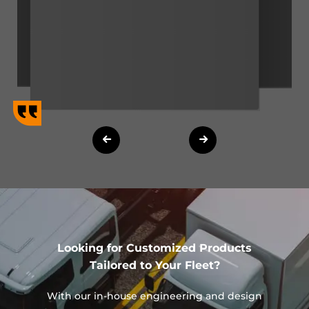
Looking for Customized Products
Tailored to Your Fleet?
With our in-house engineering and design