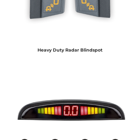
Heavy Duty Radar Blindspot