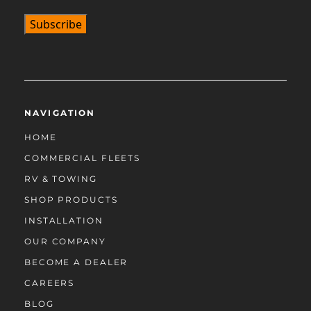
NAVIGATION
HOME
COMMERCIAL FLEETS
RV & TOWING
SHOP PRODUCTS
INSTALLATION
OUR COMPANY
BECOME A DEALER
CAREERS
BLOG