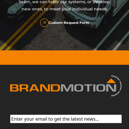
team, we can tailor our systems, or develop
new ones, to meet your individual needs.
Custom Request Form
Email
(Required)