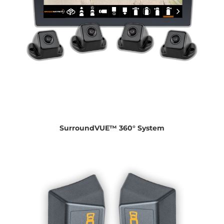
SurroundVUE™ 360° System