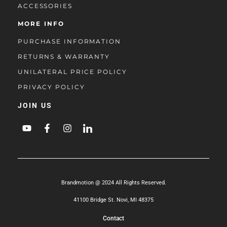
ACCESSORIES
MORE INFO
PURCHASE INFORMATION
RETURNS & WARRANTY
UNILATERAL PRICE POLICY
PRIVACY POLICY
JOIN US
Brandmotion @ 2024 All Rights Reserved.
41100 Bridge St. Novi, MI 48375
Contact