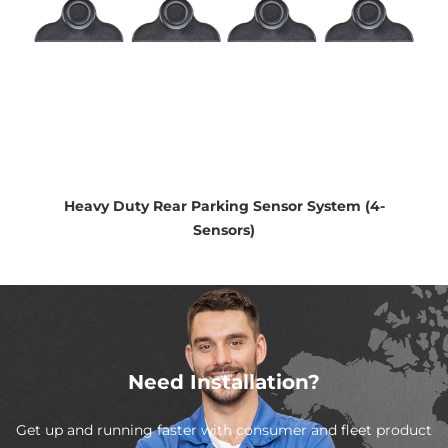
Heavy Duty Rear Parking Sensor System (4-
Sensors)
Need Installation?
Get up and running faster with consumer and fleet product