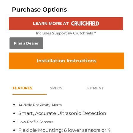
Purchase Options
LEARN MORE AT
Includes Support by Crutchfield℠
Find a Dealer
Installation Instructions
FEATURES
SPECS
FITMENT
Audible Proximity Alerts
Smart, Accurate Ultrasonic Detection
Low Profile Sensors
Flexible Mounting: 6 lower sensors or 4