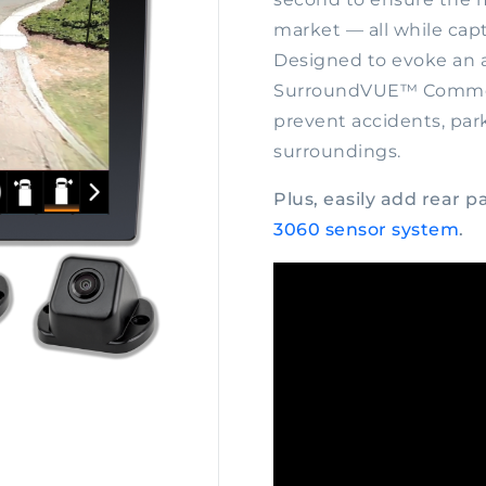
market — all while cap
Designed to evoke an a
SurroundVUE™ Commerc
prevent accidents, par
surroundings.
Plus, easily add rear 
3060 sensor system
.