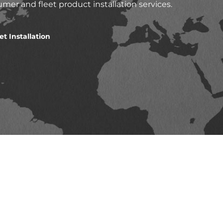
mer and fleet product installation services.
et Installation