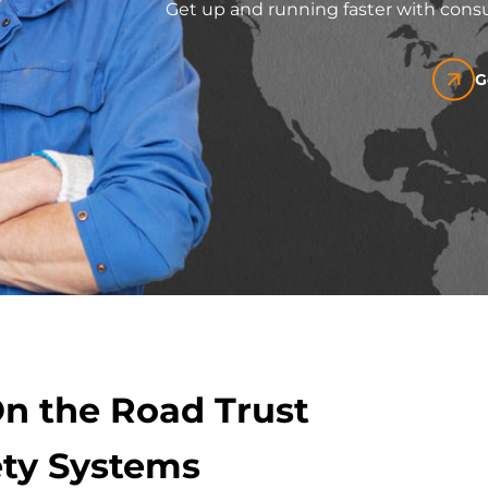
Get up and running faster with consu
G
On the Road Trust
ty Systems