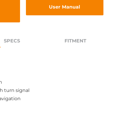
User Manual
SPECS
FITMENT
n
h turn signal
avigation