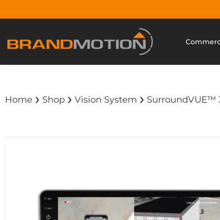
Commerci
›
›
›
Home
Shop
Vision System
SurroundVUE™ 3