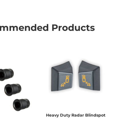
mmended Products
Heavy Duty Radar Blindspot