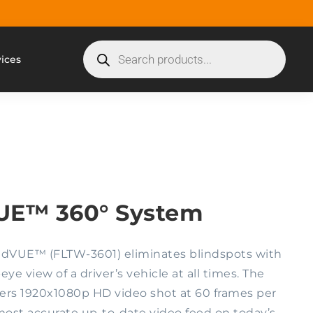
vices
UE™ 360° System
dVUE™ (FLTW-3601) eliminates blindspots with
ye view of a driver’s vehicle at all times. The
ers 1920x1080p HD video shot at 60 frames per
ost accurate up-to-date video feed on today’s