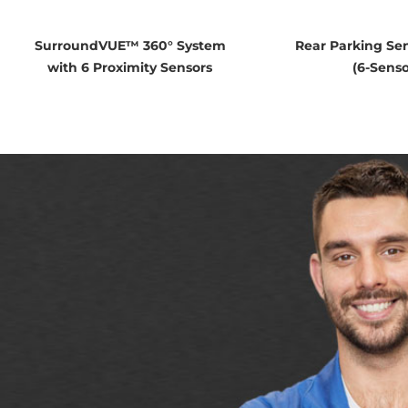
SurroundVUE™ 360° System
Rear Parking Se
with 6 Proximity Sensors
(6-Senso