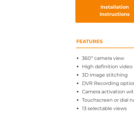
Installation
Instructions
FEATURES
360º camera view
High definition video
3D image stitching
DVR Recording optio
Camera activation wit
Touchscreen or dial n
13 selectable views