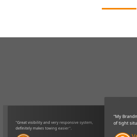
“My Brandmo
"Great visibility and very responsive system,
of tight sit
definitely makes towing easier".
Ve