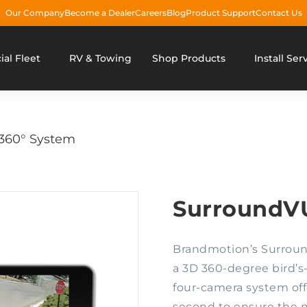
Our Company
Become a Dealer
Careers
Blog
Product Support
Contact Us
al Fleet
RV & Towing
Shop Products
Install Ser
60° System
SurroundV
Brandmotion’s Surroun
a 3D 360-degree bird’s-e
four-camera system off
second to ensure the m