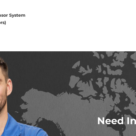
nsor System
rs)
Need In