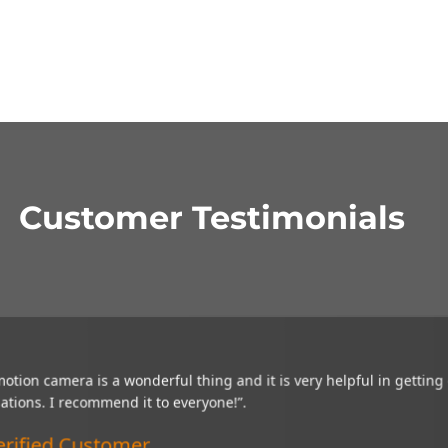
Customer Testimonials
tion camera is a wonderful thing and it is very helpful in getting 
uations. I recommend it to everyone!”.
rified Customer