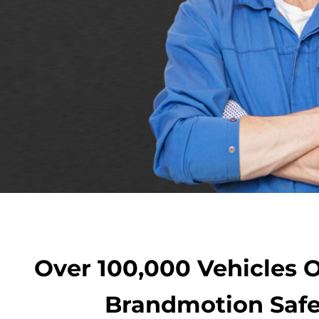
Over 100,000 Vehicles 
Brandmotion Safe