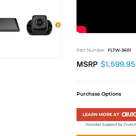
Part Number:
FLTW-3601
MSRP
$
1,599.95
Purchase Options
LEARN MORE AT
Includes Support by Crutch