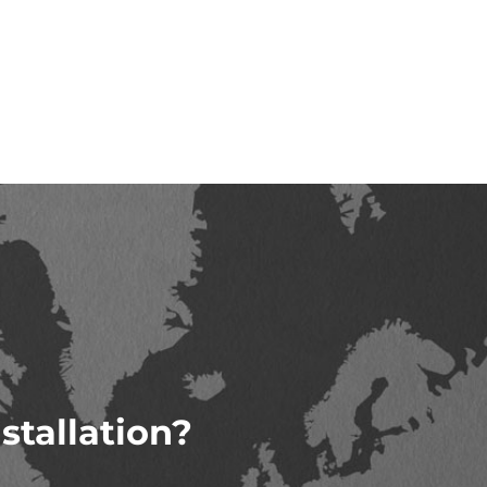
stallation?