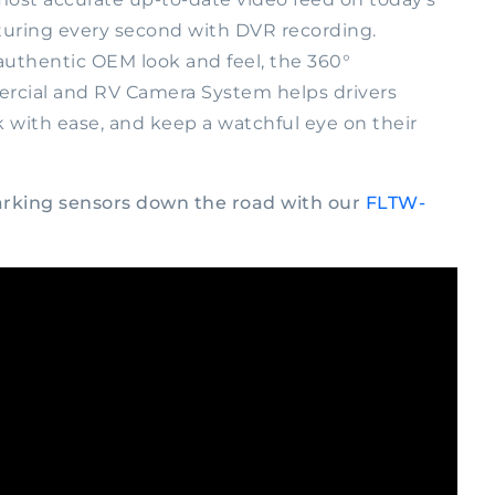
turing every second with DVR recording.
uthentic OEM look and feel, the 360°
ial and RV Camera System helps drivers
k with ease, and keep a watchful eye on their
parking sensors down the road with our
FLTW-