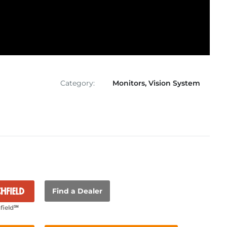
Category:
Monitors
,
Vision System
Find a Dealer
field℠