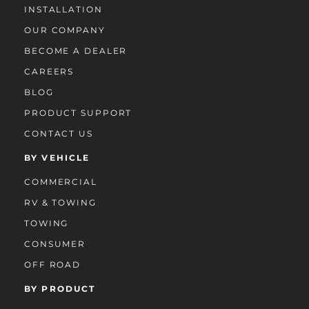
INSTALLATION
OUR COMPANY
BECOME A DEALER
CAREERS
BLOG
PRODUCT SUPPORT
CONTACT US
BY VEHICLE
COMMERCIAL
RV & TOWING
TOWING
CONSUMER
OFF ROAD
BY PRODUCT