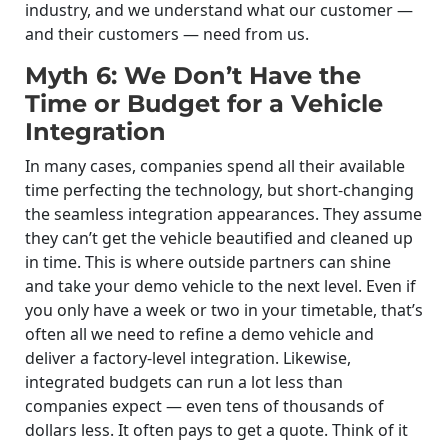
industry, and we understand what our customer —
and their customers — need from us.
Myth 6: We Don’t Have the
Time or Budget for a Vehicle
Integration
In many cases, companies spend all their available
time perfecting the technology, but short-changing
the seamless integration appearances. They assume
they can’t get the vehicle beautified and cleaned up
in time. This is where outside partners can shine
and take your demo vehicle to the next level. Even if
you only have a week or two in your timetable, that’s
often all we need to refine a demo vehicle and
deliver a factory-level integration. Likewise,
integrated budgets can run a lot less than
companies expect — even tens of thousands of
dollars less. It often pays to get a quote. Think of it