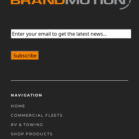
Email
(Required)
NAVIGATION
HOME
COMMERCIAL FLEETS
RV & TOWING
SHOP PRODUCTS