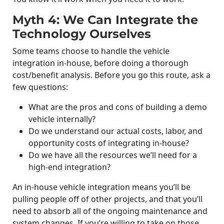
Myth 4: We Can Integrate the
Technology Ourselves
Some teams choose to handle the vehicle
integration in-house, before doing a thorough
cost/benefit analysis. Before you go this route, ask a
few questions:
What are the pros and cons of building a demo
vehicle internally?
Do we understand our actual costs, labor, and
opportunity costs of integrating in-house?
Do we have all the resources we’ll need for a
high-end integration?
An in-house vehicle integration means you’ll be
pulling people off of other projects, and that you’ll
need to absorb all of the ongoing maintenance and
system changes. If you’re willing to take on those