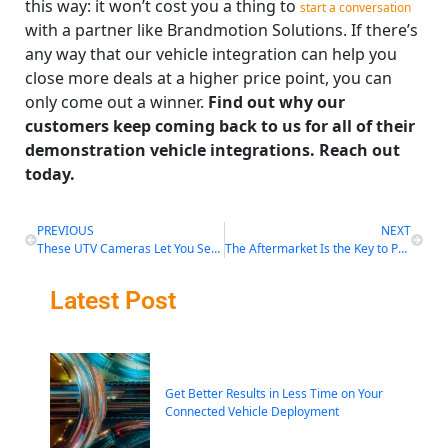
this way: it won’t cost you a thing to
start a conversation
with a partner like Brandmotion Solutions. If there’s
any way that our vehicle integration can help you
close more deals at a higher price point, you can
only come out a winner.
Find out why our
customers keep coming back to us for all of their
demonstration vehicle integrations. Reach out
today.
PREVIOUS
NEXT
These UTV Cameras Let You See the Trail in a Whole New Way
The Aftermarket Is the Key to Preventing Fatal Accidents
Latest Post
Get Better Results in Less Time on Your
Connected Vehicle Deployment