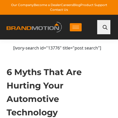
Our Company
Become a Dealer
Careers
Blog
Product Support
Contact Us
[ivory-search id="13776" title="post search"]
6 Myths That Are
Hurting Your
Automotive
Technology