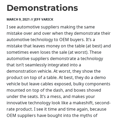
Demonstrations
MARCH 9, 2021 // JEFF VARICK
I see automotive suppliers making the same
mistake over and over when they demonstrate their
automotive technology to OEM buyers. It’s a
mistake that leaves money on the table (at best) and
sometimes even loses the sale (at worst). These
automotive suppliers demonstrate a technology
that isn’t seamlessly integrated into a
demonstration vehicle. At worst, they show the
product on top of a table. At best, they do a demo
vehicle but leave cables exposed, bulky components
mounted on top of the dash, and boxes shoved
under the seats. It’s a mess, and makes your
innovative technology look like a makeshift, second-
rate product. I see it time and time again, because
OEM suppliers have bought into the myths of