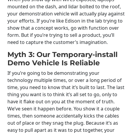
mounted on the dash, and lidar bolted to the roof,
your demonstration vehicle will actually play against
your efforts. If you’re like Edison in the lab trying to
show that a concept works, go with function over
form. But if you’re trying to sell a product, you’ll
need to capture the customer’s imagination.
Myth 3: Our Temporary-install
Demo Vehicle Is Reliable
If you’re going to be demonstrating your
technology multiple times, or over a long period of
time, you need to know that it’s built to last. The last
thing you want is to think it’s all set to go, only to
have it flake out on you at the moment of truth.
We’ve seen it happen before. You show it a couple
times, then someone accidentally kicks the cables
out of place or they snag the plug. Because it’s as
easy to pull apart as it was to put together, your