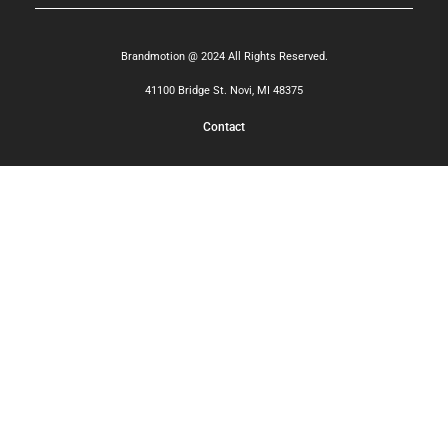
Brandmotion @ 2024 All Rights Reserved.
41100 Bridge St. Novi, MI 48375
Contact