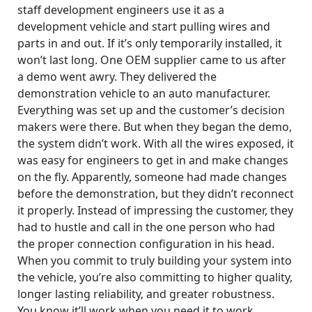
staff development engineers use it as a
development vehicle and start pulling wires and
parts in and out. If it’s only temporarily installed, it
won’t last long. One OEM supplier came to us after
a demo went awry. They delivered the
demonstration vehicle to an auto manufacturer.
Everything was set up and the customer’s decision
makers were there. But when they began the demo,
the system didn’t work. With all the wires exposed, it
was easy for engineers to get in and make changes
on the fly. Apparently, someone had made changes
before the demonstration, but they didn’t reconnect
it properly. Instead of impressing the customer, they
had to hustle and call in the one person who had
the proper connection configuration in his head.
When you commit to truly building your system into
the vehicle, you’re also committing to higher quality,
longer lasting reliability, and greater robustness.
You know it’ll work when you need it to work.