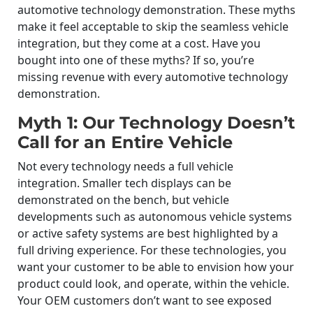
automotive technology demonstration. These myths
make it feel acceptable to skip the seamless vehicle
integration, but they come at a cost. Have you
bought into one of these myths? If so, you’re
missing revenue with every automotive technology
demonstration.
Myth 1: Our Technology Doesn’t
Call for an Entire Vehicle
Not every technology needs a full vehicle
integration. Smaller tech displays can be
demonstrated on the bench, but vehicle
developments such as autonomous vehicle systems
or active safety systems are best highlighted by a
full driving experience. For these technologies, you
want your customer to be able to envision how your
product could look, and operate, within the vehicle.
Your OEM customers don’t want to see exposed