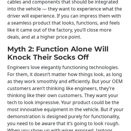
cables and components that should be integrated
into the vehicle — they want to experience what the
driver will experience. If you can impress them with
a seamless product that looks, functions, and feels
like it came out of the factory, you’ll close more
deals, and at a higher price point.
Myth 2: Function Alone Will
Knock Their Socks Off
Engineers love elegantly functioning technologies.
For them, it doesn’t matter how things look, as long
as they work smoothly and efficiently. But your OEM
customers aren’t thinking like engineers, they’re
thinking like their own customers. They want your
tech to look impressive. Your product could be the
most innovative equipment in the vehicle. But if your
demonstration is designed purely for functionality,
you need to be aware that it’s going to look rough.
When you show up with wires exposed, laptops