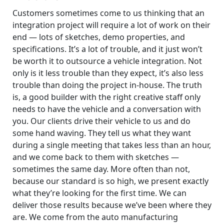
Customers sometimes come to us thinking that an
integration project will require a lot of work on their
end — lots of sketches, demo properties, and
specifications. It’s a lot of trouble, and it just won’t
be worth it to outsource a vehicle integration. Not
only is it less trouble than they expect, it’s also less
trouble than doing the project in-house. The truth
is, a good builder with the right creative staff only
needs to have the vehicle and a conversation with
you. Our clients drive their vehicle to us and do
some hand waving. They tell us what they want
during a single meeting that takes less than an hour,
and we come back to them with sketches —
sometimes the same day. More often than not,
because our standard is so high, we present exactly
what they’re looking for the first time. We can
deliver those results because we’ve been where they
are. We come from the auto manufacturing