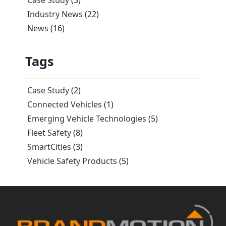
Case Study
(3)
Industry News
(22)
News
(16)
Tags
Case Study
(2)
Connected Vehicles
(1)
Emerging Vehicle Technologies
(5)
Fleet Safety
(8)
SmartCities
(3)
Vehicle Safety Products
(5)