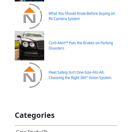
What You Should Know Before Buying an
RV Camera System
Curb Alert™ Puts the Brakes on Parking
Disasters
Fleet Safety Isn't One-Size-Fits-All:
Choosing the Right 360° Vision System
Categories