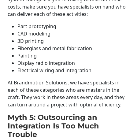
costs, make sure you have specialists on hand who
can deliver each of these activities:
Part prototyping
CAD modeling
3D printing
Fiberglass and metal fabrication
Painting
Display radio integration
Electrical wiring and integration
At Brandmotion Solutions, we have specialists in
each of these categories who are masters in the
craft. They work in these areas every day, and they
can turn around a project with optimal efficiency.
Myth 5: Outsourcing an
Integration Is Too Much
Trouble