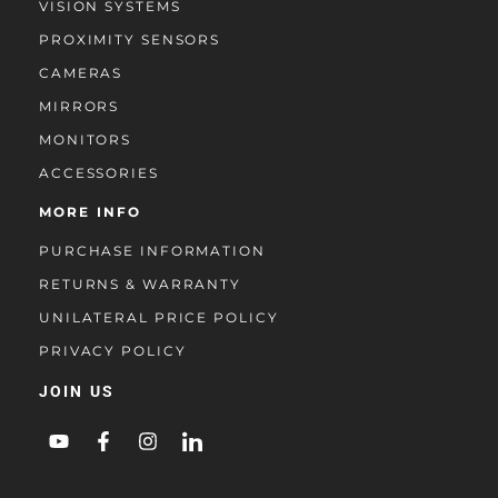
VISION SYSTEMS
PROXIMITY SENSORS
CAMERAS
MIRRORS
MONITORS
ACCESSORIES
MORE INFO
PURCHASE INFORMATION
RETURNS & WARRANTY
UNILATERAL PRICE POLICY
PRIVACY POLICY
JOIN US